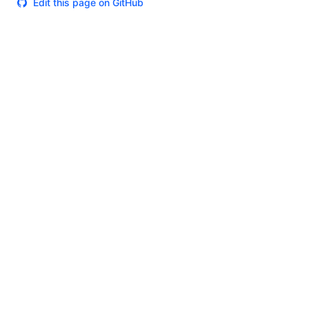
Edit this page on GitHub
Theme
Certifications
System Status
Terms of Use
Cookie Manager
Security
Privacy
Trademark Policy
Trade Controls
Accessibility