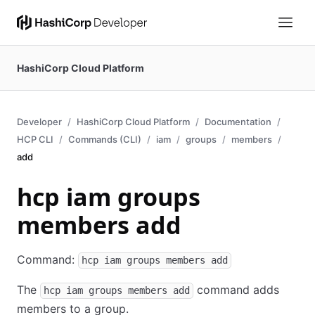
HashiCorp Cloud Platform
Developer
HashiCorp Cloud Platform
Documentation
HCP CLI
Commands (CLI)
iam
groups
members
add
hcp iam groups
members add
Command:
hcp iam groups members add
The
command adds
hcp iam groups members add
members to a group.