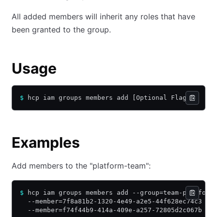
All added members will inherit any roles that have
been granted to the group.
Usage
$
 hcp iam groups members add [Optional Flags]
Examples
Add members to the "platform-team":
$
 hcp iam groups members add --group=team-platform
  --member=7f8a81b2-1320-4e49-a2e5-44f628ec74c3 \
  --member=f74f44b9-414a-409e-a257-72805d2c067b