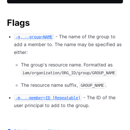
Flags
- The name of the group to
-g, --group=NAME
add a member to. The name may be specified as
either:
The group's resource name. Formatted as
iam/organization/ORG_ID/group/GROUP_NAME
The resource name suffix,
.
GROUP_NAME
- The ID of the
-m, --member=ID [Repeatable]
user principal to add to the group.