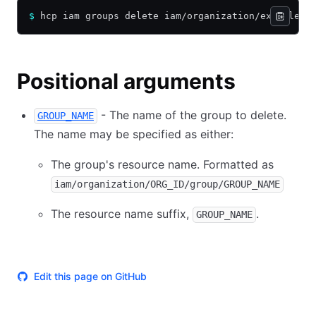
$
 hcp iam groups delete iam/organization/example-o
Positional arguments
- The name of the group to delete.
GROUP_NAME
The name may be specified as either:
The group's resource name. Formatted as
iam/organization/ORG_ID/group/GROUP_NAME
The resource name suffix,
.
GROUP_NAME
Edit this page on GitHub