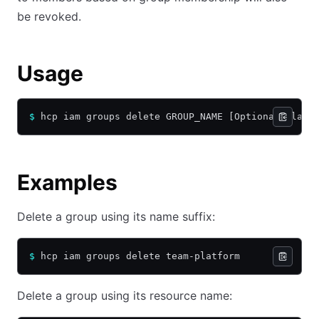
be revoked.
Usage
$
 hcp iam groups delete GROUP_NAME [Optional Flags
Examples
Delete a group using its name suffix:
$
 hcp iam groups delete team-platform
Delete a group using its resource name: