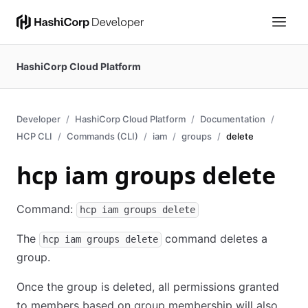
HashiCorp Cloud Platform
Developer
HashiCorp Cloud Platform
Documentation
HCP CLI
Commands (CLI)
iam
groups
delete
hcp iam groups delete
Command:
hcp iam groups delete
The
command deletes a
hcp iam groups delete
group.
Once the group is deleted, all permissions granted
to members based on group membership will also