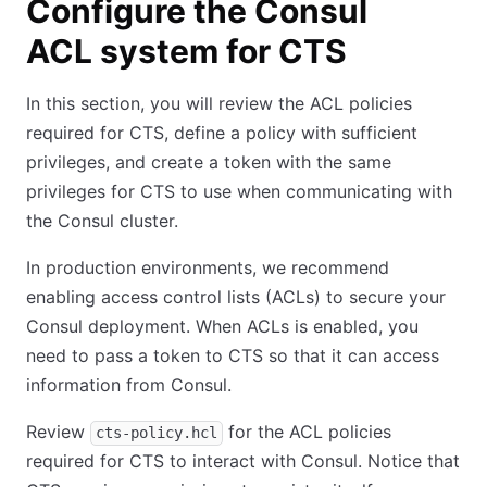
Configure the Consul
ACL system for CTS
In this section, you will review the ACL policies
required for CTS, define a policy with sufficient
privileges, and create a token with the same
privileges for CTS to use when communicating with
the Consul cluster.
In production environments, we recommend
enabling access control lists (ACLs) to secure your
Consul deployment. When ACLs is enabled, you
need to pass a token to CTS so that it can access
information from Consul.
Review
for the ACL policies
cts-policy.hcl
required for CTS to interact with Consul. Notice that