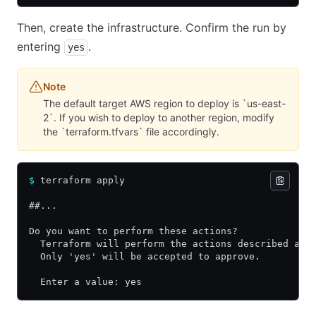
Then, create the infrastructure. Confirm the run by
entering
.
yes
Note
The default target AWS region to deploy is `us-east-
2`. If you wish to deploy to another region, modify
the `terraform.tfvars` file accordingly.
$
 terraform apply
##...
Do you want to perform these actions?
  Terraform will perform the actions described abo
  Only 'yes' will be accepted to approve.
  Enter a value: yes