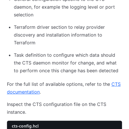
daemon, for example the logging level or port
selection
Terraform driver section to relay provider
discovery and installation information to
Terraform
Task definition to configure which data should
the CTS daemon monitor for change, and what
to perform once this change has been detected
For the full list of available options, refer to the
CTS
documentation
.
Inspect the CTS configuration file on the CTS
instance.
cts-config.hcl