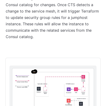
Consul catalog for changes. Once CTS detects a
change to the service mesh, it will trigger Terraform
to update security group rules for a jumphost
instance. These rules will allow the instance to
communicate with the related services from the
Consul catalog.
Starting state
First CTS run
Add another application ins