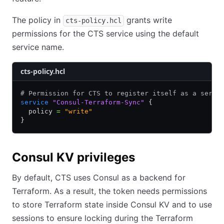
The policy in
grants write
cts-policy.hcl
permissions for the CTS service using the default
service name.
cts-policy.hcl
# Permission for CTS to register itself as a servi
service
 "Consul-Terraform-Sync"
 {
  policy 
=
 "write"
}
Consul KV privileges
By default, CTS uses Consul as a backend for
Terraform. As a result, the token needs permissions
to store Terraform state inside Consul KV and to use
sessions to ensure locking during the Terraform