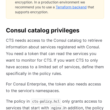
encryption. In a production environment we
recommend you to use a
Terraform backend
that
supports encryption.
Consul catalog privileges
CTS needs access to the Consul catalog to retrieve
information about services registered with Consul.
You need a token that can read the services you
want to monitor for CTS. If you want CTS to only
have access to a limited set of services, define them
specifically in the policy rules.
For Consul Enterprise, the token also needs access
to the service's namespaces.
The policy in
only grants access to
cts-policy.hcl
services that start with
.In addition, the policy
nginx