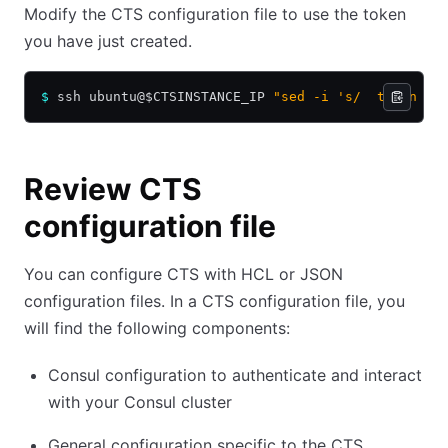
Modify the CTS configuration file to use the token
you have just created.
$
 ssh ubuntu@$CTSINSTANCE_IP 
"sed -i 's/  token   
Review CTS
configuration file
You can configure CTS with HCL or JSON
configuration files. In a CTS configuration file, you
will find the following components:
Consul configuration to authenticate and interact
with your Consul cluster
General configuration specific to the CTS