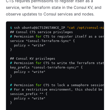
CTS requires permissions to register itself as a
service, write Terraform state in the Consul KV, and
observe updates to Consul services and nodes.
$
 ssh ubuntu@$CTSINSTANCE_IP 
"cat /opt/consul-nia/
## Consul CTS service privileges
#
 Permission 
for
 CTS to register itself as a servi
service "Consul-Terraform-Sync" {
  policy = "write"
}
## Consul KV privileges
#
 Permission 
for
 CTS to write the Terraform state 
key_prefix "consul-terraform-sync/" {
  policy = "write"
}
#
 Permission 
for
 CTS to lock a semaphore session 
f
#
 For a restrictive environment, this should be a 
session_prefix "" {
  policy = "write"
}