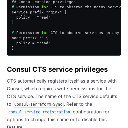
## Consul catalog privileges
#
 Permission 
for
 CTS to observe the nginx service 
service_prefix "nginx" {
  policy = "read"
}
#
 Permission 
for
 CTS to observe services on any no
node_prefix "" {
  policy = "read"
}
Consul CTS service privileges
CTS automatically registers itself as a service with
Consul, which requires write permissions for the
CTS service. The name of the CTS service defaults
to
. Refer to the
Consul-Terraform-Sync
configuration for
consul.service_registration
options to change this name or to disable this
feature.