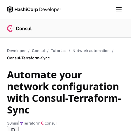
Developer
Consul
Tutorials
Network automation
Consul-Terraform-Sync
Automate your
network configuration
with Consul-Terraform-
Sync
|
Terraform
Consul
30min