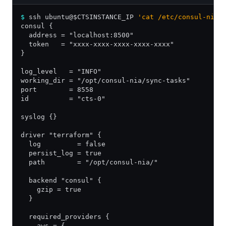
$
 ssh ubuntu@$CTSINSTANCE_IP 
'cat /etc/consul-nia.
consul {
  address = "localhost:8500"
  token   = "xxxx-xxxx-xxxx-xxxx-xxxx"
}
log_level   = "INFO"
working_dir = "/opt/consul-nia/sync-tasks"
port        = 8558
id          = "cts-0"
syslog {}
driver "terraform" {
  log         = false
  persist_log = true
  path        = "/opt/consul-nia/"
  backend "consul" {
    gzip = true
  }
  required_providers {
    aws = {