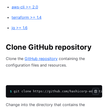
aws-cli >= 2.0
terraform >= 1.4
jq >= 1.6
Clone GitHub repository
Clone the
GitHub repository
containing the
configuration files and resources.
HTTPS
SSH
$
 git clone https://github.com/hashicorp-education
Change into the directory that contains the