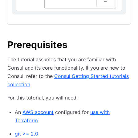
Prerequisites
The tutorial assumes that you are familiar with
Consul and its core functionality. If you are new to
Consul, refer to the
Consul Getting Started tutorials
collection
.
For this tutorial, you will need:
An
AWS account
configured for
use with
Terraform
git >= 2.0