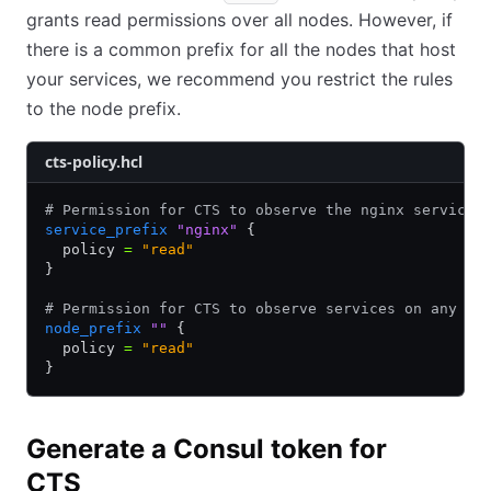
grants read permissions over all nodes. However, if
there is a common prefix for all the nodes that host
your services, we recommend you restrict the rules
to the node prefix.
cts-policy.hcl
# Permission for CTS to observe the nginx service 
service_prefix
 "nginx"
 {
  policy 
=
 "read"
}
# Permission for CTS to observe services on any no
node_prefix
 ""
 {
  policy 
=
 "read"
}
Generate a Consul token for
CTS