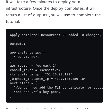
It will take a few minutes to deploy your
infrastructure. Once the deploy completes, it will
return a list of outputs you will use to complete the
tutorial.
Apply complete! Resources: 28 added, 0 changed, 0 
Outputs:
app_instance_ips = [
  "10.0.1.239",
]
aws_region = "us-east-2"
consul_token = <sensitive>
cts_instance_ip = "51.20.92.192"
jumphost_instance_ip = "197.185.189.18"
next_steps = [
  "You can now add the TLS certificate for accessi
  "ssh-add ./tls-key.pem",
]