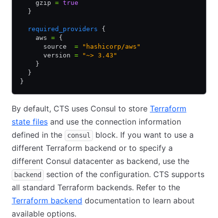
    gzip 
=
 true
  }
  required_providers
 {
    aws 
=
 {
      source  
=
 "hashicorp/aws"
      version 
=
 "~> 3.43"
    }
  }
}
By default, CTS uses Consul to store
Terraform
state files
and use the connection information
defined in the
block. If you want to use a
consul
different Terraform backend or to specify a
different Consul datacenter as backend, use the
section of the configuration. CTS supports
backend
all standard Terraform backends. Refer to the
Terraform backend
documentation to learn about
available options.