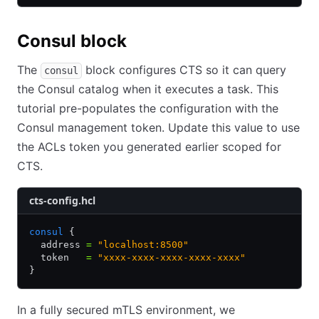
Consul block
The
block configures CTS so it can query
consul
the Consul catalog when it executes a task. This
tutorial pre-populates the configuration with the
Consul management token. Update this value to use
the ACLs token you generated earlier scoped for
CTS.
cts-config.hcl
consul
 {
  address 
=
 "localhost:8500"
  token   
=
 "xxxx-xxxx-xxxx-xxxx-xxxx"
}
In a fully secured mTLS environment, we