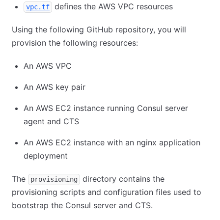
defines the AWS VPC resources
vpc.tf
Using the following GitHub repository, you will
provision the following resources:
An AWS VPC
An AWS key pair
An AWS EC2 instance running Consul server
agent and CTS
An AWS EC2 instance with an nginx application
deployment
The
directory contains the
provisioning
provisioning scripts and configuration files used to
bootstrap the Consul server and CTS.