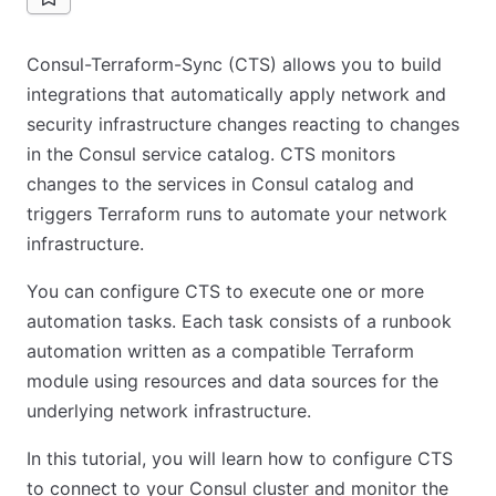
Consul-Terraform-Sync (CTS) allows you to build
integrations that automatically apply network and
security infrastructure changes reacting to changes
in the Consul service catalog. CTS monitors
changes to the services in Consul catalog and
triggers Terraform runs to automate your network
infrastructure.
You can configure CTS to execute one or more
automation tasks. Each task consists of a runbook
automation written as a compatible Terraform
module using resources and data sources for the
underlying network infrastructure.
In this tutorial, you will learn how to configure CTS
to connect to your Consul cluster and monitor the