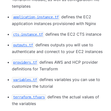
templates
defines the EC2
application-instance.tf
application instances provisioned with Nginx
defines the EC2 CTS instance
cts-instance.tf
defines outputs you will use to
outputs.tf
authenticate and connect to your EC2 instances
defines AWS and HCP provider
providers.tf
definitions for Terraform
defines variables you can use to
variables.tf
customize the tutorial
defines the actual values of
terraform.tfvars
the variables