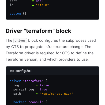
port        
=
 8558
id          
=
 "cts-0"
syslog
 {}
Driver "terraform" block
The
block configures the subprocess used
driver
by CTS to propagate infrastructure change. The
Terraform driver is required for CTS to define the
Terraform version, and which providers to use.
cts-config.hcl
driver
 "terraform"
 {
  log         
=
 false
  persist_log 
=
 true
  path        
=
 "/opt/consul-nia/"
  backend
 "consul"
 {