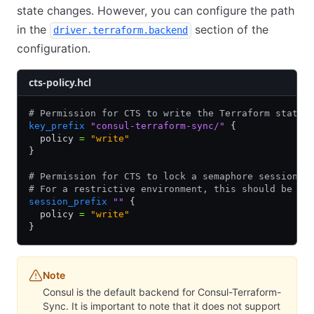
state changes. However, you can configure the path
in the
section of the
driver.terraform.backend
configuration.
cts-policy.hcl
# Permission for CTS to write the Terraform state 
key_prefix
 "consul-terraform-sync/"
 {
  policy 
=
 "write"
}
# Permission for CTS to lock a semaphore session f
# For a restrictive environment, this should be a 
session_prefix
 ""
 {
  policy 
=
 "write"
}
Note
Consul is the default backend for Consul-Terraform-
Sync. It is important to note that it does not support