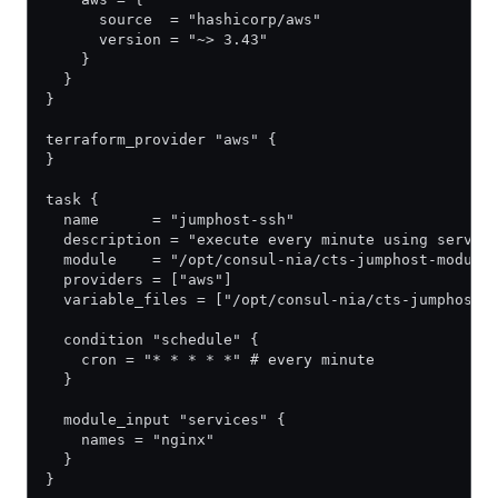
      source  = "hashicorp/aws"
      version = "~> 3.43"
    }
  }
}
terraform_provider "aws" {
}
task {
  name      = "jumphost-ssh"
  description = "execute every minute using servic
  module    = "/opt/consul-nia/cts-jumphost-module
  providers = ["aws"]
  variable_files = ["/opt/consul-nia/cts-jumphost-
  condition "schedule" {
    cron = "* * * * *" # every minute
  }
  module_input "services" {
    names = "nginx"
  }
}