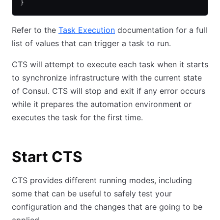
}
Refer to the
Task Execution
documentation for a full
list of values that can trigger a task to run.
CTS will attempt to execute each task when it starts
to synchronize infrastructure with the current state
of Consul. CTS will stop and exit if any error occurs
while it prepares the automation environment or
executes the task for the first time.
Start CTS
CTS provides different running modes, including
some that can be useful to safely test your
configuration and the changes that are going to be
applied.