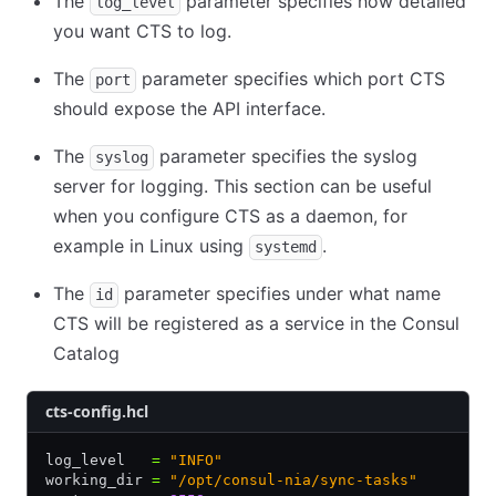
The
parameter specifies how detailed
log_level
you want CTS to log.
The
parameter specifies which port CTS
port
should expose the API interface.
The
parameter specifies the syslog
syslog
server for logging. This section can be useful
when you configure CTS as a daemon, for
example in Linux using
.
systemd
The
parameter specifies under what name
id
CTS will be registered as a service in the Consul
Catalog
cts-config.hcl
log_level   
=
 "INFO"
working_dir 
=
 "/opt/consul-nia/sync-tasks"