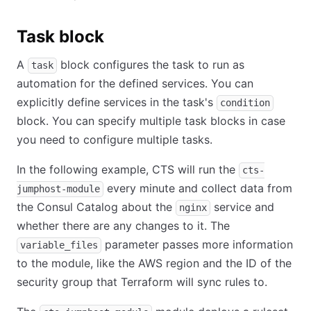
Task block
A
block configures the task to run as
task
automation for the defined services. You can
explicitly define services in the task's
condition
block. You can specify multiple task blocks in case
you need to configure multiple tasks.
In the following example, CTS will run the
cts-
every minute and collect data from
jumphost-module
the Consul Catalog about the
service and
nginx
whether there are any changes to it. The
parameter passes more information
variable_files
to the module, like the AWS region and the ID of the
security group that Terraform will sync rules to.