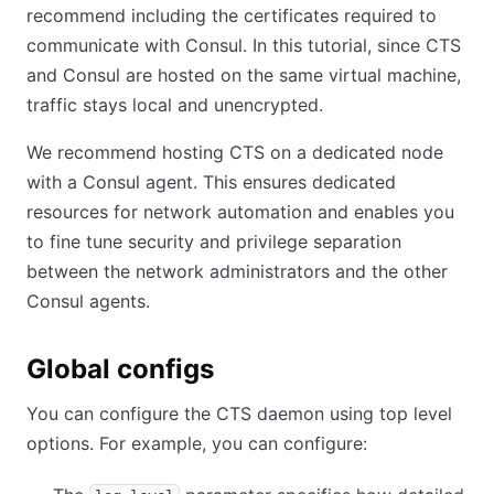
recommend including the certificates required to
communicate with Consul. In this tutorial, since CTS
and Consul are hosted on the same virtual machine,
traffic stays local and unencrypted.
We recommend hosting CTS on a dedicated node
with a Consul agent. This ensures dedicated
resources for network automation and enables you
to fine tune security and privilege separation
between the network administrators and the other
Consul agents.
Global configs
You can configure the CTS daemon using top level
options. For example, you can configure: