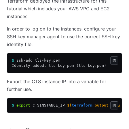
Terraform deployed the infrastructure for this
tutorial which includes your AWS VPC and EC2
instances.
In order to log on to the instances, configure your
SSH key manager agent to use the correct SSH key
identity file.
$
 ssh-add tls-key.pem
Identity added: tls-key.pem (tls-key.pem)
Export the CTS instance IP into a variable for
further use.
$
 export
 CTSINSTANCE_IP
=
$(
terraform
 output -raw ct