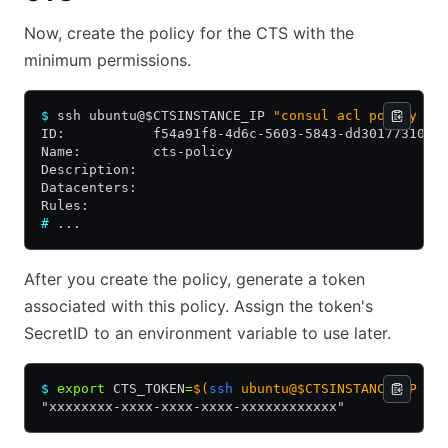
Now, create the policy for the CTS with the
minimum permissions.
$
 ssh ubuntu@$CTSINSTANCE_IP 
"consul acl policy cr
ID:           f54a91f8-4d6c-5603-5843-dd30177310c6
Name:         cts-policy
Description:
Datacenters:
Rules:
#
 ...
After you create the policy, generate a token
associated with this policy. Assign the token's
SecretID to an environment variable to use later.
$
 export
 CTS_TOKEN
=
$(
ssh
 ubuntu@$CTSINSTANCE_IP "c
"xxxxxxxx-xxxx-xxxx-xxxx-xxxxxxxxxxxx"