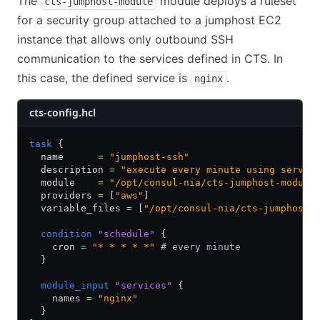
The
module deploys a ruleset
cts-jumphost-module
for a security group attached to a jumphost EC2
instance that allows only outbound SSH
communication to the services defined in CTS. In
this case, the defined service is
.
nginx
cts-config.hcl
task
 {
  name      
=
 "jumphost-ssh"
  description 
=
 "execute every minute using servic
  module    
=
 "/opt/consul-nia/cts-jumphost-module
  providers 
=
 [
"aws"
]
  variable_files 
=
 [
"/opt/consul-nia/cts-jumphost-
  condition
 "schedule"
 {
    cron 
=
 "* * * * *"
 # every minute
  }
  module_input
 "services"
 {
    names 
=
 "nginx"
  }