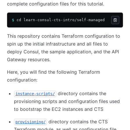
complete configuration files for this tutorial.
$
 cd learn-consul-cts-intro/self-managed
This repository contains Terraform configuration to
spin up the initial infrastructure and all files to
deploy Consul, the sample application, and the API
Gateway resources.
Here, you will find the following Terraform
configuration:
directory contains the
instance-scripts/
provisioning scripts and configuration files used
to bootstrap the EC2 instances and CTS
directory contains the CTS
provisioning/
Terraform module, as well as configuration file