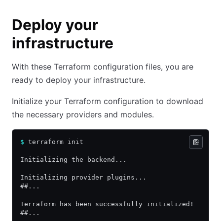
Deploy your
infrastructure
With these Terraform configuration files, you are
ready to deploy your infrastructure.
Initialize your Terraform configuration to download
the necessary providers and modules.
$
 terraform init
Initializing the backend...
Initializing provider plugins...
##...
Terraform has been successfully initialized!
##...