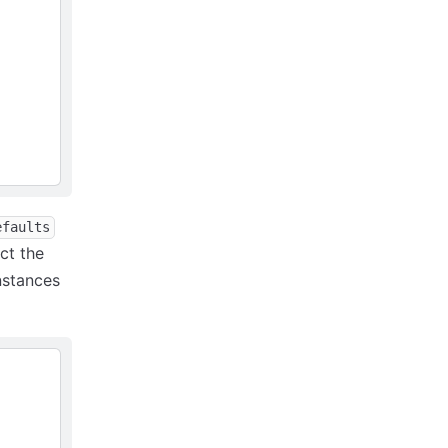
efaults
uct the
nstances