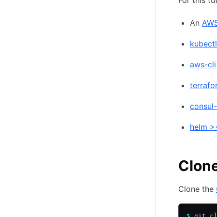
For this tu
An
AWS
kubectl
aws-cli
terrafo
consul-
helm >=
Clone
Clone the
$
 git c