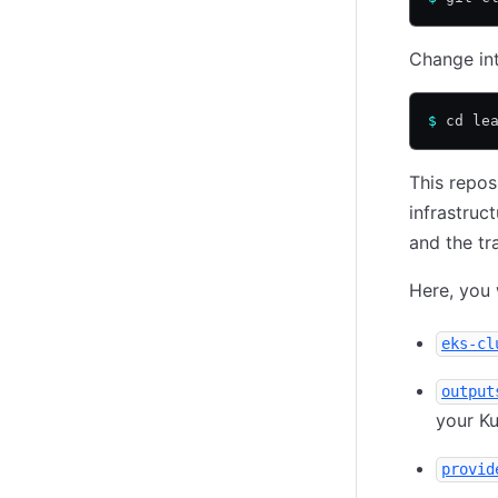
Change int
$
 cd le
This repos
infrastruc
and the tr
Here, you 
eks-cl
output
your Ku
provid