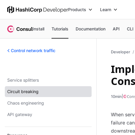
Products
Learn
Install
Tutorials
Documentation
API
CLI
Control network traffic
Developer
Impl
Control network traffic
Cons
Service splitters
Circuit breaking
|
Con
10min
Chaos engineering
When servi
API gateway
failure ca
downstrea