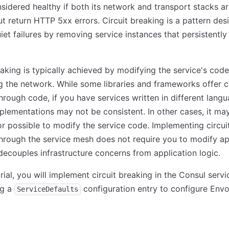
onsidered healthy if both its network and transport stacks a
t return HTTP 5xx errors. Circuit breaking is a pattern des
iet failures by removing service instances that persistently
eaking is typically achieved by modifying the service's code
g the network. While some libraries and frameworks offer ci
hrough code, if you have services written in different lang
plementations may not be consistent. In other cases, it ma
or possible to modify the service code. Implementing circui
hrough the service mesh does not require you to modify ap
ecouples infrastructure concerns from application logic.
torial, you will implement circuit breaking in the Consul serv
ng a
configuration entry to configure Env
ServiceDefaults