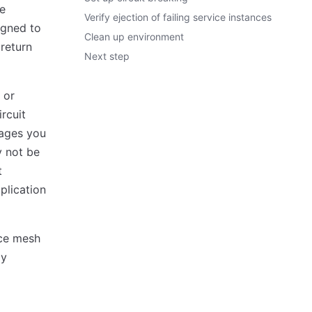
re
Verify ejection of failing service instances
igned to
Clean up environment
 return
Next step
 or
rcuit
uages you
y not be
t
plication
ice mesh
oy