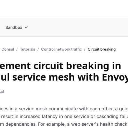
Sandbox
Consul
Tutorials
Control network traffic
Circuit breaking
ement circuit breaking in
ul service mesh with Envo
sul
ces in a service mesh communicate with each other, a quie
n result in increased latency in one service or cascading fail
m dependencies. For example, a web server's health check