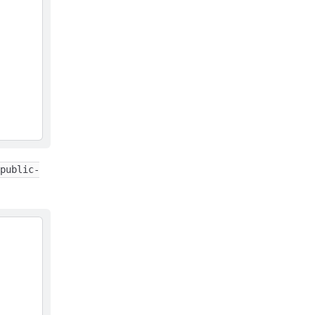
public-