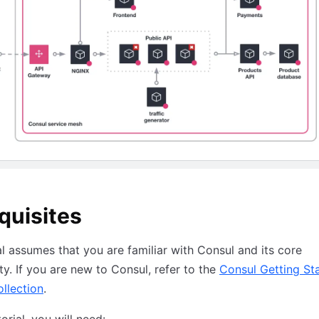
quisites
al assumes that you are familiar with Consul and its core
ity. If you are new to Consul, refer to the
Consul Getting St
ollection
.