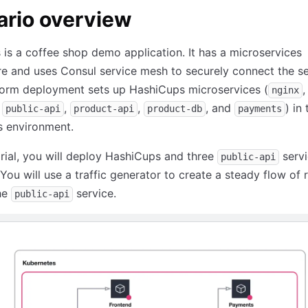
rio overview
is a coffee shop demo application. It has a microservices
re and uses Consul service mesh to securely connect the se
form deployment sets up HashiCups microservices (
,
nginx
,
,
,
, and
) in
public-api
product-api
product-db
payments
s environment.
torial, you will deploy HashiCups and three
serv
public-api
 You will use a traffic generator to create a steady flow of 
he
service.
public-api