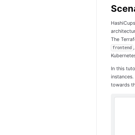
Scena
HashiCups 
architectu
The Terra
frontend
Kubernete
In this tu
instances.
towards t