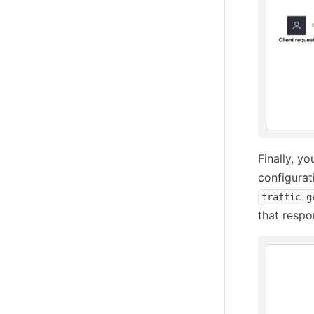
Finally, y
configurat
traffic-g
that respo