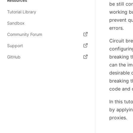
Resources
be still c
working bu
Tutorial Library
prevent qu
Sandbox
errors.
Community Forum
Circuit br
(opens in new tab)
Support
configurin
(opens in new tab)
breaking t
GitHub
can the im
(opens in new tab)
desirable 
breaking t
code and d
In this tu
by applyi
proxies.