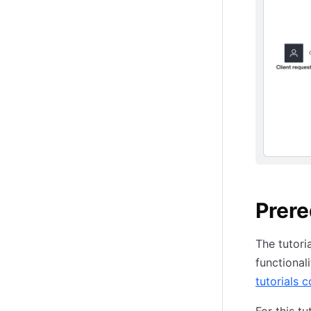
Prere
The tutori
functional
tutorials c