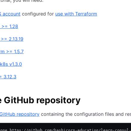
torial, you will need:
 account
configured for
use with Terraform
 >= 1.28
 >= 2.13.19
rm >= 1.5.7
k8s v1.3.0
 3.12.3
 GitHub repository
GitHub repository
containing the configuration files and re
lone https://github.com/hashicorp-education/learn-consul