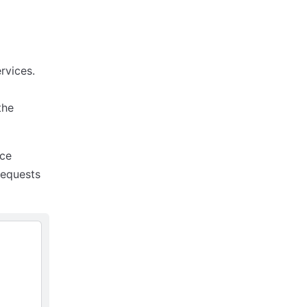
rvices.
 the
ice
requests