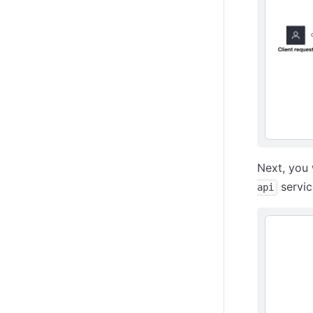
Next, you 
servic
api