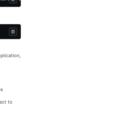
plication,
es
ect to