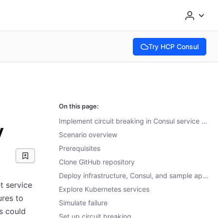
Try HCP Consul
(opens in new tab)
On this page:
Implement circuit breaking in Consul service mesh with Envoy
y
Scenario overview
Prerequisites
Clone GitHub repository
Deploy infrastructure, Consul, and sample applications
t service
Explore Kubernetes services
ures to
Simulate failure
s could
Set up circuit breaking