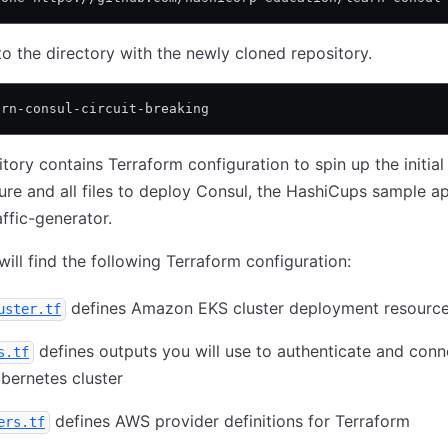
o the directory with the newly cloned repository.
arn-consul-circuit-breaking
itory contains Terraform configuration to spin up the initial
ture and all files to deploy Consul, the HashiCups sample ap
affic-generator.
will find the following Terraform configuration:
defines Amazon EKS cluster deployment resourc
uster.tf
defines outputs you will use to authenticate and conn
s.tf
bernetes cluster
defines AWS provider definitions for Terraform
ers.tf