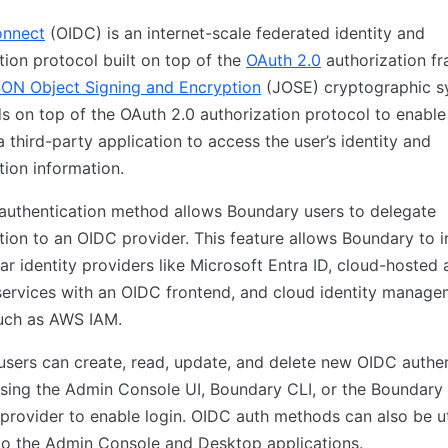
onnect
(OIDC) is an internet-scale federated identity and
tion protocol built on top of the
OAuth 2.0
authorization f
ON Object Signing and Encryption
(JOSE) cryptographic s
s on top of the OAuth 2.0 authorization protocol to enable
a third-party application to access the user’s identity and
tion information.
authentication method allows Boundary users to delegate
tion to an OIDC provider. This feature allows Boundary to i
ar identity providers like Microsoft Entra ID, cloud-hosted 
services with an OIDC frontend, and cloud identity manag
uch as AWS IAM.
sers can create, read, update, and delete new OIDC authen
sing the Admin Console UI, Boundary CLI, or the Boundary
provider to enable login. OIDC auth methods can also be ut
to the Admin Console and Desktop applications.