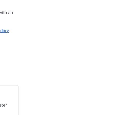
with an
dary
ster