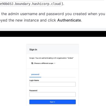
).
e90b03J.boundary.hashicorp.cloud
r the admin username and password you created when you
oyed the new instance and click
Authenticate
.