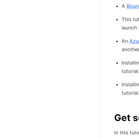
A
Boun
This tu
launch
An
Azu
anothe
Install
tutoria
Install
tutoria
Get 
In this tu