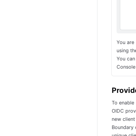
You are
using th
You can
Console
Provid
To enable 
OIDC provi
new client
Boundary 
unique cli