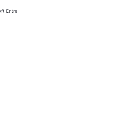
ft Entra