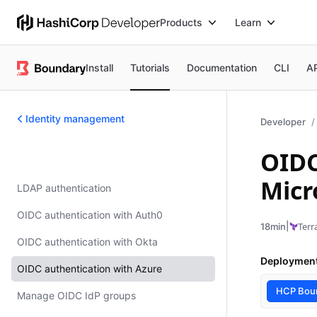
Products
Learn
Install
Tutorials
Documentation
CLI
A
Identity management
Developer
OIDC
Identity management
Micr
LDAP authentication
OIDC authentication with Auth0
|
Terr
18min
OIDC authentication with Okta
Deploymen
OIDC authentication with Azure
HCP Bou
Manage OIDC IdP groups