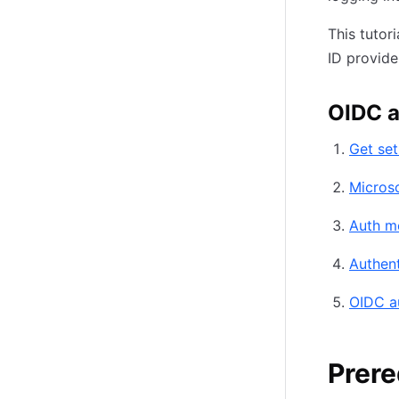
This tutor
ID provid
OIDC a
Get se
Microso
Auth m
Authent
OIDC a
Prere