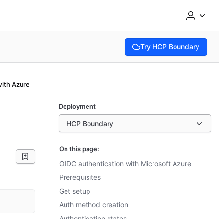
Try HCP Boundary
(opens in new tab)
with Azure
Deployment
HCP Boundary
On this page:
OIDC authentication with Microsoft Azure
Prerequisites
Get setup
Auth method creation
Authentication states