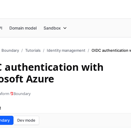
PI
Domain model
Sandbox
Boundary
Tutorials
Identity management
OIDC authentication 
 authentication with
osoft Azure
aform
Boundary
t
ndary
Dev mode