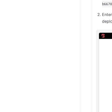
b6670
Ente
depl