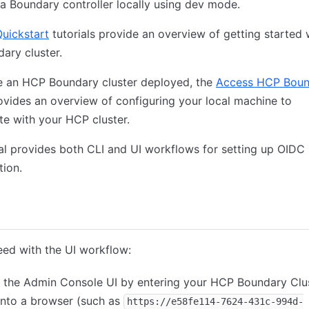
a Boundary controller locally using dev mode.
uickstart
tutorials provide an overview of getting started 
ary cluster.
ve an HCP Boundary cluster deployed, the
Access HCP Boun
rovides an overview of configuring your local machine to
te with your HCP cluster.
ial provides both CLI and UI workflows for setting up OIDC
tion.
nsole
CLI
Terraform
ed with the UI workflow:
 the Admin Console UI by entering your HCP Boundary Clu
into a browser (such as
https://e58fe114-7624-431c-994d-