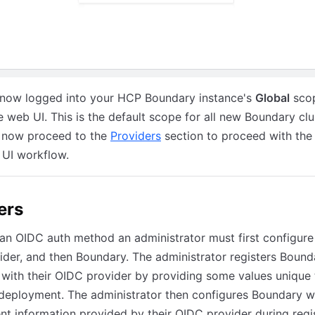
 now logged into your HCP Boundary instance's
Global
sco
e web UI. This is the default scope for all new Boundary clu
 now proceed to the
Providers
section to proceed with th
 UI workflow.
ers
an OIDC auth method an administrator must first configure 
der, and then Boundary. The administrator registers Bound
 with their OIDC provider by providing some values unique 
deployment. The administrator then configures Boundary w
ent information provided by their OIDC provider during regis