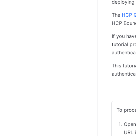
deploying 
The
HCP Q
HCP Bound
If you ha
tutorial p
authentica
This tutor
authentica
Admin Co
To proce
Open
URL 