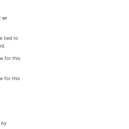
r
or
e tied to
ed.
 for this
 for this
r by