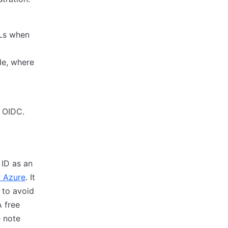
RLs when
de, where
r OIDC.
 ID as an
r Azure
. It
 to avoid
A free
e note