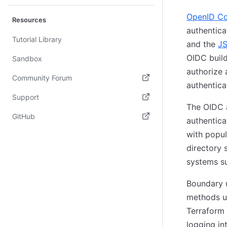
OpenID C
Resources
authentica
Tutorial Library
and the
JS
OIDC build
Sandbox
authorize 
Community Forum
authentica
(opens in new tab)
Support
The OIDC 
(opens in new tab)
GitHub
authentica
(opens in new tab)
with popul
directory 
systems s
Boundary u
methods u
Terraform 
logging in