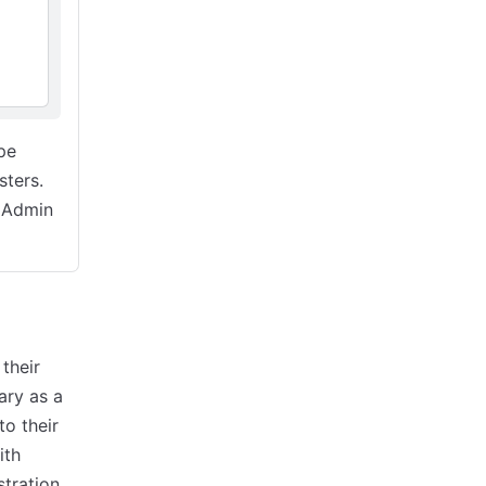
pe
sters.
e Admin
their
ary as a
to their
ith
tration.