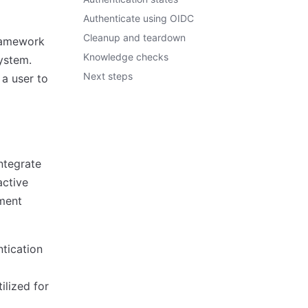
Authenticate using OIDC
Cleanup and teardown
ramework
Knowledge checks
ystem.
Next steps
 a user to
ntegrate
active
ement
tication
ilized for