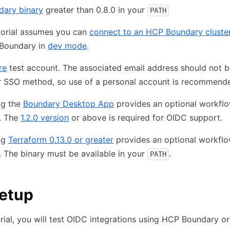
dary binary
greater than 0.8.0 in your
PATH
torial assumes you can
connect to an HCP Boundary cluste
 Boundary in
dev mode
.
re
test account. The associated email address should not b
r SSO method, so use of a personal account is recommend
ing the
Boundary Desktop App
provides an optional workflow
l. The
1.2.0 version
or above is required for OIDC support.
ing
Terraform 0.13.0 or greater
provides an optional workflow
l. The binary must be available in your
.
PATH
setup
torial, you will test OIDC integrations using HCP Boundary o