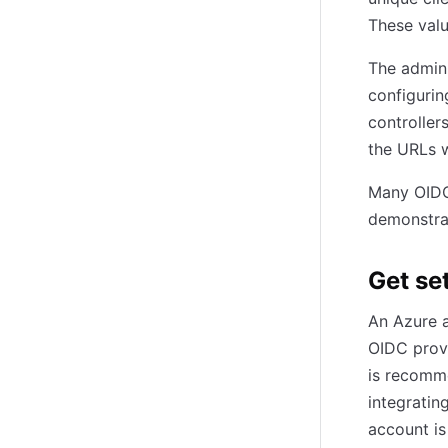
These val
The admini
configurin
controller
the URLs w
Many OIDC 
demonstrat
Get se
An Azure a
OIDC provi
is recomme
integratin
account is