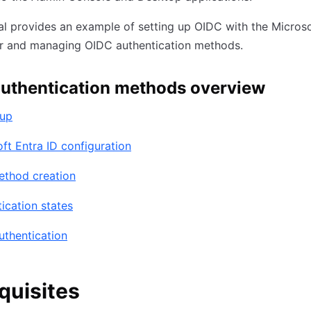
ial provides an example of setting up OIDC with the Microso
er and managing OIDC authentication methods.
uthentication methods overview
tup
ft Entra ID configuration
ethod creation
ication states
uthentication
quisites