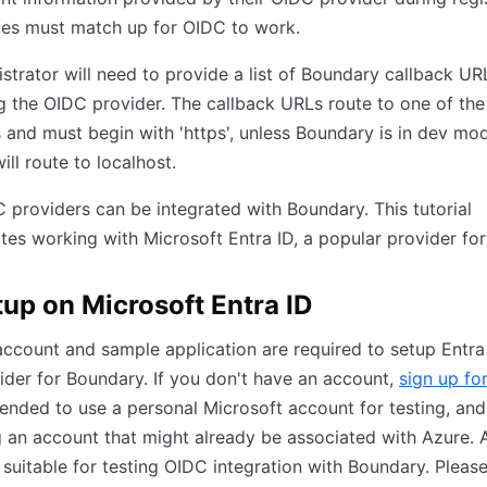
ues must match up for OIDC to work.
strator will need to provide a list of Boundary callback U
g the OIDC provider. The callback URLs route to one of the
s and must begin with 'https', unless Boundary is in dev mo
ill route to localhost.
providers can be integrated with Boundary. This tutorial
es working with Microsoft Entra ID, a popular provider fo
tup on Microsoft Entra ID
ccount and sample application are required to setup Entra
der for Boundary. If you don't have an account,
sign up fo
nded to use a personal Microsoft account for testing, and
g an account that might already be associated with Azure. 
 suitable for testing OIDC integration with Boundary. Pleas