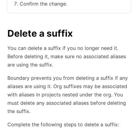
Confirm the change.
Delete a suffix
You can delete a suffix if you no longer need it.
Before deleting it, make sure no associated aliases
are using the suffix.
Boundary prevents you from deleting a suffix if any
aliases are using it. Org suffixes may be associated
with aliases in projects nested under the org. You
must delete any associated aliases before deleting
the suffix.
Complete the following steps to delete a suffix: