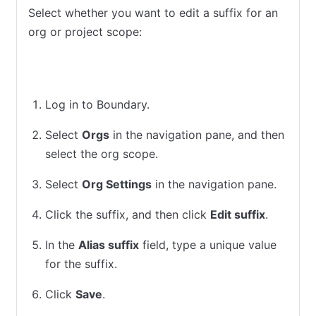
Select whether you want to edit a suffix for an
org or project scope:
Org
Project
Log in to Boundary.
Select
Orgs
in the navigation pane, and then
select the org scope.
Select
Org Settings
in the navigation pane.
Click the suffix, and then click
Edit suffix
.
In the
Alias suffix
field, type a unique value
for the suffix.
Click
Save
.