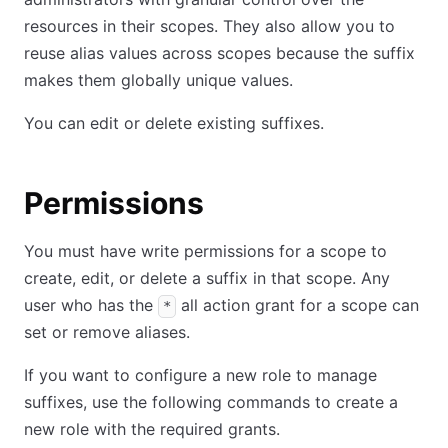
resources in their scopes. They also allow you to
reuse alias values across scopes because the suffix
makes them globally unique values.
You can edit or delete existing suffixes.
Permissions
You must have write permissions for a scope to
create, edit, or delete a suffix in that scope. Any
user who has the
all action grant for a scope can
*
set or remove aliases.
If you want to configure a new role to manage
suffixes, use the following commands to create a
new role with the required grants.