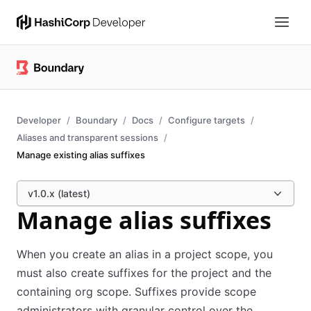
Developer
Boundary
Docs
Configure targets
Aliases and transparent sessions
Manage existing alias suffixes
v1.0.x (latest)
Manage alias suffixes
When you create an alias in a project scope, you
must also create suffixes for the project and the
containing org scope. Suffixes provide scope
administrators with granular control over the