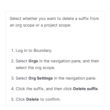
Admin Console
CLI
Select whether you want to delete a suffix from
an org scope or a project scope:
Org
Project
Log in to Boundary.
Select
Orgs
in the navigation pane, and then
select the org scope.
Select
Org Settings
in the navigation pane.
Click the suffix, and then click
Delete suffix
.
Click
Delete
to confirm.