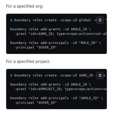
For a specified org:
$
 boundary roles create -scope-id global -name 
"or
boundary roles add-grants -id $ROLE_ID \
  -grant "ids=$ORG_ID; type=scope;actions=set-alia
boundary roles add-principals -id "ROLE_ID" \
  -principal "$USER_ID"
For a specified project:
$
 boundary roles create -scope-id $ORG_ID -name 
"p
boundary roles add-grants -id $ROLE_ID \
  -grant "ids=$PROJECT_ID; type=scope;actions=set-
boundary roles add-principals -id "$ROLE_ID" \
  -principal "$USER_ID"