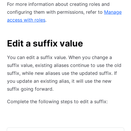
For more information about creating roles and
configuring them with permissions, refer to
Manage
access with roles
.
Edit a suffix value
You can edit a suffix value. When you change a
suffix value, existing aliases continue to use the old
suffix, while new aliases use the updated suffix. If
you update an existing alias, it will use the new
suffix going forward.
Complete the following steps to edit a suffix:
Admin Console
CLI