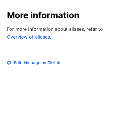
More information
For more information about aliases, refer to
Overview of aliases
.
Edit this page on GitHub