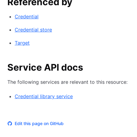
Referenced by
Credential
Credential store
Target
Service API docs
The following services are relevant to this resource:
Credential library service
Edit this page on GitHub