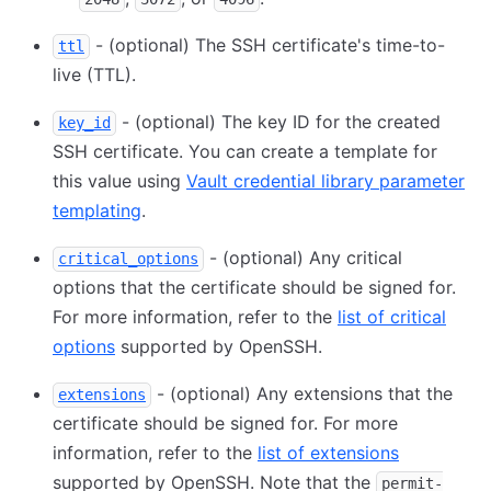
- (optional) The SSH certificate's time-to-
ttl
live (TTL).
- (optional) The key ID for the created
key_id
SSH certificate. You can create a template for
this value using
Vault credential library parameter
templating
.
- (optional) Any critical
critical_options
options that the certificate should be signed for.
For more information, refer to the
list of critical
options
supported by OpenSSH.
- (optional) Any extensions that the
extensions
certificate should be signed for. For more
information, refer to the
list of extensions
supported by OpenSSH. Note that the
permit-