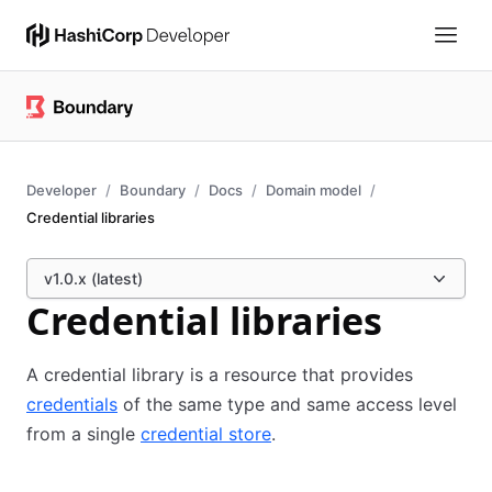
Developer
Boundary
Docs
Domain model
Credential libraries
v1.0.x (latest)
Credential libraries
A credential library is a resource that provides
credentials
of the same type and same access level
from a single
credential store
.