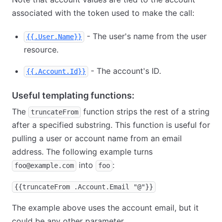
associated with the token used to make the call:
- The user's name from the user
{{.User.Name}}
resource.
- The account's ID.
{{.Account.Id}}
Useful templating functions:
The
function strips the rest of a string
truncateFrom
after a specified substring. This function is useful for
pulling a user or account name from an email
address. The following example turns
into
:
foo@example.com
foo
{{truncateFrom .Account.Email "@"}}
The example above uses the account email, but it
could be any other parameter.