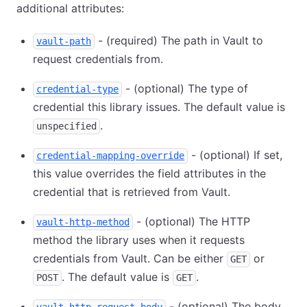
additional attributes:
- (required) The path in Vault to
vault-path
request credentials from.
- (optional) The type of
credential-type
credential this library issues. The default value is
.
unspecified
- (optional) If set,
credential-mapping-override
this value overrides the field attributes in the
credential that is retrieved from Vault.
- (optional) The HTTP
vault-http-method
method the library uses when it requests
credentials from Vault. Can be either
or
GET
. The default value is
.
POST
GET
- (optional) The body