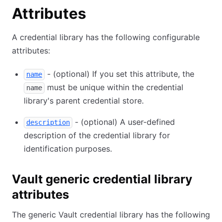
Attributes
A credential library has the following configurable
attributes:
- (optional) If you set this attribute, the
name
must be unique within the credential
name
library's parent credential store.
- (optional) A user-defined
description
description of the credential library for
identification purposes.
Vault generic credential library
attributes
The generic Vault credential library has the following