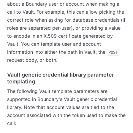
about a Boundary user or account when making a
call to Vault. For example, this can allow picking the
correct role when asking for database credentials (if
roles are separated per-user), or providing a value
to encode in an X.509 certificate generated by
Vault. You can template user and account
information into either the path in Vault, the
POST
request body, or both.
Vault generic credential library parameter
templating
The following Vault template parameters are
supported in Boundary's Vault generic credential
library. Note that account values are tied to the
account associated with the token used to make the
call: