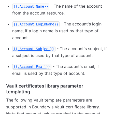
- The name of the account
{{.Account.Name}}
from the account resource.
- The account's login
{{.Account.LoginName}}
name, if a login name is used by that type of
account.
- The account's subject, if
{{.Account.Subject}}
a subject is used by that type of account.
- The account's email, if
{{.Account.Email}}
email is used by that type of account.
Vault certificates library parameter
templating
The following Vault template parameters are
supported in Boundary's Vault certificate library.
Note that account values are tied to the account