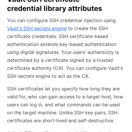
credential library attributes
You can configure SSH credential injection using
Vault's SSH secrets engine
to create the SSH
certificate credentials. SSH certificate-based
authentication extends key-based authentication
using digital signatures. Your users' authenticity is
determined by a certificate signed by a trusted
certificate authority (CA). You can configure Vault's
SSH secrets engine to act as the CA.
SSH certificates let you specify how long they are
valid for, who can gain access to a target host, how
users can log in, and what commands can be used
on the target machine. Unlike SSH key pairs, SSH
certificates are short-lived and self-destructive.