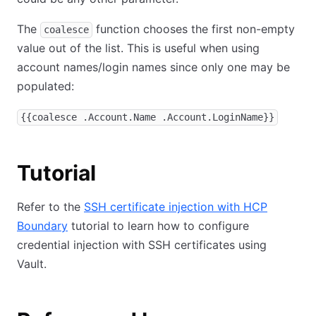
The
function chooses the first non-empty
coalesce
value out of the list. This is useful when using
account names/login names since only one may be
populated:
{{coalesce .Account.Name .Account.LoginName}}
Tutorial
Refer to the
SSH certificate injection with HCP
Boundary
tutorial to learn how to configure
credential injection with SSH certificates using
Vault.