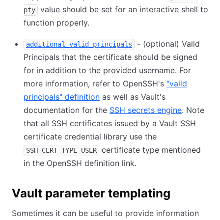
value should be set for an interactive shell to
pty
function properly.
- (optional) Valid
additional_valid_principals
Principals that the certificate should be signed
for in addition to the provided username. For
more information, refer to OpenSSH's
"valid
principals" definition
as well as Vault's
documentation for the
SSH secrets engine
. Note
that all SSH certificates issued by a Vault SSH
certificate credential library use the
certificate type mentioned
SSH_CERT_TYPE_USER
in the OpenSSH definition link.
Vault parameter templating
Sometimes it can be useful to provide information