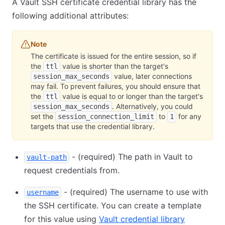
A Vault SSH certificate credential library has the
following additional attributes:
Note
The certificate is issued for the entire session, so if
the
value is shorter than the target's
ttl
value, later connections
session_max_seconds
may fail. To prevent failures, you should ensure that
the
value is equal to or longer than the target's
ttl
. Alternatively, you could
session_max_seconds
set the
to
for any
session_connection_limit
1
targets that use the credential library.
- (required) The path in Vault to
vault-path
request credentials from.
- (required) The username to use with
username
the SSH certificate. You can create a template
for this value using
Vault credential library