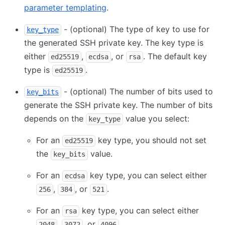
parameter templating
.
- (optional) The type of key to use for
key_type
the generated SSH private key. The key type is
either
,
, or
. The default key
ed25519
ecdsa
rsa
type is
.
ed25519
- (optional) The number of bits used to
key_bits
generate the SSH private key. The number of bits
depends on the
value you select:
key_type
For an
key type, you should not set
ed25519
the
value.
key_bits
For an
key type, you can select either
ecdsa
,
, or
.
256
384
521
For an
key type, you can select either
rsa
,
, or
.
2048
3072
4096