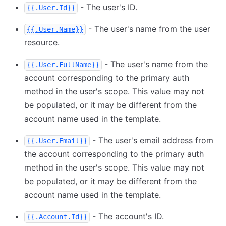
- The user's ID.
{{.User.Id}}
- The user's name from the user
{{.User.Name}}
resource.
- The user's name from the
{{.User.FullName}}
account corresponding to the primary auth
method in the user's scope. This value may not
be populated, or it may be different from the
account name used in the template.
- The user's email address from
{{.User.Email}}
the account corresponding to the primary auth
method in the user's scope. This value may not
be populated, or it may be different from the
account name used in the template.
- The account's ID.
{{.Account.Id}}