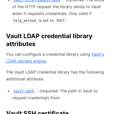
vault-http-request-body
of the HTTP request the library sends to Vault
when it requests credentials. Only valid if
is set to
.
http_method
POST
Vault LDAP credential library
attributes
You can configure a credential library using
Vault's
LDAP secrets engine
.
The Vault LDAP credential library has the following
additional attribute:
- (required) The path in Vault to
vault-path
request credentials from.
Vault SSH certificate