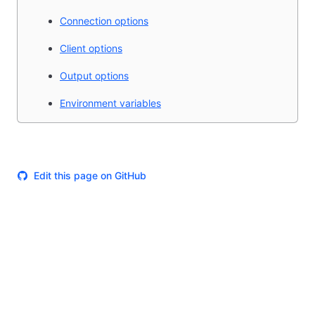
Connection options
Client options
Output options
Environment variables
Edit this page on GitHub