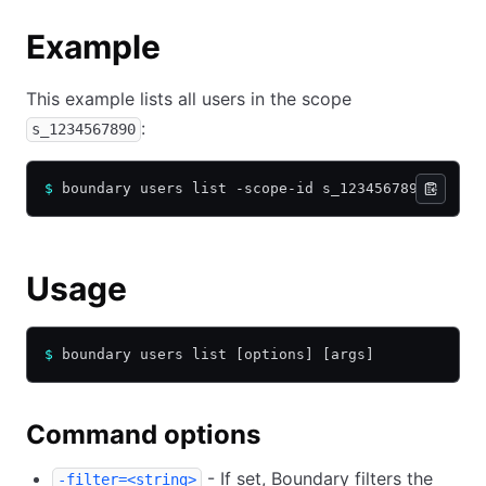
Example
This example lists all users in the scope
:
s_1234567890
$
 boundary users list -scope-id s_1234567890
Usage
$
 boundary users list [options] [args]
Command options
- If set, Boundary filters the
-filter=<string>