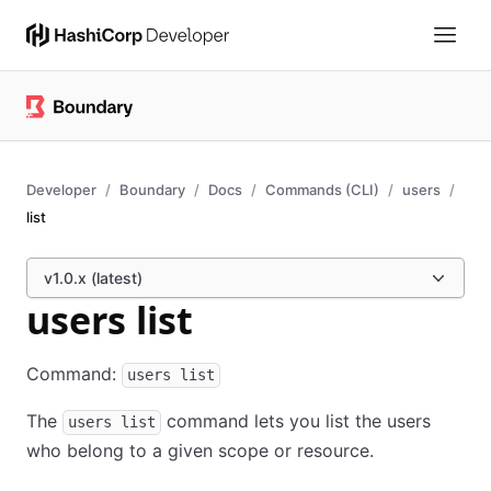
Developer
Boundary
Docs
Commands (CLI)
users
list
v1.0.x (latest)
users list
Command:
users list
The
command lets you list the users
users list
who belong to a given scope or resource.