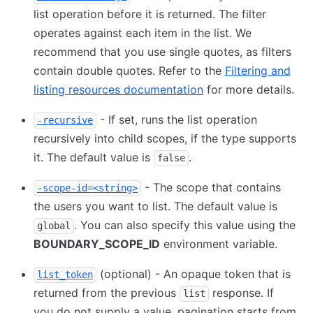
list operation before it is returned. The filter
operates against each item in the list. We
recommend that you use single quotes, as filters
contain double quotes. Refer to the
Filtering and
listing resources documentation
for more details.
- If set, runs the list operation
-recursive
recursively into child scopes, if the type supports
it. The default value is
.
false
- The scope that contains
-scope-id=<string>
the users you want to list. The default value is
. You can also specify this value using the
global
BOUNDARY_SCOPE_ID
environment variable.
(optional) - An opaque token that is
list_token
returned from the previous
response. If
list
you do not supply a value, pagination starts from