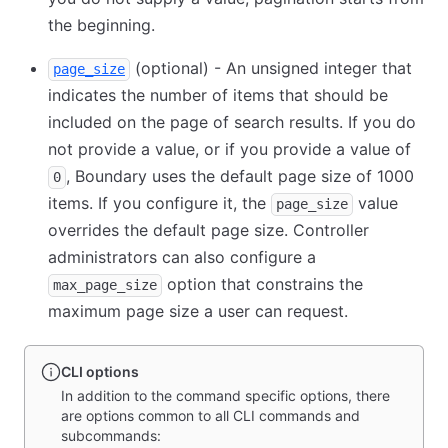
the beginning.
(optional) - An unsigned integer that
page_size
indicates the number of items that should be
included on the page of search results. If you do
not provide a value, or if you provide a value of
, Boundary uses the default page size of 1000
0
items. If you configure it, the
value
page_size
overrides the default page size. Controller
administrators can also configure a
option that constrains the
max_page_size
maximum page size a user can request.
CLI options
In addition to the command specific options, there
are options common to all CLI commands and
subcommands: