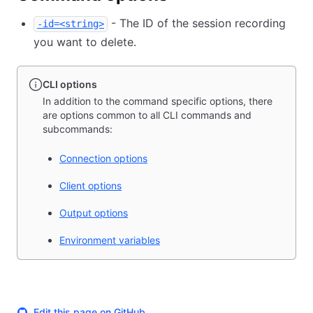
- The ID of the session recording
-id=<string>
you want to delete.
CLI options
In addition to the command specific options, there
are options common to all CLI commands and
subcommands:
Connection options
Client options
Output options
Environment variables
Edit this page on GitHub