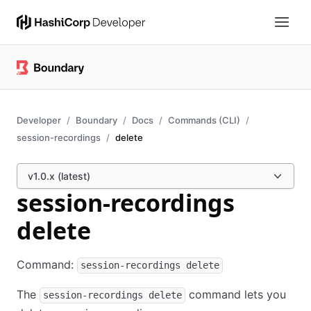
Developer
Boundary
Docs
Commands (CLI)
session-recordings
delete
v1.0.x (latest)
session-recordings
delete
Command:
session-recordings delete
The
command lets you
session-recordings delete