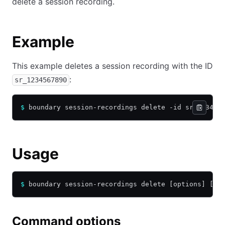
delete a session recording.
Example
This example deletes a session recording with the ID
:
sr_1234567890
$
 boundary session-recordings delete -id sr_123456
Usage
$
 boundary session-recordings delete [options] [ar
Command options