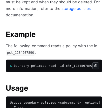
must be kept and when they should be deleted. For
more information, refer to the
storage policies
documentation.
Example
The following command reads a policy with the id
:
pst_1234567890
$
 boundary policies read -id chr_1234567890
Usage
Usage: boundary policies <subcommand> [options] [a
  # ...