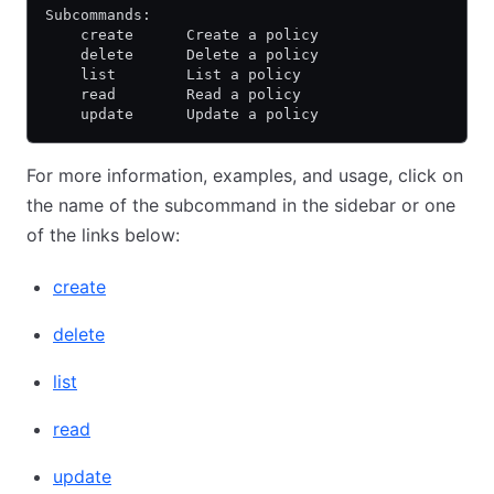
Subcommands:
    create      Create a policy
    delete      Delete a policy
    list        List a policy
    read        Read a policy
    update      Update a policy
For more information, examples, and usage, click on
the name of the subcommand in the sidebar or one
of the links below:
create
delete
list
read
update