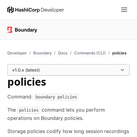
Developer
Boundary
Docs
Commands (CLI)
policies
v1.0.x (latest)
policies
Command:
boundary policies
The
command lets you perform
policies
operations on Boundary policies.
Storage policies codify how long session recordings