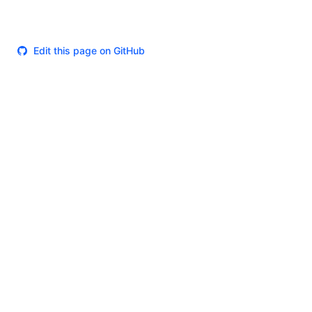
Edit this page on GitHub