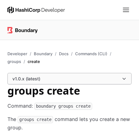
Developer
Boundary
Docs
Commands (CLI)
groups
create
v1.0.x (latest)
groups create
Command:
boundary groups create
The
command lets you create a new
groups create
group.