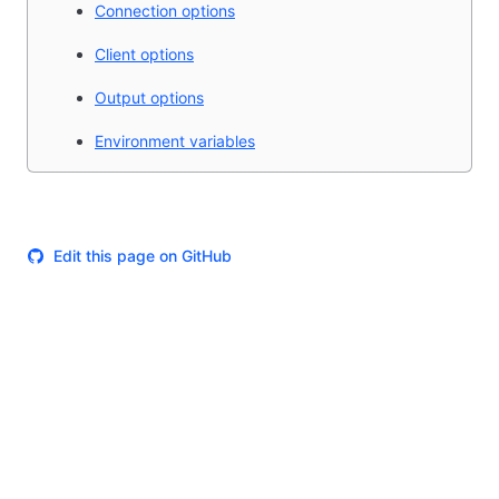
Connection options
Client options
Output options
Environment variables
Edit this page on GitHub