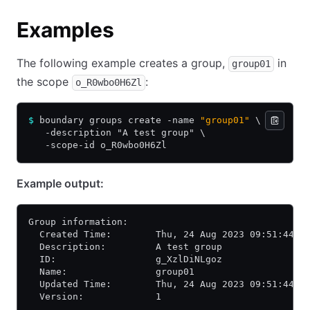
Examples
The following example creates a group,
in
group01
the scope
:
o_R0wbo0H6Zl
$
 boundary groups create -name 
"group01"
 \
   -description "A test group" \
   -scope-id o_R0wbo0H6Zl
Example output:
Group information:
  Created Time:        Thu, 24 Aug 2023 09:51:44 P
  Description:         A test group
  ID:                  g_XzlDiNLgoz
  Name:                group01
  Updated Time:        Thu, 24 Aug 2023 09:51:44 P
  Version:             1