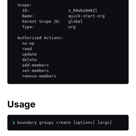
  Scope:
    ID:                o_R0wbo0H6Zl
    Name:              quick-start-org
    Parent Scope ID:   global
    Type:              org
  Authorized Actions:
    no-op
    read
    update
    delete
    add-members
    set-members
    remove-members
Usage
$
 boundary groups create [options] [args]