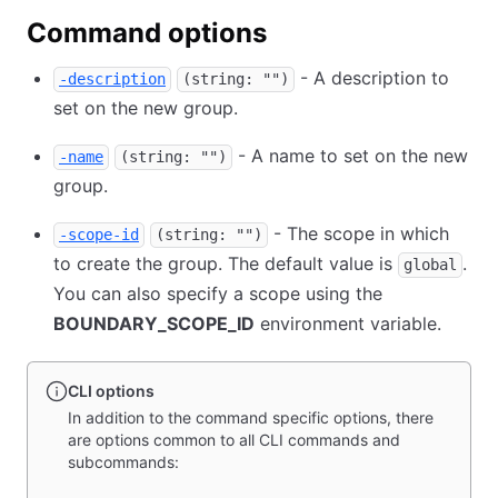
Command options
- A description to
-description
(string: "")
set on the new group.
- A name to set on the new
-name
(string: "")
group.
- The scope in which
-scope-id
(string: "")
to create the group. The default value is
.
global
You can also specify a scope using the
BOUNDARY_SCOPE_ID
environment variable.
CLI options
In addition to the command specific options, there
are options common to all CLI commands and
subcommands: