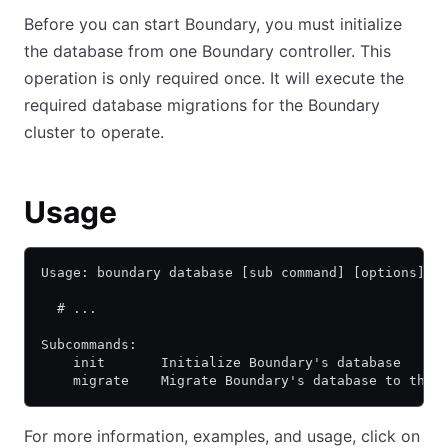
Before you can start Boundary, you must initialize
the database from one Boundary controller. This
operation is only required once. It will execute the
required database migrations for the Boundary
cluster to operate.
Usage
Usage: boundary database [sub command] [options] [
  # ...
Subcommands:
    init       Initialize Boundary's database
    migrate    Migrate Boundary's database to the 
For more information, examples, and usage, click on