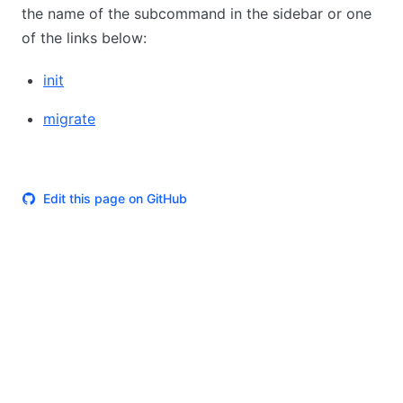
the name of the subcommand in the sidebar or one
of the links below:
init
migrate
Edit this page on GitHub