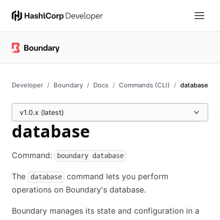
Developer
Boundary
Docs
Commands (CLI)
database
v1.0.x (latest)
database
Command:
boundary database
The
command lets you perform
database
operations on Boundary's database.
Boundary manages its state and configuration in a