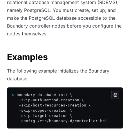
relational database management system (RDBMS),
namely PostgreSQL. You must create, set up, and
make the PostgreSQL database accessible to the
Boundary controller nodes before you configure the
nodes themselves.
Examples
The following example initializes the Boundary
database:
$
 boundary database init \
   -skip-auth-method-creation \
   -skip-host-resources-creation \
   -skip-scopes-creation \
   -skip-target-creation \
   -config /etc/boundary.d/controller.hcl