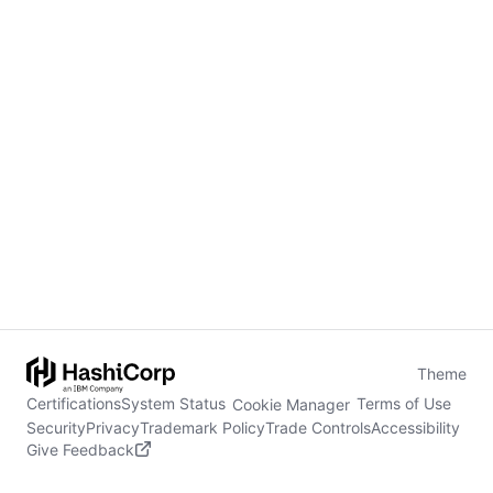
Theme
Certifications
System Status
Terms of Use
Cookie Manager
Security
Privacy
Trademark Policy
Trade Controls
Accessibility
Give Feedback
stdin is not a tty
(opens in new tab)