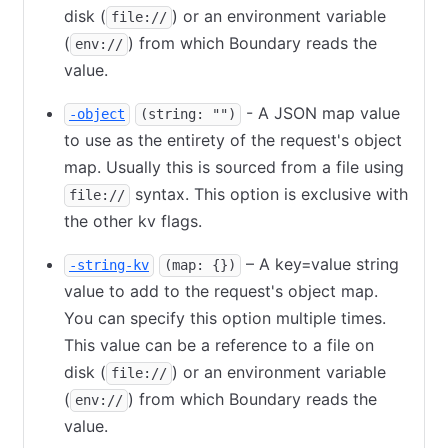
disk (
) or an environment variable
file://
(
) from which Boundary reads the
env://
value.
- A JSON map value
-object
(string: "")
to use as the entirety of the request's object
map. Usually this is sourced from a file using
syntax. This option is exclusive with
file://
the other kv flags.
– A key=value string
-string-kv
(map: {})
value to add to the request's object map.
You can specify this option multiple times.
This value can be a reference to a file on
disk (
) or an environment variable
file://
(
) from which Boundary reads the
env://
value.