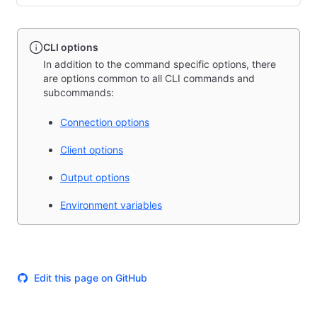
CLI options
In addition to the command specific options, there
are options common to all CLI commands and
subcommands:
Connection options
Client options
Output options
Environment variables
Edit this page on GitHub