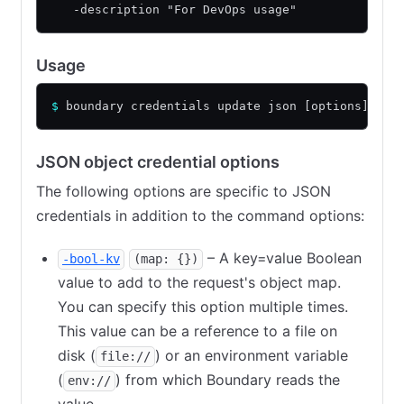
   -description "For DevOps usage"
Usage
$
 boundary credentials update json [options] [ar
JSON object credential options
The following options are specific to JSON
credentials in addition to the command options:
– A key=value Boolean
-bool-kv
(map: {})
value to add to the request's object map.
You can specify this option multiple times.
This value can be a reference to a file on
disk (
) or an environment variable
file://
(
) from which Boundary reads the
env://