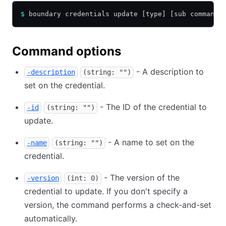
$
 boundary credentials update [type] [sub command]
Command options
- A description to
-description
(string: "")
set on the credential.
- The ID of the credential to
-id
(string: "")
update.
- A name to set on the
-name
(string: "")
credential.
- The version of the
-version
(int: 0)
credential to update. If you don't specify a
version, the command performs a check-and-set
automatically.