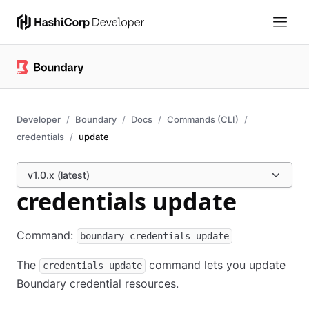
Developer
Boundary
Docs
Commands (CLI)
credentials
update
v1.0.x (latest)
credentials update
Command:
boundary credentials update
The
command lets you update
credentials update
Boundary credential resources.