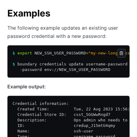
Examples
The following example updates an existing user
password credential with a new password:
$
 export
 NEW_SSH_USER_PASSWORD
=
"my-new-long-passwo
$
 boundary credentials update username-password -i
   -password env://NEW_SSH_USER_PASSWORD
Example output:
Credential information:
  Created Time:          Tue, 22 Aug 2023 15:56:07
  Credential Store ID:   csst_5GGWwRngd7
  Description:           Ops admin who needs to ac
  ID:                    credup_J15mtU4qmy
  Name:                  ssh-user
  Type:                  username_password