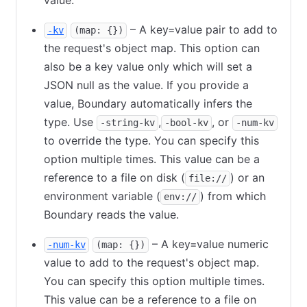
value.
– A key=value pair to add to
-kv
(map: {})
the request's object map. This option can
also be a key value only which will set a
JSON null as the value. If you provide a
value, Boundary automatically infers the
type. Use
,
, or
-string-kv
-bool-kv
-num-kv
to override the type. You can specify this
option multiple times. This value can be a
reference to a file on disk (
) or an
file://
environment variable (
) from which
env://
Boundary reads the value.
– A key=value numeric
-num-kv
(map: {})
value to add to the request's object map.
You can specify this option multiple times.
This value can be a reference to a file on