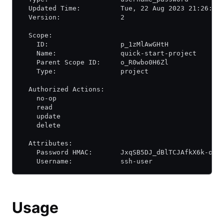
  Updated Time:          Tue, 22 Aug 2023 21:26:34
  Version:               2
  Scope:
    ID:                  p_1zMlAwGHtH
    Name:                quick-start-project
    Parent Scope ID:     o_R0wbo0H6Zl
    Type:                project
  Authorized Actions:
    no-op
    read
    update
    delete
  Attributes:
    Password HMAC:       JxqSB5DJ_dBlTCJAfkX6k-o-6
    Username:            ssh-user
Usage