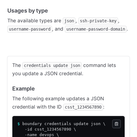
Usages by type
The available types are
,
,
json
ssh-private-key
, and
.
username-password
username-password-domain
JSON
SSH private key
Username password
Usernam
The
command lets
credentials update json
you update a JSON credential.
Example
The following example updates a JSON
credential with the ID
:
csst_1234567890
$
 boundary credentials update json \
   -id csst_1234567890 \
   -name devops \