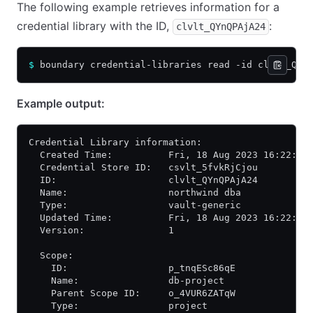
The following example retrieves information for a
credential library with the ID,
:
clvlt_QYnQPAjA24
$
 boundary credential-libraries read -id clvlt_QYn
Example output:
Credential Library information:
  Created Time:          Fri, 18 Aug 2023 16:22:29
  Credential Store ID:   csvlt_5fvkRjCjou
  ID:                    clvlt_QYnQPAjA24
  Name:                  northwind dba
  Type:                  vault-generic
  Updated Time:          Fri, 18 Aug 2023 16:22:29
  Version:               1
  Scope:
    ID:                  p_tnqESc86qE
    Name:                db-project
    Parent Scope ID:     o_4VUR6ZATqW
    Type:                project