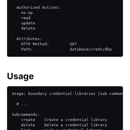
  Authorized Actions:
    no-op
    read
    update
    delete
  Attributes:
    HTTP Method:         GET
    Path:                database/creds/dba
Usage
Usage: boundary credential-libraries [sub command]
  # ...
Subcommands:
    create    Create a credential library
    delete    Delete a credential library