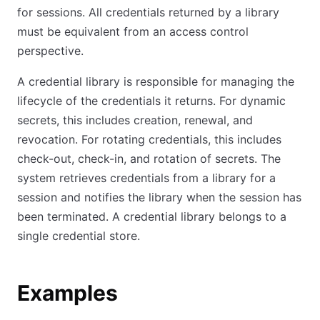
for sessions. All credentials returned by a library
must be equivalent from an access control
perspective.
A credential library is responsible for managing the
lifecycle of the credentials it returns. For dynamic
secrets, this includes creation, renewal, and
revocation. For rotating credentials, this includes
check-out, check-in, and rotation of secrets. The
system retrieves credentials from a library for a
session and notifies the library when the session has
been terminated. A credential library belongs to a
single credential store.
Examples