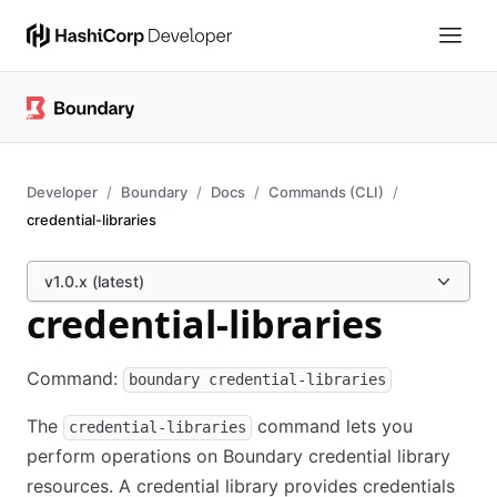
Developer
Boundary
Docs
Commands (CLI)
credential-libraries
v1.0.x (latest)
credential-libraries
Command:
boundary credential-libraries
The
command lets you
credential-libraries
perform operations on Boundary credential library
resources. A credential library provides credentials