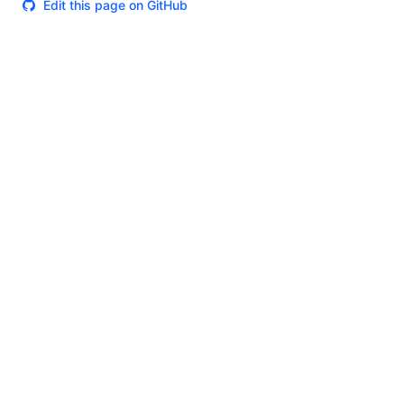
Edit this page on GitHub
Theme
Certifications
System Status
Terms of Use
Cookie Manager