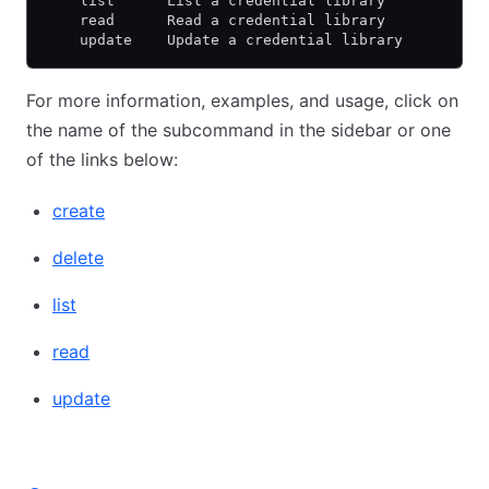
    list      List a credential library
    read      Read a credential library
    update    Update a credential library
For more information, examples, and usage, click on
the name of the subcommand in the sidebar or one
of the links below:
create
delete
list
read
update