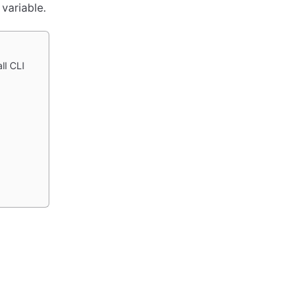
variable.
ll CLI