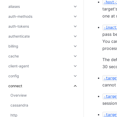
-host-
aliases
target'
one at
auth-methods
auth-tokens
-inact
pass b
authenticate
You can
billing
proces
cache
The def
client-agent
30 sec
config
-targe
cannot 
connect
Overview
-targe
sessio
cassandra
-targe
http