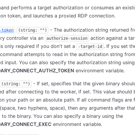
and performs a target authorization or consumes an exist
ion token, and launches a proxied RDP connection.
- The authorization string returned f
-token
(string: "")
y controller via an
action against a tar
authorize-session
is only required if you don't set a
. If you set t
-target-id
e command attempts to read in the authorization string fro
d input. You can also specify the authorization string using
ARY_CONNECT_AUTHZ_TOKEN
environment variable.
- If set, specifies that the given binary shoul
(string: "")
d after connecting to the worker, if set. This value should 
on your path or an absolute path. If all command flags are 
(space, two hyphens, space), then any arguments after that
y to the binary. You can also specify a binary using the
ARY_CONNECT_EXEC
environment variable.