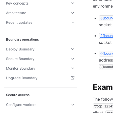
Key concepts
environme
Architecture
{{boun
Recent updates
socket
{{boun
Boundary operations
socket
Deploy Boundary
{{boun
Secure Boundary
address
{{bound
Monitor Boundary
Upgrade Boundary
Exam
(opens in new tab)
Secure access
The follow
Configure workers
ttcp_1234
client,