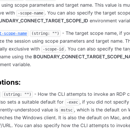
 using scope parameters and target name. This value is mu
ve with
. You can also specify the target scop
-scope-name
UNDARY_CONNECT_TARGET_SCOPE_ID
environment variab
- The target scope name, if yo
t-scope-name
(string: "")
ze the session using scope parameters and target name. Th
ally exclusive with
. You can also specify the tar
-scope-id
name using the
BOUNDARY_CONNECT_TARGET_SCOPE_N
ment variable.
tions:
- How the CLI attempts to invoke an RDP cl
(string: "")
lso sets a suitable default for
, if you did not specify
-exec
rently-understood value is
, which is the default o
mstsc
nches the Windows client. It is also the default on Mac, an
//URL. You can also specify how the CLI attempts to invok