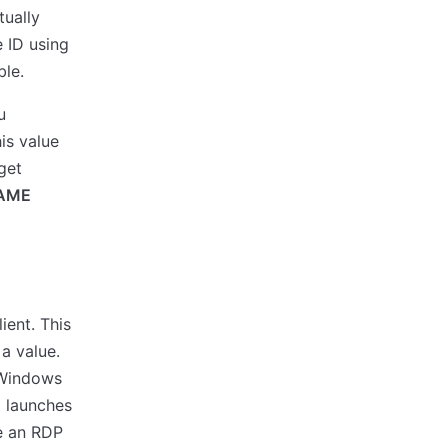
tually
e ID using
le.
u
is value
get
AME
ient. This
 a value.
n Windows
d launches
e an RDP