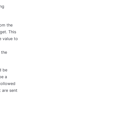
ing
rom the
get. This
he value to
m
 the
d be
be a
followed
 are sent