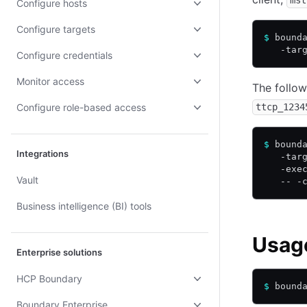
mst
Configure hosts
Configure targets
$
 bound
   -tar
Configure credentials
Monitor access
The follow
Configure role-based access
ttcp_1234
$
 bound
Integrations
   -tar
   -exe
Vault
   -- -
Business intelligence (BI) tools
Usag
Enterprise solutions
HCP Boundary
$
 bound
Boundary Enterprise