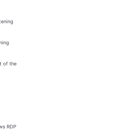
stening
ening
t of the
ows RDP