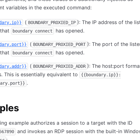
nt variables in the executed command:
(
): The IP address of the li
dary.ip}}
BOUNDARY_PROXIED_IP
 that
has opened.
boundary connect
(
): The port of the list
dary.port}}
BOUNDARY_PROXIED_PORT
 that
has opened.
boundary connect
(
): The host:port forma
dary.addr}}
BOUNDARY_PROXIED_ADDR
. This is essentially equivalent to
{{boundary.ip}}:
.
ary.port}}
ples
ing example authorizes a session to a target with the ID
and invokes an RDP session with the built-in Wind
567890
: