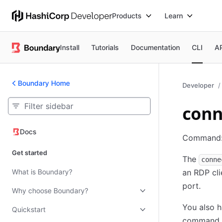
Products
Learn
Install
Tutorials
Documentation
CLI
A
Boundary Home
Developer
conn
Docs
Docs
Command
Get started
The
conne
What is Boundary?
an RDP cli
port.
Why choose Boundary?
You also h
Quickstart
command ar