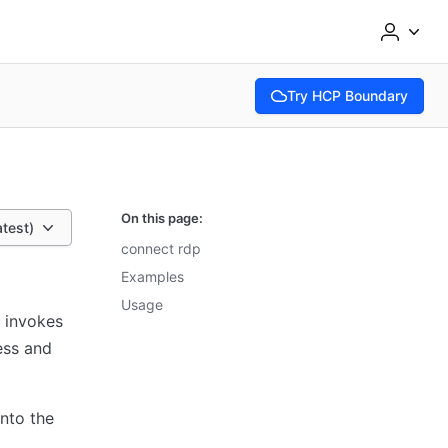
Try HCP Boundary
(opens in new tab)
On this page:
atest)
connect rdp
Examples
Usage
 invokes
ess and
nto the