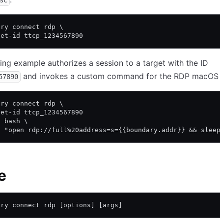
sc
ary connect rdp \
get-id ttcp_1234567890
ing example authorizes a session to a target with the ID
and invokes a custom command for the RDP macOS c
57890
ary connect rdp \
get-id ttcp_1234567890
c bash \
c "open rdp://full%20address=s={{boundary.addr}} && slee
e
ary connect rdp [options] [args]