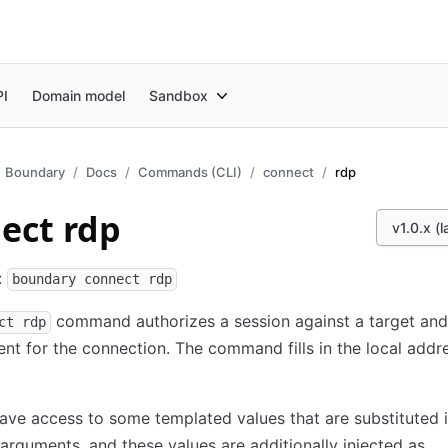
PI
Domain model
Sandbox
Boundary
Docs
Commands (CLI)
connect
rdp
ect rdp
v1.0.x (l
:
boundary connect rdp
command authorizes a session against a target and
ct rdp
ent for the connection. The command fills in the local addr
ave access to some templated values that are substituted i
guments, and these values are additionally injected as