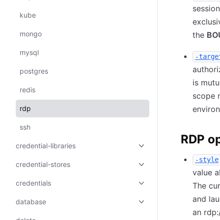
session
kube
exclusi
mongo
the
BO
mysql
-targe
authori
postgres
is mutu
redis
scope 
rdp
environ
ssh
RDP op
credential-libraries
-style
credential-stores
value a
credentials
The cur
and lau
database
an rdp: