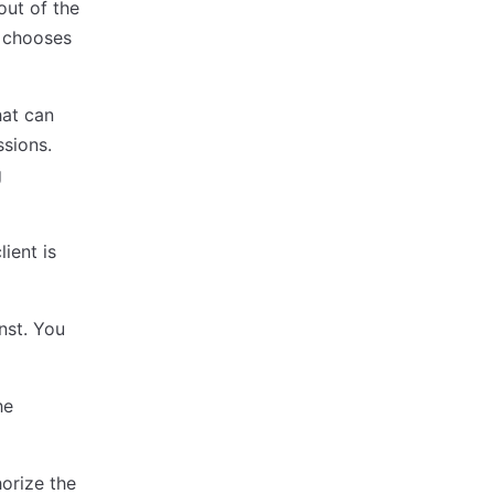
out of the
y chooses
hat can
sions.
g
ient is
nst. You
he
horize the