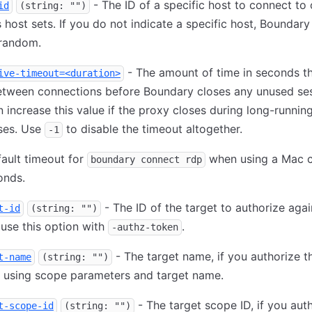
- The ID of a specific host to connect to 
id
(string: "")
s host sets. If you do not indicate a specific host, Boundar
 random.
- The amount of time in seconds t
ive-timeout=<duration>
etween connections before Boundary closes any unused ses
 increase this value if the proxy closes during long-runnin
ses. Use
to disable the timeout altogether.
-1
ault timeout for
when using a Mac cl
boundary connect rdp
onds.
- The ID of the target to authorize agai
t-id
(string: "")
use this option with
.
-authz-token
- The target name, if you authorize t
t-name
(string: "")
n using scope parameters and target name.
- The target scope ID, if you aut
t-scope-id
(string: "")