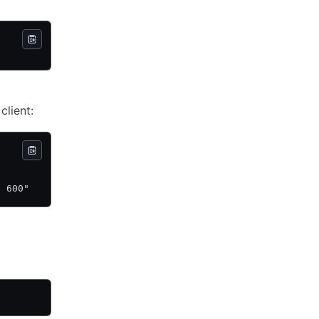
lient:
p 600"