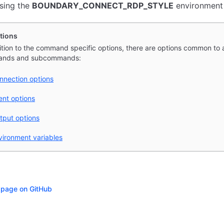
using the
BOUNDARY_CONNECT_RDP_STYLE
environment 
tions
ition to the command specific options, there are options common to a
nds and subcommands:
nnection options
ient options
tput options
vironment variables
s page on GitHub