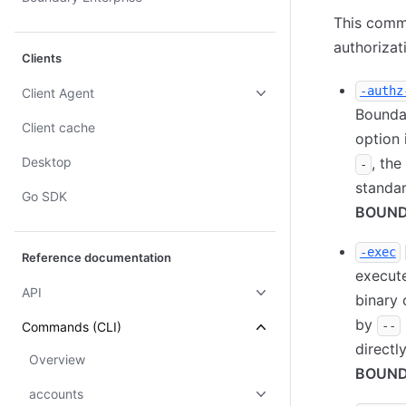
This comm
authorizat
Clients
-authz
Client Agent
Boundar
Client cache
option 
Desktop
, th
-
standar
Go SDK
BOUND
-exec
Reference documentation
execute
API
binary 
by
--
Commands (CLI)
directl
Overview
BOUND
accounts