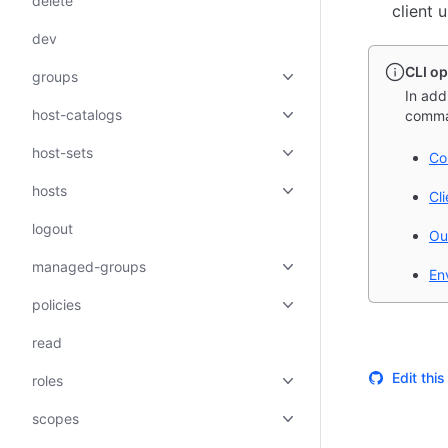
delete
client 
dev
CLI op
groups
In add
host-catalogs
comma
host-sets
Co
hosts
Cl
logout
Ou
managed-groups
En
policies
read
Edit thi
roles
scopes