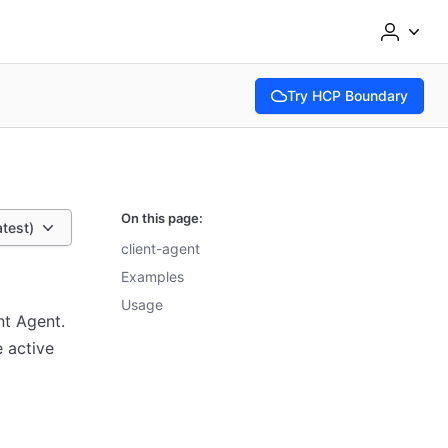
Try HCP Boundary
(opens in new tab)
On this page:
atest)
client-agent
Examples
Usage
nt Agent.
e active