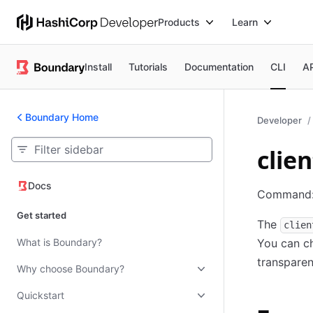
Products
Learn
Install
Tutorials
Documentation
CLI
A
Boundary Home
Developer
clie
Docs
Docs
Command
Get started
The
clien
What is Boundary?
You can ch
transparen
Why choose Boundary?
Quickstart