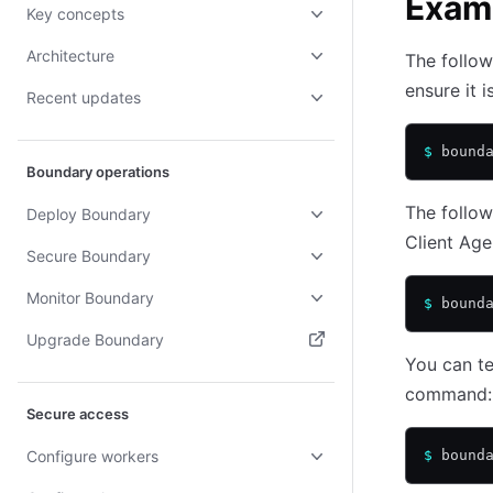
Exam
Key concepts
Architecture
The follow
ensure it i
Recent updates
$
 bound
Boundary operations
The follow
Deploy Boundary
Client Age
Secure Boundary
Monitor Boundary
$
 bound
Upgrade Boundary
You can te
(opens in new tab)
command:
Secure access
Configure workers
$
 bound