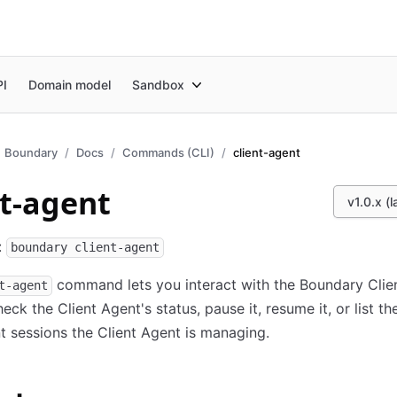
PI
Domain model
Sandbox
Boundary
Docs
Commands (CLI)
client-agent
nt-agent
v1.0.x (l
:
boundary client-agent
command lets you interact with the Boundary Clie
t-agent
eck the Client Agent's status, pause it, resume it, or list th
t sessions the Client Agent is managing.