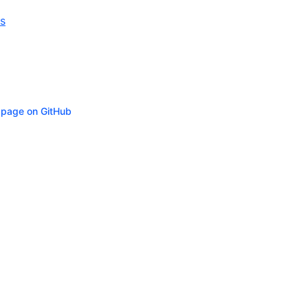
s
s page on GitHub