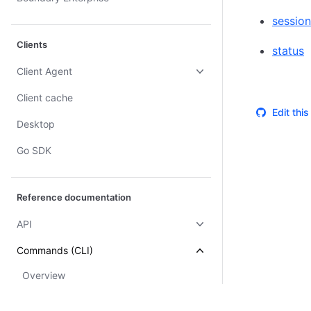
session
Clients
status
Client Agent
Client cache
Edit thi
Desktop
Go SDK
Reference documentation
API
Commands (CLI)
Overview
accounts