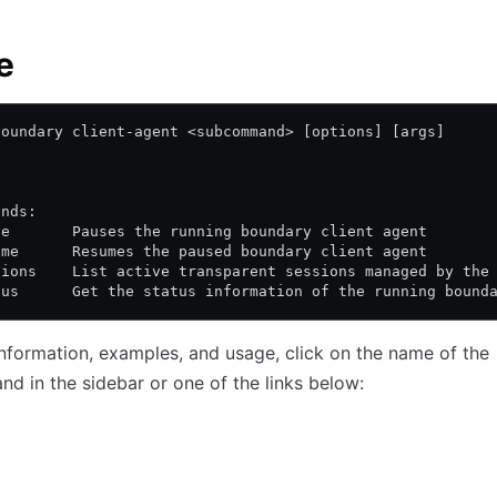
e
boundary client-agent <subcommand> [options] [args]
ands:
se       Pauses the running boundary client agent
ume      Resumes the paused boundary client agent
sions    List active transparent sessions managed by the
tus      Get the status information of the running bound
nformation, examples, and usage, click on the name of the
 in the sidebar or one of the links below: