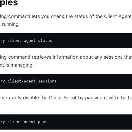
ples
ing command lets you check the status of the Client Agent
s running:
ary client-agent status
ing command retrieves information about any sessions tha
nt is managing:
ary client-agent sessions
mporarily disable the Client Agent by pausing it with the f
ary client-agent pause