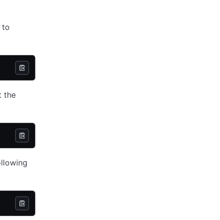
 to
t the
ollowing