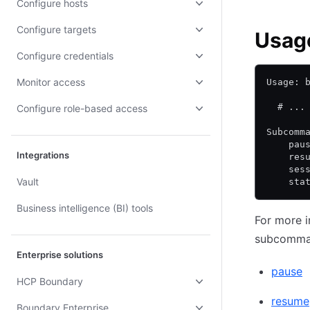
Configure hosts
Configure targets
Usag
Configure credentials
Monitor access
Usage: 
  # ...
Configure role-based access
Subcomm
    pau
Integrations
    res
    ses
Vault
    sta
Business intelligence (BI) tools
For more i
subcommand
Enterprise solutions
pause
HCP Boundary
resume
Boundary Enterprise