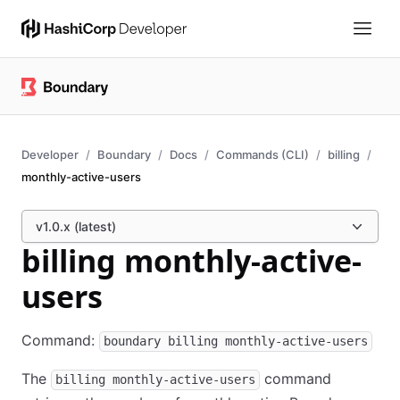
Developer
Boundary
Docs
Commands (CLI)
billing
monthly-active-users
v1.0.x (latest)
billing monthly-active-
users
Command:
boundary billing monthly-active-users
The
command
billing monthly-active-users