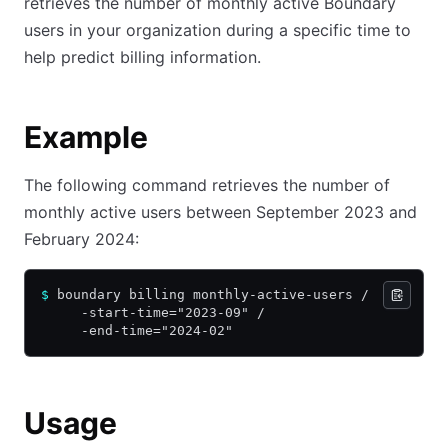
retrieves the number of monthly active Boundary
users in your organization during a specific time to
help predict billing information.
Example
The following command retrieves the number of
monthly active users between September 2023 and
February 2024:
$
 boundary billing monthly-active-users /
     -start-time="2023-09" /
     -end-time="2024-02"
Usage