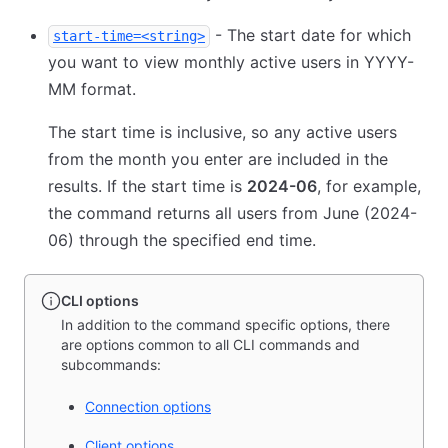
- The start date for which
start-time=<string>
you want to view monthly active users in YYYY-
MM format.
The start time is inclusive, so any active users
from the month you enter are included in the
results. If the start time is
2024-06
, for example,
the command returns all users from June (2024-
06) through the specified end time.
CLI options
In addition to the command specific options, there
are options common to all CLI commands and
subcommands:
Connection options
Client options