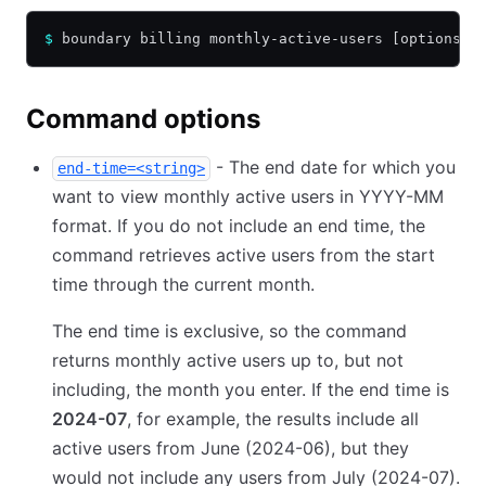
$
 boundary billing monthly-active-users [options] 
Command options
- The end date for which you
end-time=<string>
want to view monthly active users in YYYY-MM
format. If you do not include an end time, the
command retrieves active users from the start
time through the current month.
The end time is exclusive, so the command
returns monthly active users up to, but not
including, the month you enter. If the end time is
2024-07
, for example, the results include all
active users from June (2024-06), but they
would not include any users from July (2024-07).