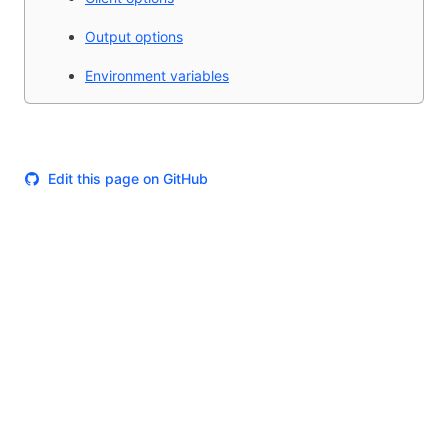
Output options
Environment variables
Edit this page on GitHub