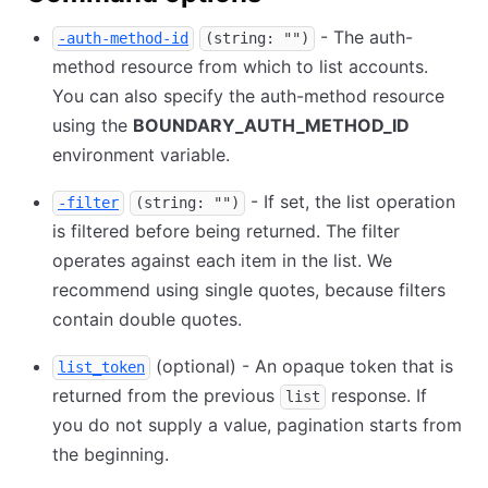
- The auth-
-auth-method-id
(string: "")
method resource from which to list accounts.
You can also specify the auth-method resource
using the
BOUNDARY_AUTH_METHOD_ID
environment variable.
- If set, the list operation
-filter
(string: "")
is filtered before being returned. The filter
operates against each item in the list. We
recommend using single quotes, because filters
contain double quotes.
(optional) - An opaque token that is
list_token
returned from the previous
response. If
list
you do not supply a value, pagination starts from
the beginning.