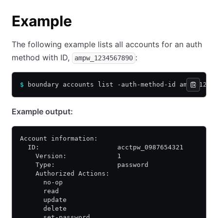
Example
The following example lists all accounts for an auth
method with ID,
:
ampw_1234567890
$
 boundary accounts list -auth-method-id ampw_1234
Example output:
Account information:
  ID:                    acctpw_0987654321
    Version:             1
    Type:                password
    Authorized Actions:
      no-op
      read
      update
      delete
      set-password