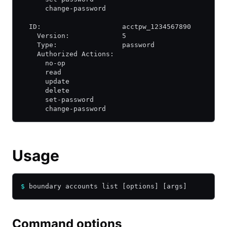
      change-password
  ID:                    acctpw_1234567890
    Version:             5
    Type:                password
    Authorized Actions:
      no-op
      read
      update
      delete
      set-password
      change-password
Usage
$
 boundary accounts list [options] [args]
Command options