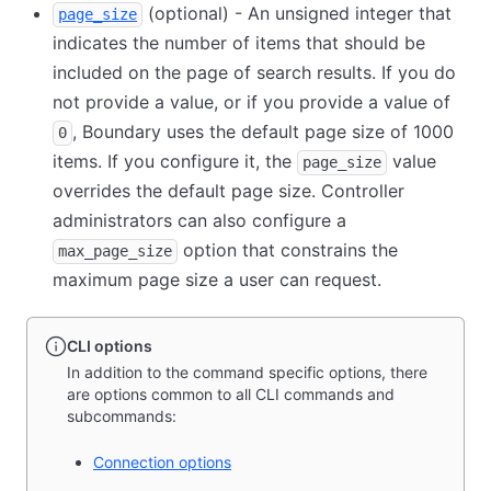
(optional) - An unsigned integer that
page_size
indicates the number of items that should be
included on the page of search results. If you do
not provide a value, or if you provide a value of
, Boundary uses the default page size of 1000
0
items. If you configure it, the
value
page_size
overrides the default page size. Controller
administrators can also configure a
option that constrains the
max_page_size
maximum page size a user can request.
CLI options
In addition to the command specific options, there
are options common to all CLI commands and
subcommands:
Connection options