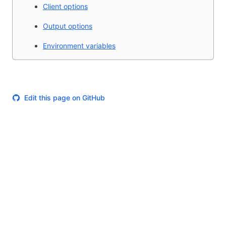
Client options
Output options
Environment variables
Edit this page on GitHub