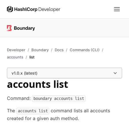
Developer
Boundary
Docs
Commands (CLI)
accounts
list
v1.0.x (latest)
accounts list
Command:
boundary accounts list
The
command lists all accounts
accounts list
created for a given auth method.