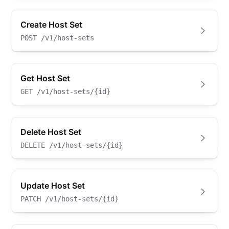
Create Host Set
POST
/v1/host-sets
Get Host Set
GET
/v1/host-sets/{id}
Delete Host Set
DELETE
/v1/host-sets/{id}
Update Host Set
PATCH
/v1/host-sets/{id}