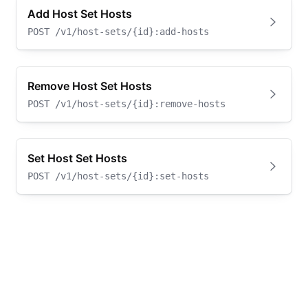
Add Host Set Hosts
POST
/v1/host-sets/{id}:add-hosts
Remove Host Set Hosts
POST
/v1/host-sets/{id}:remove-hosts
Set Host Set Hosts
POST
/v1/host-sets/{id}:set-hosts