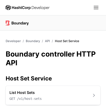
Developer
Boundary
API
Host Set Service
Boundary controller HTTP
API
Host Set Service
List Host Sets
GET
/v1/host-sets