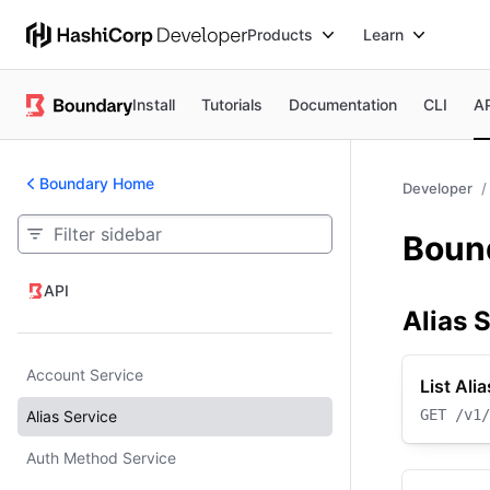
Products
Learn
Install
Tutorials
Documentation
CLI
A
Boundary Home
Developer
Bound
API
API
Alias 
Account Service
List Ali
GET
/v1/
Alias Service
Auth Method Service