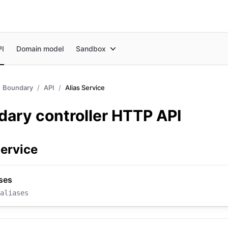
PI
Domain model
Sandbox
Boundary
API
Alias Service
ary controller HTTP API
Service
ases
aliases