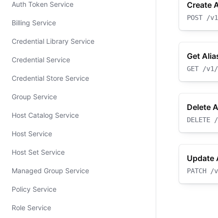
Auth Token Service
Create A
POST
/v1
Billing Service
Credential Library Service
Get Alia
Credential Service
GET
/v1/
Credential Store Service
Group Service
Delete A
Host Catalog Service
DELETE
/
Host Service
Host Set Service
Update 
Managed Group Service
PATCH
/v
Policy Service
Role Service