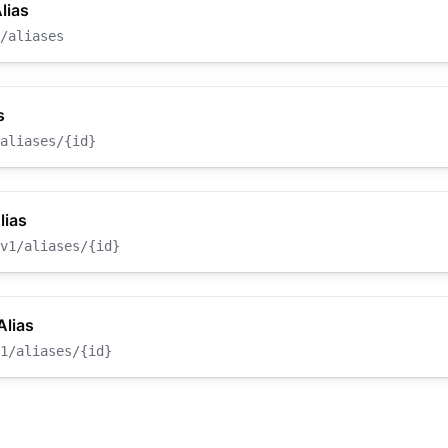
lias
/aliases
s
aliases/{id}
lias
v1/aliases/{id}
Alias
1/aliases/{id}