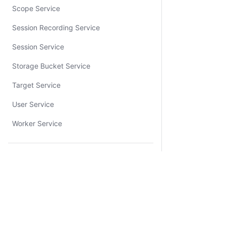
Scope Service
Session Recording Service
Session Service
Storage Bucket Service
Target Service
User Service
Worker Service
Resources
Tutorial Library
Sandbox
Community Forum
Certifications
System Status
Cookie Manager
Terms of Use
Secur