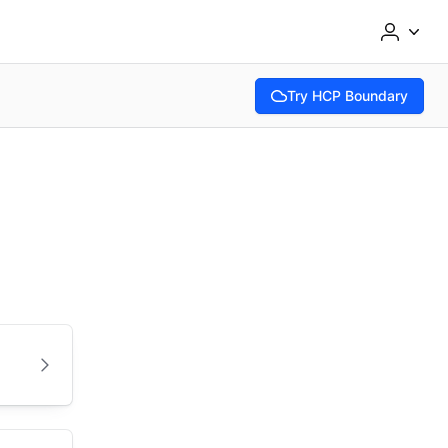
Try HCP Boundary
(opens in new tab)