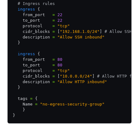
  # Ingress rules
  ingress
 {
    from_port   
=
 22
    to_port     
=
 22
    protocol    
=
 "tcp"
    cidr_blocks 
=
 [
"192.168.1.0/24"
] 
# Allow SSH f
    description 
=
 "Allow SSH inbound"
  }
  ingress
 {
    from_port   
=
 80
    to_port     
=
 80
    protocol    
=
 "tcp"
    cidr_blocks 
=
 [
"10.0.0.0/24"
] 
# Allow HTTP fro
    description 
=
 "Allow HTTP inbound"
  }
  tags 
=
 {
    Name 
=
 "no-egress-security-group"
    }
}