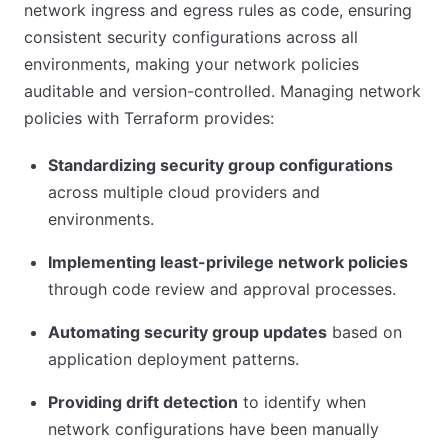
network ingress and egress rules as code, ensuring
consistent security configurations across all
environments, making your network policies
auditable and version-controlled. Managing network
policies with Terraform provides:
Standardizing security group configurations
across multiple cloud providers and
environments.
Implementing least-privilege network policies
through code review and approval processes.
Automating security group updates
based on
application deployment patterns.
Providing drift detection
to identify when
network configurations have been manually