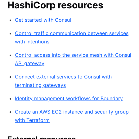
HashiCorp resources
Get started with Consul
Control traffic communication between services
with intentions
Control access into the service mesh with Consul
API gateway
Connect external services to Consul with
terminating gateways
Identity management workflows for Boundary
Create an AWS EC2 instance and security group
with Terraform