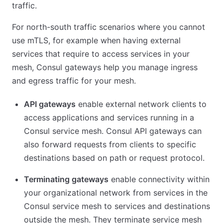
traffic.
For north-south traffic scenarios where you cannot
use mTLS, for example when having external
services that require to access services in your
mesh, Consul gateways help you manage ingress
and egress traffic for your mesh.
API gateways
enable external network clients to
access applications and services running in a
Consul service mesh. Consul API gateways can
also forward requests from clients to specific
destinations based on path or request protocol.
Terminating gateways
enable connectivity within
your organizational network from services in the
Consul service mesh to services and destinations
outside the mesh. They terminate service mesh