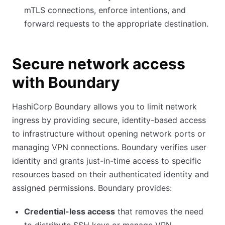
mTLS connections, enforce intentions, and
forward requests to the appropriate destination.
Secure network access
with Boundary
HashiCorp Boundary allows you to limit network
ingress by providing secure, identity-based access
to infrastructure without opening network ports or
managing VPN connections. Boundary verifies user
identity and grants just-in-time access to specific
resources based on their authenticated identity and
assigned permissions. Boundary provides:
Credential-less access
that removes the need