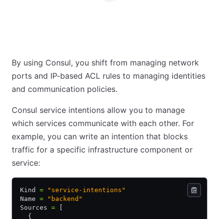
By using Consul, you shift from managing network
ports and IP-based ACL rules to managing identities
and communication policies.
Consul service intentions allow you to manage
which services communicate with each other. For
example, you can write an intention that blocks
traffic for a specific infrastructure component or
service:
Kind 
=
 "service-intentions"
Name 
=
 "backend"
Sources 
=
 [
  {