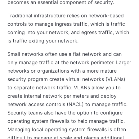
becomes an essential component of security.
Traditional infrastructure relies on network-based
controls to manage ingress traffic, which is traffic
coming into your network, and egress traffic, which
is traffic exiting your network.
Small networks often use a flat network and can
only manage traffic at the network perimeter. Larger
networks or organizations with a more mature
security program create virtual networks (VLANs)
to separate network traffic. VLANs allow you to
create internal network perimeters and deploy
network access controls (NACL) to manage traffic.
Security teams also have the option to configure
operating system firewalls to help manage traffic.
Managing local operating system firewalls is often
difficult to manage at scale and places additional