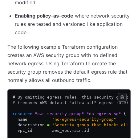
modified.
Enabling policy-as-code
where network security
rules are tested and versioned like application
code.
The following example Terraform configuration
creates an AWS security group with no defined
network egress. Using Terraform to create the
security group removes the default egress rule that
normally allows all outbound traffic.
# By omitting egress rules, this security group bl
# (removes AWS default "allow all" egress rule)
resource
 "aws_security_group"
 "no_egress_sg"
 {
  name        
=
 "no-egress-security-group"
  description 
=
 "Security group that blocks all ou
  vpc_id      
=
 aws_vpc.main.id