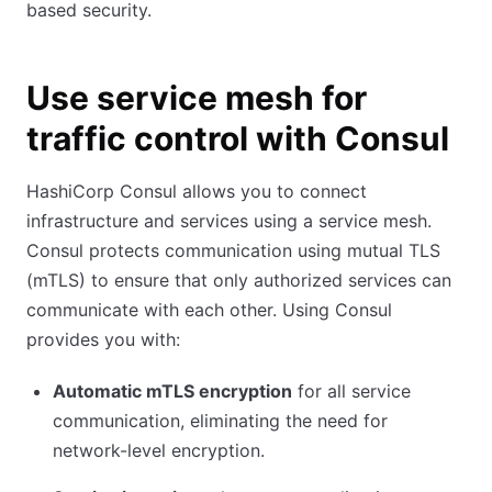
based security.
Use service mesh for
traffic control with Consul
HashiCorp Consul allows you to connect
infrastructure and services using a service mesh.
Consul protects communication using mutual TLS
(mTLS) to ensure that only authorized services can
communicate with each other. Using Consul
provides you with:
Automatic mTLS encryption
for all service
communication, eliminating the need for
network-level encryption.