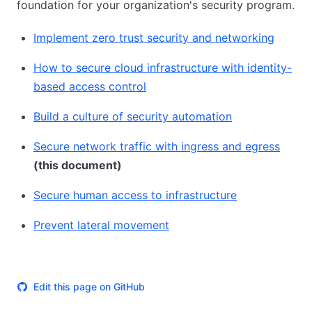
foundation for your organization's security program.
Implement zero trust security and networking
How to secure cloud infrastructure with identity-
based access control
Build a culture of security automation
Secure network traffic with ingress and egress
(this document)
Secure human access to infrastructure
Prevent lateral movement
Edit this page on GitHub