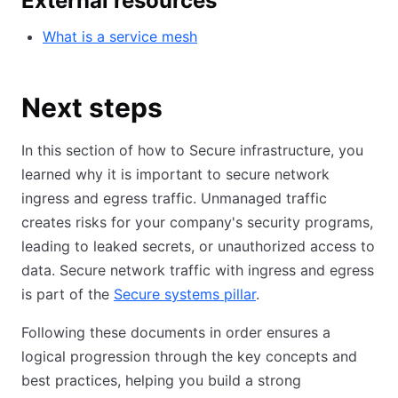
External resources
What is a service mesh
Next steps
In this section of how to Secure infrastructure, you
learned why it is important to secure network
ingress and egress traffic. Unmanaged traffic
creates risks for your company's security programs,
leading to leaked secrets, or unauthorized access to
data. Secure network traffic with ingress and egress
is part of the
Secure systems pillar
.
Following these documents in order ensures a
logical progression through the key concepts and
best practices, helping you build a strong