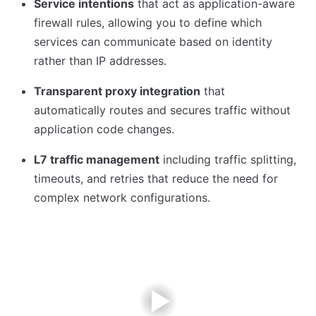
Service intentions
that act as application-aware
firewall rules, allowing you to define which
services can communicate based on identity
rather than IP addresses.
Transparent proxy integration
that
automatically routes and secures traffic without
application code changes.
L7 traffic management
including traffic splitting,
timeouts, and retries that reduce the need for
complex network configurations.