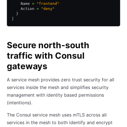
    Name 
=
 "frontend"
    Action 
=
 "deny"
  }
]
Secure north-south
traffic with Consul
gateways
A service mesh provides zero trust security for all
services inside the mesh and simplifies security
management with identity based permissions
(intentions).
The Consul service mesh uses mTLS across all
services in the mesh to both identify and encrypt