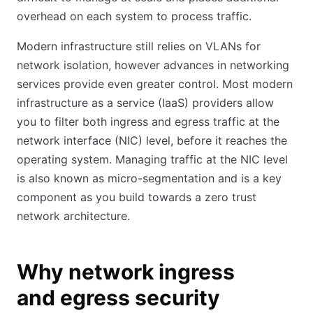
overhead on each system to process traffic.
Modern infrastructure still relies on VLANs for
network isolation, however advances in networking
services provide even greater control. Most modern
infrastructure as a service (IaaS) providers allow
you to filter both ingress and egress traffic at the
network interface (NIC) level, before it reaches the
operating system. Managing traffic at the NIC level
is also known as micro-segmentation and is a key
component as you build towards a zero trust
network architecture.
Why network ingress
and egress security