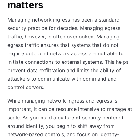
matters
Managing network ingress has been a standard
security practice for decades. Managing egress
traffic, however, is often overlooked. Managing
egress traffic ensures that systems that do not
require outbound network access are not able to
initiate connections to external systems. This helps
prevent data exfiltration and limits the ability of
attackers to communicate with command and
control servers.
While managing network ingress and egress is
important, it can be resource intensive to manage at
scale. As you build a culture of security centered
around identity, you begin to shift away from
network-based controls, and focus on identity-