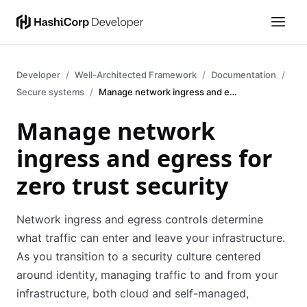
Developer
Well-Architected Framework
Documentation
Secure systems
Manage network ingress and egress
Manage network
ingress and egress for
zero trust security
Network ingress and egress controls determine
what traffic can enter and leave your infrastructure.
As you transition to a security culture centered
around identity, managing traffic to and from your
infrastructure, both cloud and self-managed,