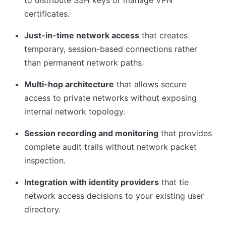
to distribute SSH keys or manage VPN
certificates.
Just-in-time network access
that creates
temporary, session-based connections rather
than permanent network paths.
Multi-hop architecture
that allows secure
access to private networks without exposing
internal network topology.
Session recording and monitoring
that provides
complete audit trails without network packet
inspection.
Integration with identity providers
that tie
network access decisions to your existing user
directory.