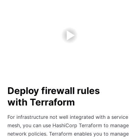
Deploy firewall rules
with Terraform
For infrastructure not well integrated with a service
mesh, you can use HashiCorp Terraform to manage
network policies. Terraform enables you to manage