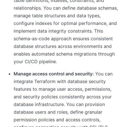
table definitions, indexes, constraints, and
relationships. You can define database schemas,
manage table structures and data types,
configure indexes for optimal performance, and
implement data integrity constraints. This
schema-as-code approach ensures consistent
database structures across environments and
enables automated schema migrations through
your CI/CD pipeline.
Manage access control and security:
You can
integrate Terraform with database security
features to manage user access, permissions,
and security policies consistently across your
database infrastructure. You can provision
database users and roles, define granular
permission policies and access controls,