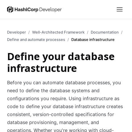
Developer
Well-Architected Framework
Documentation
Define and automate processes
Database infrastructure
Define your database
infrastructure
Before you can automate database processes, you
need to define the database systems and
configurations you require. Using infrastructure as
code to define your database infrastructure creates
consistent, version-controlled specifications for
database provisioning, management, and
operations. Whether you're working with cloud-