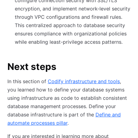
configure connection security with SSL/TLS
encryption, and implement network-level security
through VPC configurations and firewall rules.
This centralized approach to database security
ensures compliance with organizational policies
while enabling least-privilege access patterns.
Next steps
In this section of
Codify infrastructure and tools
,
you learned how to define your database systems
using infrastructure as code to establish consistent
database management processes. Define your
database infrastructure is part of the
Define and
automate processes pillar
.
If you are interested in learning more about