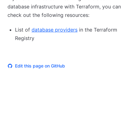
database infrastructure with Terraform, you can
check out the following resources:
List of
database providers
in the Terraform
Registry
Edit this page on GitHub