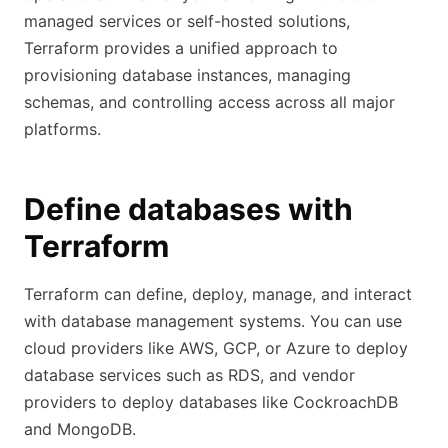
managed services or self-hosted solutions,
Terraform provides a unified approach to
provisioning database instances, managing
schemas, and controlling access across all major
platforms.
Define databases with
Terraform
Terraform can define, deploy, manage, and interact
with database management systems. You can use
cloud providers like AWS, GCP, or Azure to deploy
database services such as RDS, and vendor
providers to deploy databases like CockroachDB
and MongoDB.