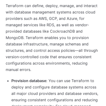
Terraform can define, deploy, manage, and interact
with database management systems across cloud
providers such as AWS, GCP, and Azure, for
managed services like RDS, as well as vendor-
provided databases like CockroachDB and
MongoDB. Terraform enables you to provision
database infrastructure, manage schemas and
structures, and control access policies—all through
version-controlled code that ensures consistent
configurations across environments, reducing
manual errors.
Provision database:
You can use Terraform to
deploy and configure database systems across
all major cloud providers and database vendors,
ensuring consistent configurations and reducing