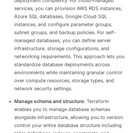
deployment complexity. For cloud-managed
services, you can provision AWS RDS instances,
Azure SQL databases, Google Cloud SQL
instances, and configure parameter groups,
subnet groups, and backup policies. For self-
managed databases, you can define server
infrastructure, storage configurations, and
networking requirements. This approach lets you
standardize database deployments across
environments while maintaining granular control
over compute resources, storage types, and
network security settings.
Manage schema and structure:
Terraform
enables you to manage database schemas
alongside infrastructure, allowing you to version
control your entire database structure including