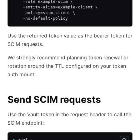
    -role=example-scim \
    -entity-alias=example-client \
    -policy=scim-client \
    -no-default-policy
Use the returned token value as the bearer token for
SCIM requests.
We strongly recommend planning token renewal or
rotation around the TTL configured on your token
auth mount.
Send SCIM requests
Use the Vault token in the request header to call the
SCIM endpoint: