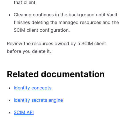
that client.
Cleanup continues in the background until Vault
finishes deleting the managed resources and the
SCIM client configuration.
Review the resources owned by a SCIM client
before you delete it.
Related documentation
Identity concepts
Identity secrets engine
SCIM API