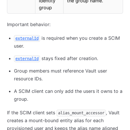
identity
the group name.
group
Important behavior:
is required when you create a SCIM
externalId
user.
stays fixed after creation.
externalId
Group members must reference Vault user
resource IDs.
A SCIM client can only add the users it owns to a
group.
If the SCIM client sets
, Vault
alias_mount_accessor
creates a mount-bound entity alias for each
provisioned user and keeps the alias name aligned