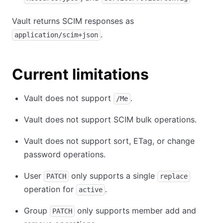
Vault returns SCIM responses as
.
application/scim+json
Current limitations
Vault does not support
.
/Me
Vault does not support SCIM bulk operations.
Vault does not support sort, ETag, or change
password operations.
User
only supports a single
PATCH
replace
operation for
.
active
Group
only supports member add and
PATCH