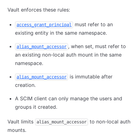
Vault enforces these rules:
must refer to an
access_grant_principal
existing entity in the same namespace.
, when set, must refer to
alias_mount_accessor
an existing non-local auth mount in the same
namespace.
is immutable after
alias_mount_accessor
creation.
A SCIM client can only manage the users and
groups it created.
Vault limits
to non-local auth
alias_mount_accessor
mounts.