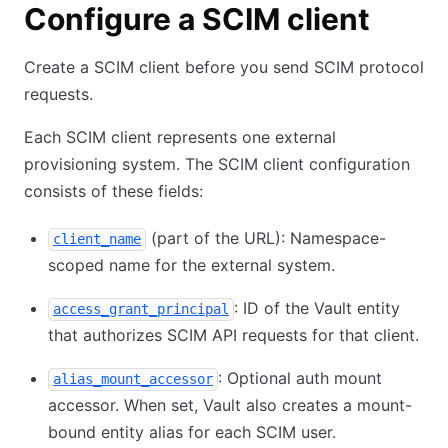
Configure a SCIM client
Create a SCIM client before you send SCIM protocol
requests.
Each SCIM client represents one external
provisioning system. The SCIM client configuration
consists of these fields:
(part of the URL): Namespace-
client_name
scoped name for the external system.
: ID of the Vault entity
access_grant_principal
that authorizes SCIM API requests for that client.
: Optional auth mount
alias_mount_accessor
accessor. When set, Vault also creates a mount-
bound entity alias for each SCIM user.