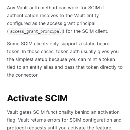
Any Vault auth method can work for SCIM if
authentication resolves to the Vault entity
configured as the access grant principal
(
) for the SCIM client.
access_grant_principal
Some SCIM clients only support a static bearer
token. In those cases, token auth usually gives you
the simplest setup because you can mint a token
tied to an entity alias and pass that token directly to
the connector.
Activate SCIM
Vault gates SCIM functionality behind an activation
flag. Vault returns errors for SCIM configuration and
protocol requests until you activate the feature.