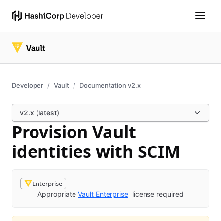
Developer
Vault
Documentation v2.x
v2.x (latest)
Provision Vault
identities with SCIM
Enterprise
Appropriate
Vault Enterprise
license required