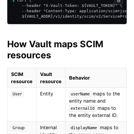
$
 curl \
    --header "X-Vault-Token: ${VAULT_TOKEN}" \
    --header "Content-Type: application/scim+json"
    ${VAULT_ADDR}/v1/identity/scim/v2/ServiceProvi
How Vault maps SCIM
resources
SCIM
Vault
Behavior
resource
resource
Entity
maps to the
User
userName
entity name and
maps to
externalId
the entity external ID.
Internal
maps to
Group
displayName