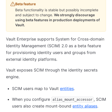
Beta feature
Beta functionality is stable but possibly incomplete
and subject to change.
We strongly discourage
using beta features in production deployments of
Vault.
Vault Enterprise supports System for Cross-domain
Identity Management (SCIM) 2.0 as a beta feature
for provisioning identity users and groups from
external identity platforms.
Vault exposes SCIM through the identity secrets
engine.
SCIM users map to Vault
entities
.
When you configure
, SCIM
alias_mount_accessor
users also create mount-bound
entity aliases
.