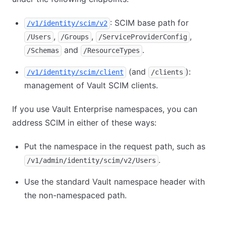
: SCIM base path for
/v1/identity/scim/v2
,
,
,
/Users
/Groups
/ServiceProviderConfig
and
.
/Schemas
/ResourceTypes
(and
):
/v1/identity/scim/client
/clients
management of Vault SCIM clients.
If you use Vault Enterprise namespaces, you can
address SCIM in either of these ways:
Put the namespace in the request path, such as
.
/v1/admin/identity/scim/v2/Users
Use the standard Vault namespace header with
the non-namespaced path.