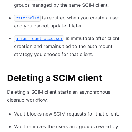
groups managed by the same SCIM client.
is required when you create a user
externalId
and you cannot update it later.
is immutable after client
alias_mount_accessor
creation and remains tied to the auth mount
strategy you choose for that client.
Deleting a SCIM client
Deleting a SCIM client starts an asynchronous
cleanup workflow.
Vault blocks new SCIM requests for that client.
Vault removes the users and groups owned by