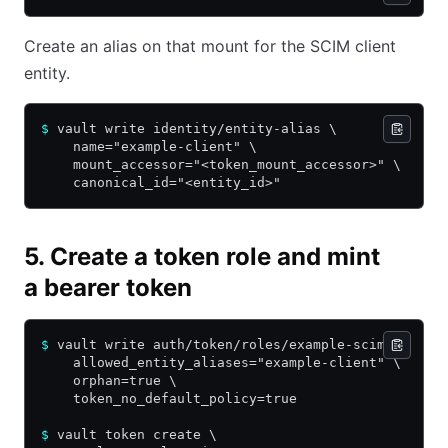
Create an alias on that mount for the SCIM client
entity.
$
 vault write identity/entity-alias \
    name="example-client" \
    mount_accessor="<token_mount_accessor>" \
    canonical_id="<entity_id>"
5. Create a token role and mint
a bearer token
$
 vault write auth/token/roles/example-scim \
    allowed_entity_aliases="example-client" \
    orphan=true \
    token_no_default_policy=true
$
 vault token create \