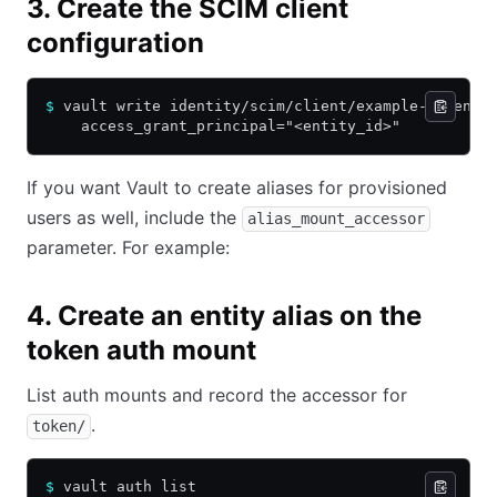
3. Create the SCIM client
configuration
$
 vault write identity/scim/client/example-client 
    access_grant_principal="<entity_id>"
If you want Vault to create aliases for provisioned
users as well, include the
alias_mount_accessor
parameter. For example:
4. Create an entity alias on the
token auth mount
List auth mounts and record the accessor for
.
token/
$
 vault auth list