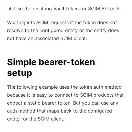
Use the resulting Vault token for SCIM API calls.
Vault rejects SCIM requests if the token does not
resolve to the configured entity or the entity does
not have an associated SCIM client.
Simple bearer-token
setup
The following example uses the token auth method
because it is easy to connect to SCIM products that
expect a static bearer token. But you can use any
auth method that maps back to the configured
entity for the SCIM client.