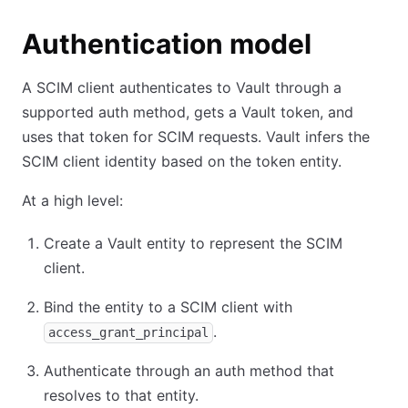
Authentication model
A SCIM client authenticates to Vault through a
supported auth method, gets a Vault token, and
uses that token for SCIM requests. Vault infers the
SCIM client identity based on the token entity.
At a high level:
Create a Vault entity to represent the SCIM
client.
Bind the entity to a SCIM client with
.
access_grant_principal
Authenticate through an auth method that
resolves to that entity.