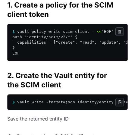
1. Create a policy for the SCIM
client token
$
 vault policy write scim-client - 
<<
'
EOF
'
path "identity/scim/v2/*" {
  capabilities = ["create", "read", "update", "del
}
EOF
2. Create the Vault entity for
the SCIM client
$
 vault write -format=json identity/entity name=
"s
Save the returned entity ID.