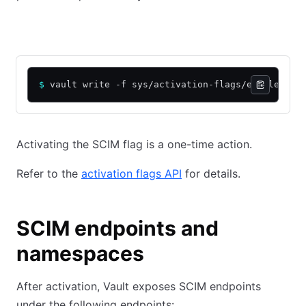
CLI
API
$
 vault write -f sys/activation-flags/enable-sci
Activating the SCIM flag is a one-time action.
Refer to the
activation flags API
for details.
SCIM endpoints and
namespaces
After activation, Vault exposes SCIM endpoints
under the following endpoints: