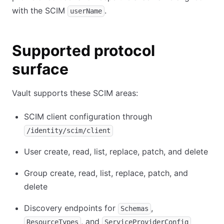
with the SCIM
.
userName
Supported protocol
surface
Vault supports these SCIM areas:
SCIM client configuration through
/identity/scim/client
User create, read, list, replace, patch, and delete
Group create, read, list, replace, patch, and
delete
Discovery endpoints for
,
Schemas
, and
ResourceTypes
ServiceProviderConfig