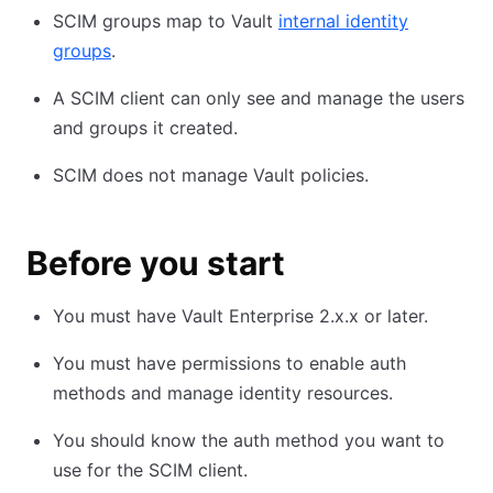
SCIM groups map to Vault
internal identity
groups
.
A SCIM client can only see and manage the users
and groups it created.
SCIM does not manage Vault policies.
Before you start
You must have Vault Enterprise 2.x.x or later.
You must have permissions to enable auth
methods and manage identity resources.
You should know the auth method you want to
use for the SCIM client.