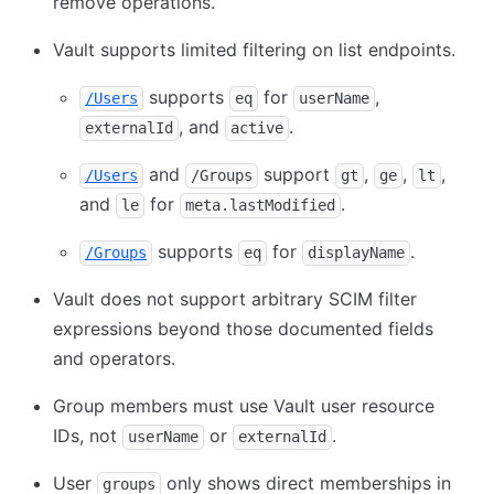
remove operations.
Vault supports limited filtering on list endpoints.
supports
for
,
/Users
eq
userName
, and
.
externalId
active
and
support
,
,
,
/Users
/Groups
gt
ge
lt
and
for
.
le
meta.lastModified
supports
for
.
/Groups
eq
displayName
Vault does not support arbitrary SCIM filter
expressions beyond those documented fields
and operators.
Group members must use Vault user resource
IDs, not
or
.
userName
externalId
User
only shows direct memberships in
groups