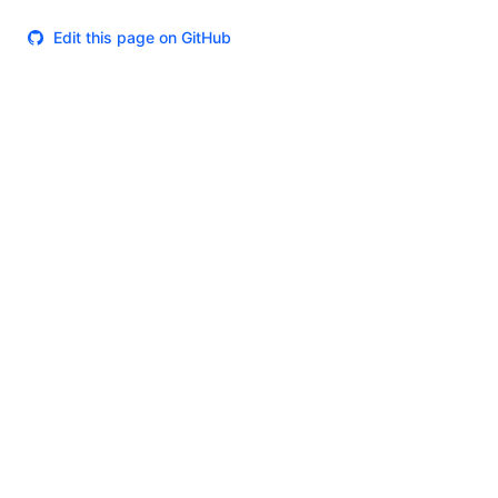
Edit this page on GitHub
Theme