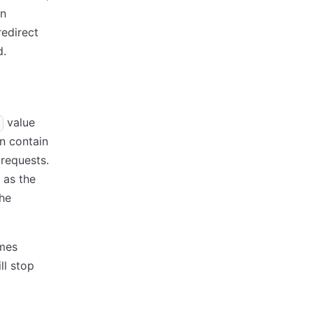
en
redirect
d.
value
n contain
 requests.
e as the
the
omes
ll stop