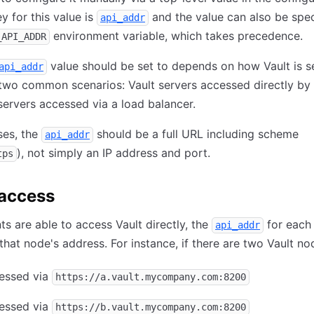
ey for this value is
and the value can also be spec
api_addr
environment variable, which takes precedence.
_API_ADDR
value should be set to depends on how Vault is s
api_addr
two common scenarios: Vault servers accessed directly by c
servers accessed via a load balancer.
ses, the
should be a full URL including scheme
api_addr
), not simply an IP address and port.
tps
 access
ts are able to access Vault directly, the
for each
api_addr
that node's address. For instance, if there are two Vault no
cessed via
https://a.vault.mycompany.com:8200
cessed via
https://b.vault.mycompany.com:8200