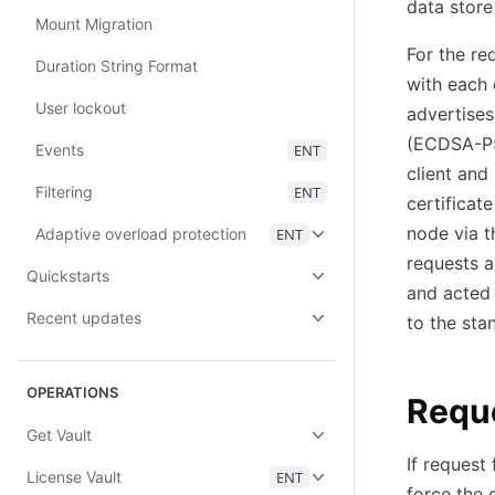
data store
Mount Migration
For the re
Duration String Format
with each 
User lockout
advertises
(ECDSA-P52
Events
ENT
client and
Filtering
ENT
certificat
node via t
Adaptive overload protection
ENT
requests a
Quickstarts
and acted 
Recent updates
to the sta
OPERATIONS
Requ
Get Vault
If request 
License Vault
ENT
force the 