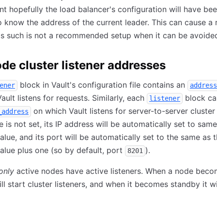
int hopefully the load balancer's configuration will have be
 know the address of the current leader. This can cause a 
as such is not a recommended setup when it can be avoide
de cluster listener addresses
block in Vault's configuration file contains an
ener
address
ault listens for requests. Similarly, each
block ca
listener
on which Vault listens for server-to-server cluster
_address
ue is not set, its IP address will be automatically set to sam
alue, and its port will be automatically set to the same as 
alue plus one (so by default, port
).
8201
only
active nodes have active listeners. When a node bec
ill start cluster listeners, and when it becomes standby it wi