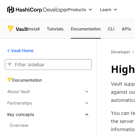
Products
Learn
Install
Tutorials
Documentation
CLI
APIs
Vault Home
Developer
High
Documentation
Documentation
Vault supp
About Vault
against ou
automatica
Partnerships
You can te
Key concepts
the server
Overview
informatio