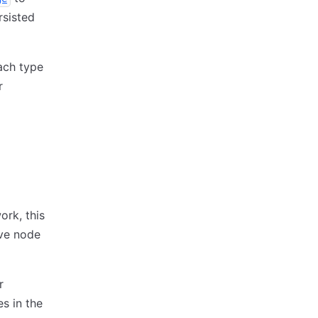
rsisted
ach type
r
ork, this
ive node
r
s in the