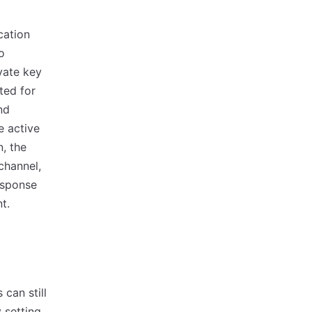
cation
o
vate key
ted for
nd
e active
, the
channel,
esponse
t.
 can still
 setting