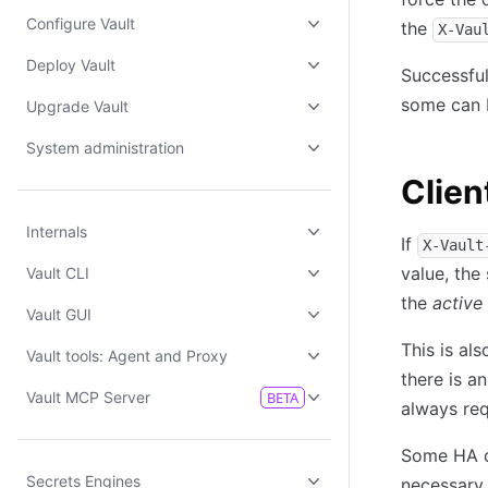
Configure Vault
the
X-Vau
Deploy Vault
Successful
some can 
Upgrade Vault
System administration
Clien
Internals
If
X-Vault
value, the
Vault CLI
the
active
Vault GUI
This is al
Vault tools: Agent and Proxy
there is a
Vault MCP Server
BETA
always req
Some HA da
Secrets Engines
necessary 