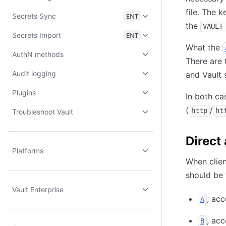
file. The k
Secrets Sync
ENT
the
VAULT
Secrets Import
ENT
What the
AuthN methods
There are 
Audit logging
and Vault 
Plugins
In both ca
(
/
http
ht
Troubleshoot Vault
Direct
Platforms
When clien
should be 
Vault Enterprise
, ac
A
, ac
B