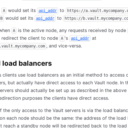
e
would set its
to
A
api_addr
https://a.vault.mycompany.
would set its
to
B
api_addr
https://b.vault.mycompany.c
 when
is the active node, any requests received by node
A
o redirect the client to node
's
at
A
api_addr
, and vice-versa.
.vault.mycompany.com
 load balancers
clients use load balancers as an initial method to access 
ers, but actually have direct access to each Vault node. In t
servers should actually be set up as described in the above 
redirection purposes the clients have direct access.
f the only access to the Vault servers is via the load balanc
on each node should be the same: the address of the load 
at reach a standby node will be redirected back to the load