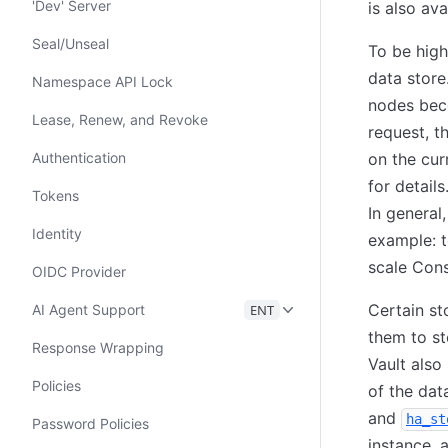
'Dev' Server
is also av
Seal/Unseal
To be high
data store
Namespace API Lock
nodes beco
Lease, Renew, and Revoke
request, t
Authentication
on the cur
for detail
Tokens
In general,
Identity
example: t
scale Cons
OIDC Provider
Certain st
AI Agent Support
ENT
them to st
Response Wrapping
Vault also
Policies
of the dat
and
ha_st
Password Policies
instance, 