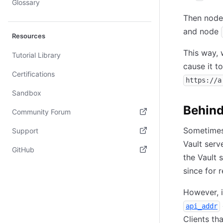
Glossary
Then nod
and node
Resources
This way,
Tutorial Library
cause it t
Certifications
https://a
Sandbox
Behind
Community Forum
(opens in new tab)
Sometimes 
Support
Vault serv
(opens in new tab)
GitHub
the Vault 
(opens in new tab)
since for 
However, i
api_addr
Clients th