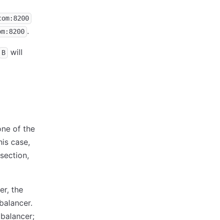
com:8200
.
om:8200
will
B
one of the
his case,
section,
er, the
balancer.
 balancer;