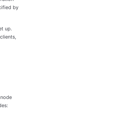
ified by
et up.
lients,
 node
des: