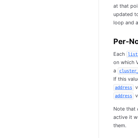
at that po
updated to
loop and 
Per-No
Each
list
on which V
a
cluster
If this val
v
address
v
address
Note that
active it w
them.