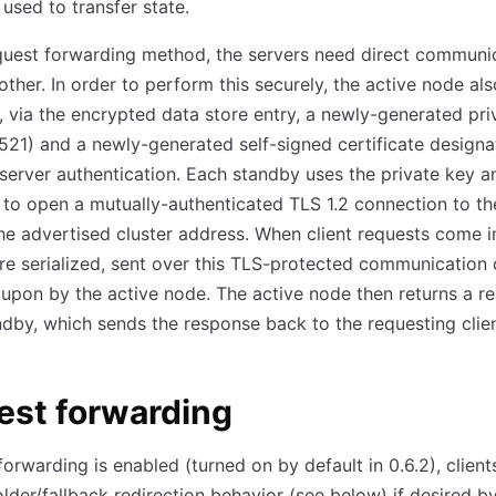
 used to transfer state.
quest forwarding method, the servers need direct communi
other. In order to perform this securely, the active node als
, via the encrypted data store entry, a newly-generated pri
1) and a newly-generated self-signed certificate designa
 server authentication. Each standby uses the private key a
e to open a mutually-authenticated TLS 1.2 connection to th
he advertised cluster address. When client requests come in
re serialized, sent over this TLS-protected communication 
upon by the active node. The active node then returns a r
ndby, which sends the response back to the requesting clien
est forwarding
forwarding is enabled (turned on by default in 0.6.2), clients
older/fallback redirection behavior (see below) if desired by