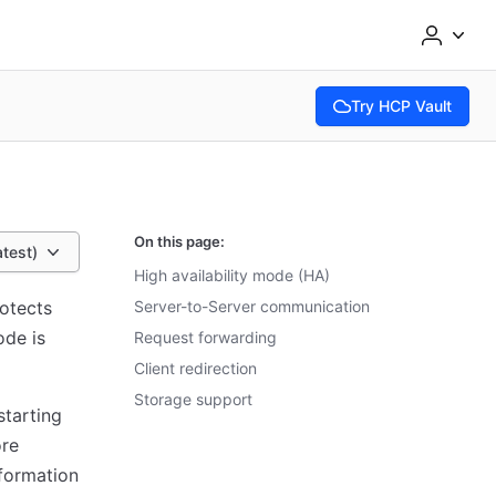
Try HCP Vault
(opens in new tab)
On this page:
atest)
High availability mode (HA)
rotects
Server-to-Server communication
ode is
Request forwarding
Client redirection
Storage support
starting
ore
nformation