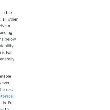
hin the
 all other
eive a
ending
ons below
ability.
re. For
enerally
enable
wever,
he rest
storage
nds. For
to
ge