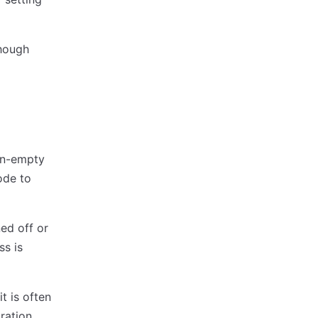
though
non-empty
ode to
ed off or
ss is
t is often
uration