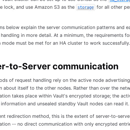
e lock, and use Amazon S3 as the
for all other pe
storage
ns below explain the server communication patterns and e
 handling in more detail. At a minimum, the requirements fo
n mode must be met for an HA cluster to work successfully.
er-to-Server communication
ds of request handling rely on the active node advertising
n about itself to the other nodes. Rather than over the netw
ion takes place within Vault's encrypted storage; the act
s information and unsealed standby Vault nodes can read it.
ient redirection method, this is the extent of server-to-serve
ion -- no direct communication with only encrypted entrie