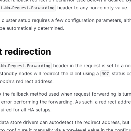
header to any non-empty value.
lt-No-Request-Forwarding
 cluster setup requires a few configuration parameters, al
be automatically determined.
t redirection
header in the request is set to a 
-No-Request-Forwarding
 standby nodes will redirect the client using a
status c
307
 node's
redirect address.
so the fallback method used when request forwarding is turn
n error performing the forwarding. As such, a redirect addre
uired for all HA setups.
ta store drivers can autodetect the redirect address, but i
to configure it manually via a top-level value in the config