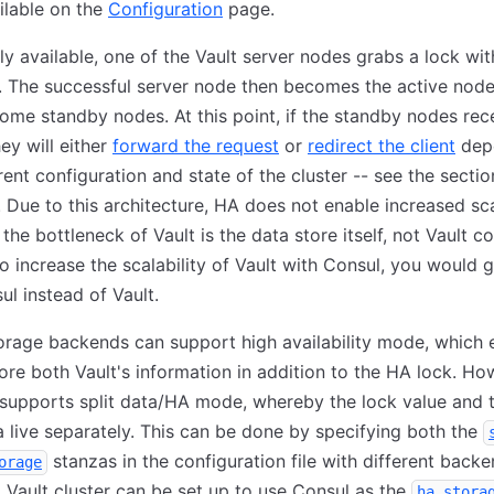
ailable on the
Configuration
page.
ly available, one of the Vault server nodes grabs a lock wit
. The successful server node then becomes the active node;
me standby nodes. At this point, if the standby nodes rec
hey will either
forward the request
or
redirect the client
dep
rent configuration and state of the cluster -- see the secti
s. Due to this architecture, HA does not enable increased scal
 the bottleneck of Vault is the data store itself, not Vault co
o increase the scalability of Vault with Consul, you would g
ul instead of Vault.
orage backends can support high availability mode, which 
ore both Vault's information in addition to the HA lock. Ho
 supports split data/HA mode, whereby the lock value and t
a live separately. This can be done by specifying both the
stanzas in the configuration file with different backe
orage
a Vault cluster can be set up to use Consul as the
ha_stora