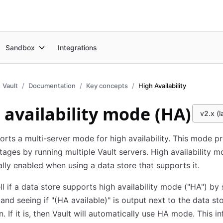
Sandbox
Integrations
Vault
Documentation
Key concepts
High Availability
 availability mode (HA)
v2.x (l
orts a multi-server mode for high availability. This mode p
tages by running multiple Vault servers. High availability m
lly enabled when using a data store that supports it.
ll if a data store supports high availability mode ("HA") by 
 and seeing if "(HA available)" is output next to the data st
n. If it is, then Vault will automatically use HA mode. This i