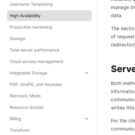
Username Templating
manage th
data.
High Availability
Production hardening
The sectio
of request
Storage
redirectio
Tune server performance
Cloud access management
Serv
Integrated Storage
Both metho
PGP, GnuPG, and Keybase
informatio
Recovery Mode
communicat
Resource Quotas
writes thi
Billing
For the cl
communicat
Transform