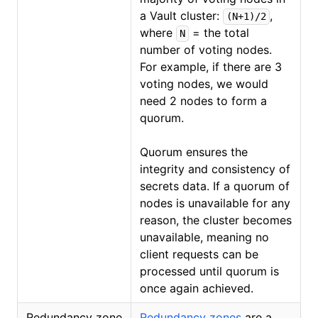
a Vault cluster:
,
(N+1)/2
where
= the total
N
number of voting nodes.
For example, if there are 3
voting nodes, we would
need 2 nodes to form a
quorum.
Quorum ensures the
integrity and consistency of
secrets data. If a quorum of
nodes is unavailable for any
reason, the cluster becomes
unavailable, meaning no
client requests can be
processed until quorum is
once again achieved.
Redundancy zone
Redundancy zones
(opens in new
are a