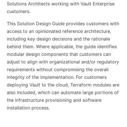
Solutions Architects working with Vault Enterprise
customers.
This Solution Design Guide provides customers with
access to an opinionated reference architecture,
including key design decisions and the rationale
behind them. Where applicable, the guide identifies
modular design components that customers can
adjust to align with organizational and/or regulatory
requirements without compromising the overall
integrity of the implementation. For customers
deploying Vault to the cloud, Terraform modules are
also included, which can automate large portions of
the infrastructure provisioning and software
installation process.