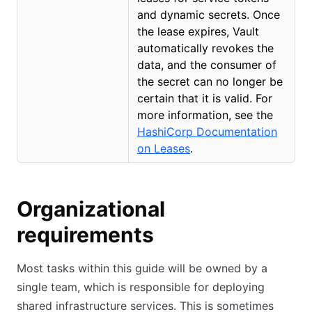
and dynamic secrets. Once
the lease expires, Vault
automatically revokes the
data, and the consumer of
the secret can no longer be
certain that it is valid. For
more information, see the
HashiCorp Documentation
on Leases
(opens in new tab)
.
Organizational
requirements
Most tasks within this guide will be owned by a
single team, which is responsible for deploying
shared infrastructure services. This is sometimes