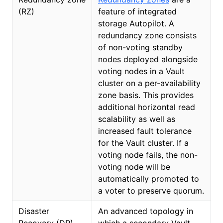
(RZ)
feature of integrated
storage Autopilot. A
redundancy zone consists
of non-voting standby
nodes deployed alongside
voting nodes in a Vault
cluster on a per-availability
zone basis. This provides
additional horizontal read
scalability as well as
increased fault tolerance
for the Vault cluster. If a
voting node fails, the non-
voting node will be
automatically promoted to
a voter to preserve quorum.
Disaster
An advanced topology in