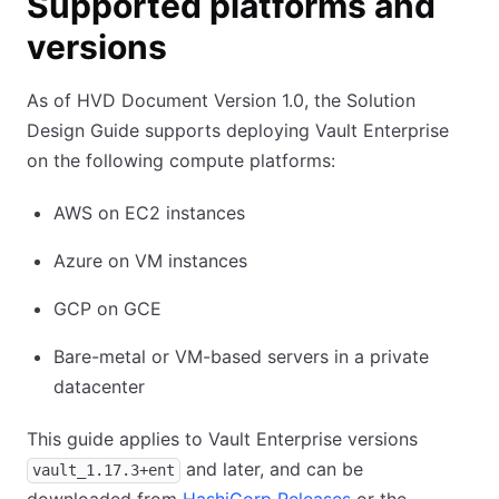
Supported platforms and
versions
As of HVD Document Version 1.0, the Solution
Design Guide supports deploying Vault Enterprise
on the following compute platforms:
AWS on EC2 instances
Azure on VM instances
GCP on GCE
Bare-metal or VM-based servers in a private
datacenter
This guide applies to Vault Enterprise versions
and later, and can be
vault_1.17.3+ent