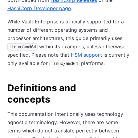
downloaded from
HashiCorp Releases
(opens in new ta
or the
HashiCorp Developer page
(opens in new tab)
.
While Vault Enterprise is officially supported for a
number of different operating systems and
processor architectures, this guide primarily uses
within its examples, unless otherwise
linux/amd64
specified. Please note that
HSM support
(opens in new 
is currently
only available for
platforms.
linux/amd64
Definitions and
concepts
This documentation intentionally uses technology
agnostic terminology. However, there are some
terms which do not translate perfectly between