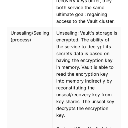
recovery keys differ, they
both service the same
ultimate goal: regaining
access to the Vault cluster.
Unsealing/Sealing
Unsealing: Vault's storage is
(process)
encrypted. The ability of
the service to decrypt its
secrets data is based on
having the encryption key
in memory. Vault is able to
read the encryption key
into memory indirectly by
reconstituting the
unseal/recovery key from
key shares. The unseal key
decrypts the encryption
key.