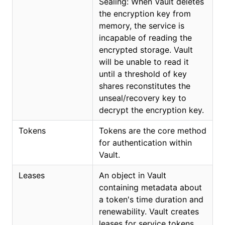
Sealing: When Vault deletes
the encryption key from
memory, the service is
incapable of reading the
encrypted storage. Vault
will be unable to read it
until a threshold of key
shares reconstitutes the
unseal/recovery key to
decrypt the encryption key.
Tokens
Tokens are the core method
for authentication within
Vault.
Leases
An object in Vault
containing metadata about
a token's time duration and
renewability. Vault creates
leases for service tokens