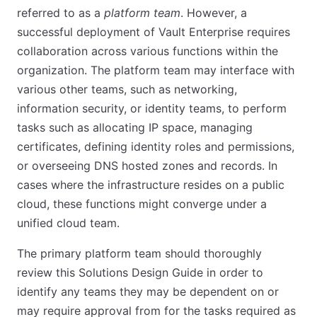
referred to as a
platform team
. However, a
successful deployment of Vault Enterprise requires
collaboration across various functions within the
organization. The platform team may interface with
various other teams, such as networking,
information security, or identity teams, to perform
tasks such as allocating IP space, managing
certificates, defining identity roles and permissions,
or overseeing DNS hosted zones and records. In
cases where the infrastructure resides on a public
cloud, these functions might converge under a
unified cloud team.
The primary platform team should thoroughly
review this Solutions Design Guide in order to
identify any teams they may be dependent on or
may require approval from for the tasks required as