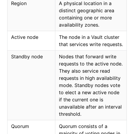
Region
A physical location in a
distinct geographic area
containing one or more
availability zones.
Active node
The node in a Vault cluster
that services write requests.
Standby node
Nodes that forward write
requests to the active node.
They also service read
requests in high availability
mode. Standby nodes vote
to elect a new active node
if the current one is
unavailable after an interval
threshold.
Quorum
Quorum consists of a
majority of voting nodes in