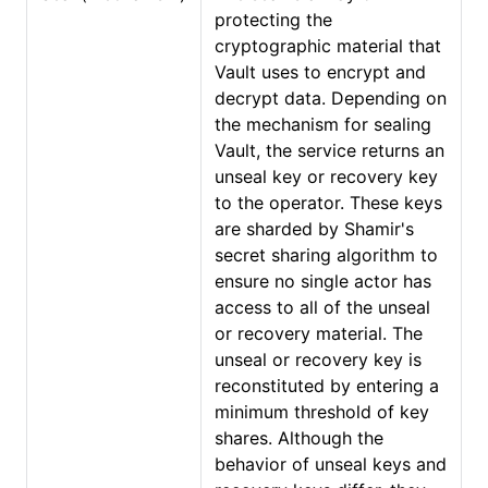
protecting the
cryptographic material that
Vault uses to encrypt and
decrypt data. Depending on
the mechanism for sealing
Vault, the service returns an
unseal key or recovery key
to the operator. These keys
are sharded by Shamir's
secret sharing algorithm to
ensure no single actor has
access to all of the unseal
or recovery material. The
unseal or recovery key is
reconstituted by entering a
minimum threshold of key
shares. Although the
behavior of unseal keys and