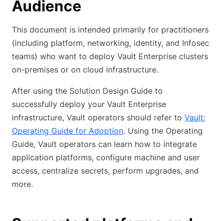
Audience
This document is intended primarily for practitioners
(including platform, networking, identity, and Infosec
teams) who want to deploy Vault Enterprise clusters
on-premises or on cloud infrastructure.
After using the Solution Design Guide to
successfully deploy your Vault Enterprise
infrastructure, Vault operators should refer to
Vault:
Operating Guide for Adoption
. Using the Operating
Guide, Vault operators can learn how to integrate
application platforms, configure machine and user
access, centralize secrets, perform upgrades, and
more.