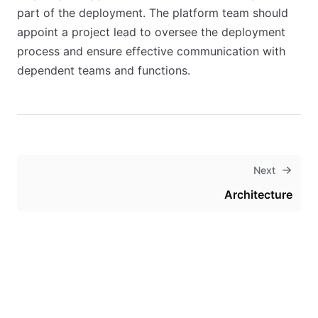
part of the deployment. The platform team should
appoint a project lead to oversee the deployment
process and ensure effective communication with
dependent teams and functions.
Next
Architecture