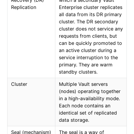
Recovery (DR)
which a secondary Vault
Replication
Enterprise cluster replicates
all data from its DR primary
cluster. The DR secondary
cluster does not service any
requests from clients, but
can be quickly promoted to
an active cluster during a
service interruption to the
primary. They are warm
standby clusters.
Cluster
Multiple Vault servers
(nodes) operating together
in a high-availability mode.
Each node contains an
identical set of replicated
data storage.
Seal (mechanism)
The seal is a way of