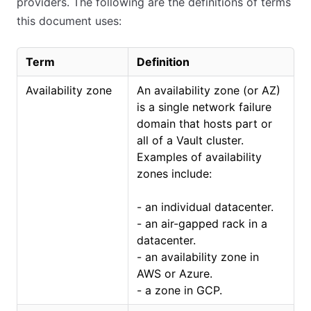
providers. The following are the definitions of terms
this document uses:
Term
Definition
Availability zone
An availability zone (or AZ)
is a single network failure
domain that hosts part or
all of a Vault cluster.
Examples of availability
zones include:
- an individual datacenter.
- an air-gapped rack in a
datacenter.
- an availability zone in
AWS or Azure.
- a zone in GCP.