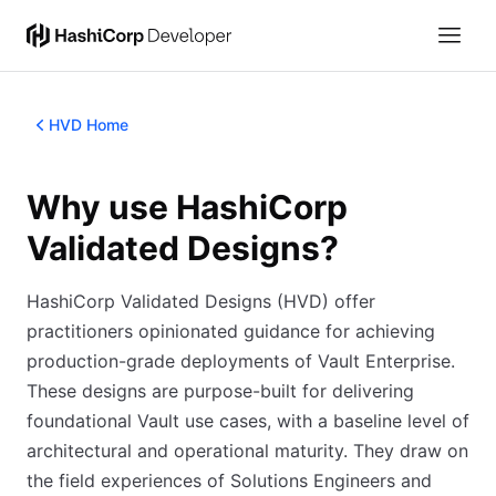
HVD Home
Why use HashiCorp
Validated Designs?
HashiCorp Validated Designs (HVD) offer
practitioners opinionated guidance for achieving
production-grade deployments of Vault Enterprise.
These designs are purpose-built for delivering
foundational Vault use cases, with a baseline level of
architectural and operational maturity. They draw on
the field experiences of Solutions Engineers and