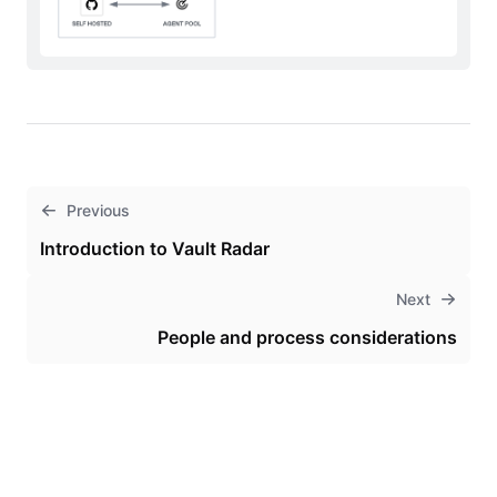
Previous
Introduction to Vault Radar
Next
People and process considerations