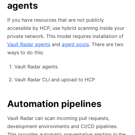
agents
If you have resources that are not publicly
accessible by HCP, use hybrid scanning inside your
private network. This model requires installation of
Vault Radar agents
and
agent pools
. There are two
ways to do this:
Vault Radar agents
Vault Radar CLI and upload to HCP
Automation pipelines
Vault Radar can scan incoming pull requests,
development environments and CI/CD pipelines.
This provides automatic preventative alerting in the