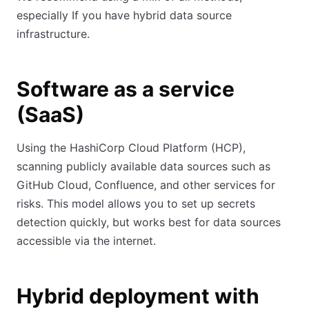
especially If you have hybrid data source
infrastructure.
Software as a service
(SaaS)
Using the HashiCorp Cloud Platform (HCP),
scanning publicly available data sources such as
GitHub Cloud, Confluence, and other services for
risks. This model allows you to set up secrets
detection quickly, but works best for data sources
accessible via the internet.
Hybrid deployment with