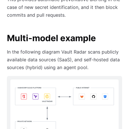
case of new secret identification, and it then block
commits and pull requests.
Multi-model example
In the following diagram Vault Radar scans publicly
available data sources (SaaS), and self-hosted data
sources (hybrid) using an agent pool.