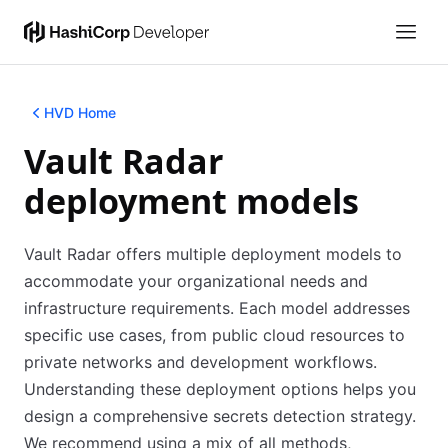
HVD Home
Vault Radar
deployment models
Vault Radar offers multiple deployment models to
accommodate your organizational needs and
infrastructure requirements. Each model addresses
specific use cases, from public cloud resources to
private networks and development workflows.
Understanding these deployment options helps you
design a comprehensive secrets detection strategy.
We recommend using a mix of all methods,