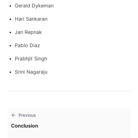
Gerald Dykeman
Hari Sankaran
Jan Repnak
Pablo Diaz
Prabhjit Singh
Srini Nagaraju
Previous
Conclusion