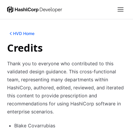
HVD Home
Credits
Thank you to everyone who contributed to this
validated design guidance. This cross-functional
team, representing many departments within
HashiCorp, authored, edited, reviewed, and iterated
this content to provide prescription and
recommendations for using HashiCorp software in
enterprise scenarios.
Blake Covarrubias