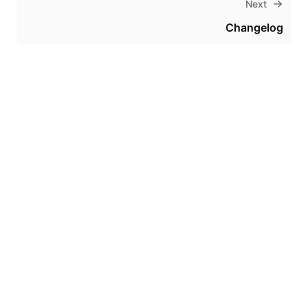
Next
Changelog
Theme
Certifications
System Status
Terms of Use
Cookie Manager
Security
Privacy
Trademark Policy
Trade Controls
Accessibility