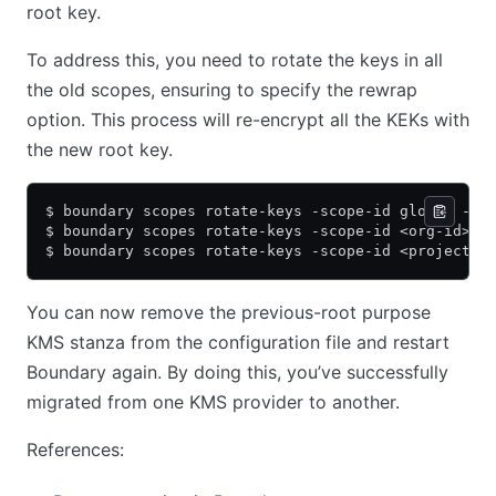
root key.
To address this, you need to rotate the keys in all
the old scopes, ensuring to specify the rewrap
option. This process will re-encrypt all the KEKs with
the new root key.
$ boundary scopes rotate-keys -scope-id global -re
$ boundary scopes rotate-keys -scope-id <org-id> -
$ boundary scopes rotate-keys -scope-id <project-i
You can now remove the previous-root purpose
KMS stanza from the configuration file and restart
Boundary again. By doing this, you’ve successfully
migrated from one KMS provider to another.
References: