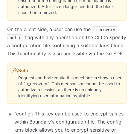
ensure that the configuration file modification is
authorized. After it's no longer needed, the block
should be removed.
On the client side, a user can use the
-recovery-
flag with any operation on the CLI to specify
config
a configuration file containing a suitable kms block.
This functionality is also accessible via the Go SDK
Note
Requests authorized via this mechanism show a user
of `u_recovery`. This mechanism cannot be used to
authorize a session, as there is no uniquely
identifying user information available.
“config”: This key can be used to encrypt values
within Boundary's configuration file. The config
kms block allows you to encrypt sensitive or