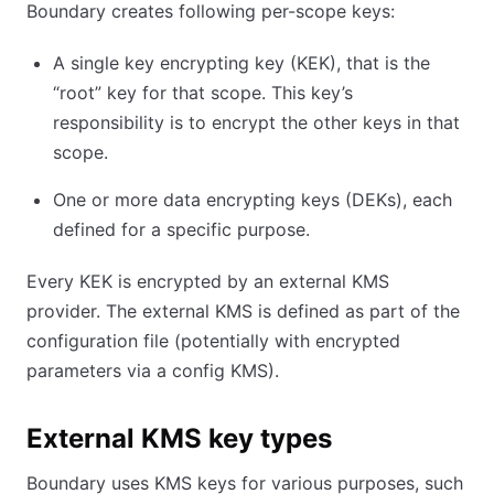
Boundary creates following per-scope keys:
A single key encrypting key (KEK), that is the
“root” key for that scope. This key’s
responsibility is to encrypt the other keys in that
scope.
One or more data encrypting keys (DEKs), each
defined for a specific purpose.
Every KEK is encrypted by an external KMS
provider. The external KMS is defined as part of the
configuration file (potentially with encrypted
parameters via a config KMS).
External KMS key types
Boundary uses KMS keys for various purposes, such