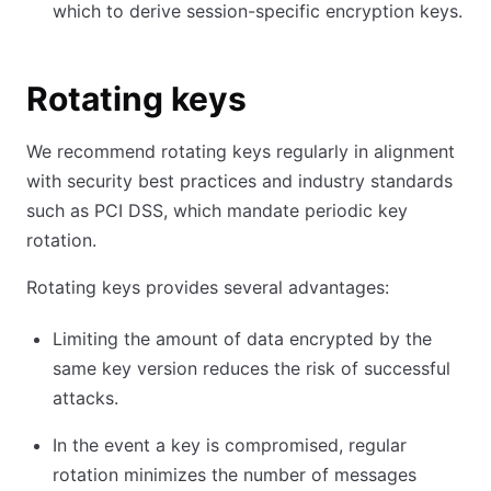
which to derive session-specific encryption keys.
Rotating keys
We recommend rotating keys regularly in alignment
with security best practices and industry standards
such as PCI DSS, which mandate periodic key
rotation.
Rotating keys provides several advantages:
Limiting the amount of data encrypted by the
same key version reduces the risk of successful
attacks.
In the event a key is compromised, regular
rotation minimizes the number of messages