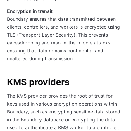
Encryption in transit
Boundary ensures that data transmitted between
clients, controllers, and workers is encrypted using
TLS (Transport Layer Security). This prevents
eavesdropping and man-in-the-middle attacks,
ensuring that data remains confidential and
unaltered during transmission.
KMS providers
The KMS provider provides the root of trust for
keys used in various encryption operations within
Boundary, such as encrypting sensitive data stored
in the Boundary database or encrypting the data
used to authenticate a KMS worker to a controller.