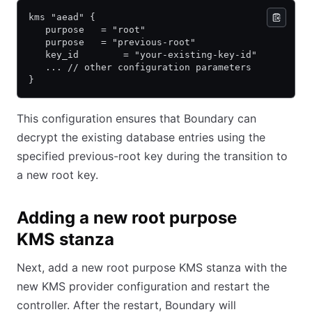
kms "aead" {
   purpose   = "root"
   purpose   = "previous-root"
   key_id        = "your-existing-key-id"
   ... // other configuration parameters
}
This configuration ensures that Boundary can
decrypt the existing database entries using the
specified previous-root key during the transition to
a new root key.
Adding a new root purpose
KMS stanza
Next, add a new root purpose KMS stanza with the
new KMS provider configuration and restart the
controller. After the restart, Boundary will