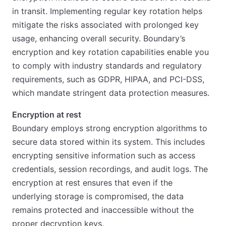
in transit. Implementing regular key rotation helps
mitigate the risks associated with prolonged key
usage, enhancing overall security. Boundary’s
encryption and key rotation capabilities enable you
to comply with industry standards and regulatory
requirements, such as GDPR, HIPAA, and PCI-DSS,
which mandate stringent data protection measures.
Encryption at rest
Boundary employs strong encryption algorithms to
secure data stored within its system. This includes
encrypting sensitive information such as access
credentials, session recordings, and audit logs. The
encryption at rest ensures that even if the
underlying storage is compromised, the data
remains protected and inaccessible without the
proper decryption keys.