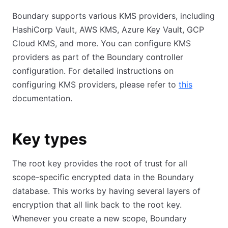
Boundary supports various KMS providers, including
HashiCorp Vault, AWS KMS, Azure Key Vault, GCP
Cloud KMS, and more. You can configure KMS
providers as part of the Boundary controller
configuration. For detailed instructions on
configuring KMS providers, please refer to
this
documentation.
Key types
The root key provides the root of trust for all
scope-specific encrypted data in the Boundary
database. This works by having several layers of
encryption that all link back to the root key.
Whenever you create a new scope, Boundary