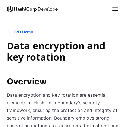
HVD Home
Data encryption and
key rotation
Overview
Data encryption and key rotation are essential
elements of HashiCorp Boundary's security
framework, ensuring the protection and integrity of
sensitive information. Boundary employs strong
encryption methods to secure data both at rest and