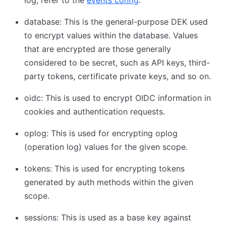
database: This is the general-purpose DEK used
to encrypt values within the database. Values
that are encrypted are those generally
considered to be secret, such as API keys, third-
party tokens, certificate private keys, and so on.
oidc: This is used to encrypt OIDC information in
cookies and authentication requests.
oplog: This is used for encrypting oplog
(operation log) values for the given scope.
tokens: This is used for encrypting tokens
generated by auth methods within the given
scope.
sessions: This is used as a base key against