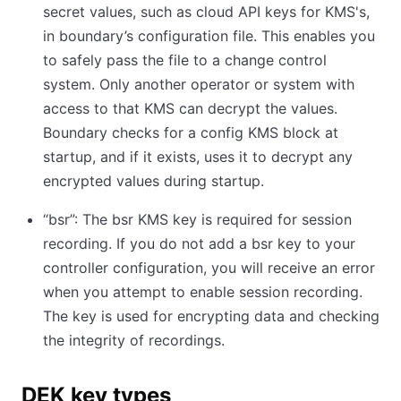
secret values, such as cloud API keys for KMS's,
in boundary’s configuration file. This enables you
to safely pass the file to a change control
system. Only another operator or system with
access to that KMS can decrypt the values.
Boundary checks for a config KMS block at
startup, and if it exists, uses it to decrypt any
encrypted values during startup.
“bsr”: The bsr KMS key is required for session
recording. If you do not add a bsr key to your
controller configuration, you will receive an error
when you attempt to enable session recording.
The key is used for encrypting data and checking
the integrity of recordings.
DEK key types