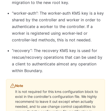
migration to the new root key.
“worker-auth”: The worker-auth KMS key is a key
shared by the controller and worker in order to
authenticate a worker to the controller. If a
worker is registered using worker-led or
controller-led methods, this is not needed.
“recovery”: The recovery KMS key is used for
rescue/recovery operations that can be used by
a client to authenticate almost any operation
within Boundary.
Note
It is not required for this kms configuration block to
exist in the controller's configuration file. We highly
recommend to leave it out except when actually
needed, and to use change control capabilities to