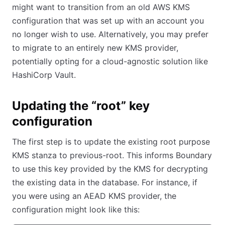
might want to transition from an old AWS KMS
configuration that was set up with an account you
no longer wish to use. Alternatively, you may prefer
to migrate to an entirely new KMS provider,
potentially opting for a cloud-agnostic solution like
HashiCorp Vault.
Updating the “root” key
configuration
The first step is to update the existing root purpose
KMS stanza to previous-root. This informs Boundary
to use this key provided by the KMS for decrypting
the existing data in the database. For instance, if
you were using an AEAD KMS provider, the
configuration might look like this: