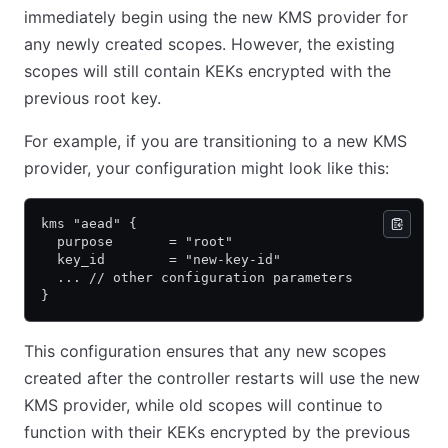
immediately begin using the new KMS provider for
any newly created scopes. However, the existing
scopes will still contain KEKs encrypted with the
previous root key.
For example, if you are transitioning to a new KMS
provider, your configuration might look like this:
kms "aead" {
  purpose       = "root"
  key_id        = "new-key-id"
  ... // other configuration parameters
}
This configuration ensures that any new scopes
created after the controller restarts will use the new
KMS provider, while old scopes will continue to
function with their KEKs encrypted by the previous