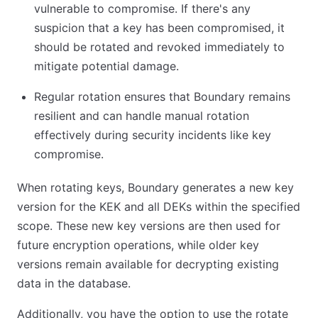
vulnerable to compromise. If there's any
suspicion that a key has been compromised, it
should be rotated and revoked immediately to
mitigate potential damage.
Regular rotation ensures that Boundary remains
resilient and can handle manual rotation
effectively during security incidents like key
compromise.
When rotating keys, Boundary generates a new key
version for the KEK and all DEKs within the specified
scope. These new key versions are then used for
future encryption operations, while older key
versions remain available for decrypting existing
data in the database.
Additionally, you have the option to use the rotate