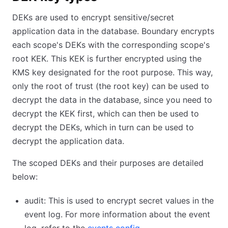
DEKs are used to encrypt sensitive/secret
application data in the database. Boundary encrypts
each scope's DEKs with the corresponding scope's
root KEK. This KEK is further encrypted using the
KMS key designated for the root purpose. This way,
only the root of trust (the root key) can be used to
decrypt the data in the database, since you need to
decrypt the KEK first, which can then be used to
decrypt the DEKs, which in turn can be used to
decrypt the application data.
The scoped DEKs and their purposes are detailed
below:
audit: This is used to encrypt secret values in the
event log. For more information about the event
log, refer to the
events config
.