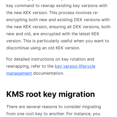
key command to rewrap existing key versions with
the new KEK version. This process involves re-
encrypting both new and existing DEK versions with
the new KEK version, ensuring all DEK versions, both
new and old, are encrypted with the latest KEK
version. This is particularly useful when you want to
discontinue using an old KEK version.
For detailed instructions on key rotation and
rewrapping, refer to the
key version lifecycle
management
documentation.
KMS root key migration
There are several reasons to consider migrating
from one root key to another. For instance, you