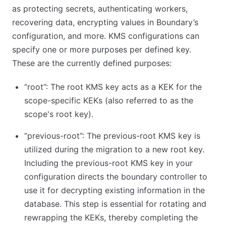
as protecting secrets, authenticating workers,
recovering data, encrypting values in Boundary’s
configuration, and more. KMS configurations can
specify one or more purposes per defined key.
These are the currently defined purposes:
“root”: The root KMS key acts as a KEK for the
scope-specific KEKs (also referred to as the
scope's root key).
“previous-root”: The previous-root KMS key is
utilized during the migration to a new root key.
Including the previous-root KMS key in your
configuration directs the boundary controller to
use it for decrypting existing information in the
database. This step is essential for rotating and
rewrapping the KEKs, thereby completing the