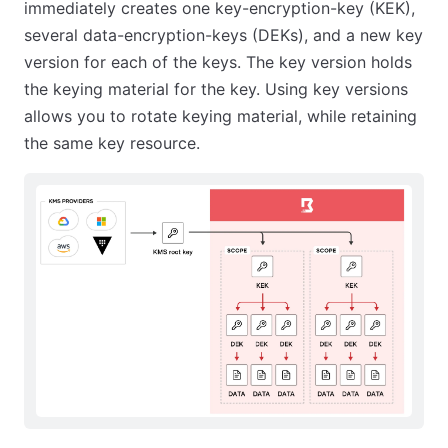
immediately creates one key-encryption-key (KEK),
several data-encryption-keys (DEKs), and a new key
version for each of the keys. The key version holds
the keying material for the key. Using key versions
allows you to rotate keying material, while retaining
the same key resource.