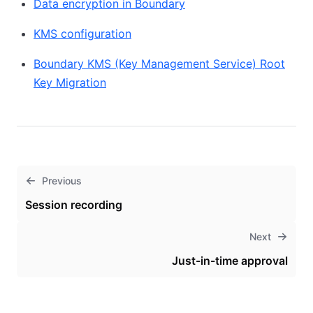
Data encryption in Boundary
KMS configuration
Boundary KMS (Key Management Service) Root
Key Migration
Previous
Session recording
Next
Just-in-time approval