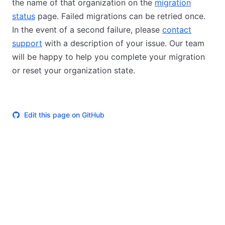
the name of that organization on the
migration
status
page. Failed migrations can be retried once.
In the event of a second failure, please
contact
support
with a description of your issue. Our team
will be happy to help you complete your migration
or reset your organization state.
Edit this page on GitHub