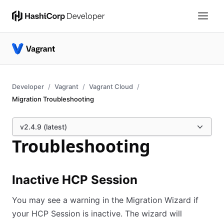
Developer
Vagrant
Vagrant Cloud
Migration Troubleshooting
v2.4.9 (latest)
Troubleshooting
Inactive HCP Session
You may see a warning in the Migration Wizard if
your HCP Session is inactive. The wizard will