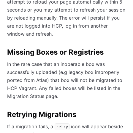
attempt to reload your page automatically within 5
seconds or you may attempt to refresh your session
by reloading manually. The error will persist if you
are not logged into HCP, log in from another
window and refresh.
Missing Boxes or Registries
In the rare case that an inoperable box was
successfully uploaded (e.g legacy box improperly
ported from Atlas) that box will not be migrated to
HCP Vagrant. Any failed boxes will be listed in the
Migration Status page.
Retrying Migrations
If a migration fails, a
icon will appear beside
retry