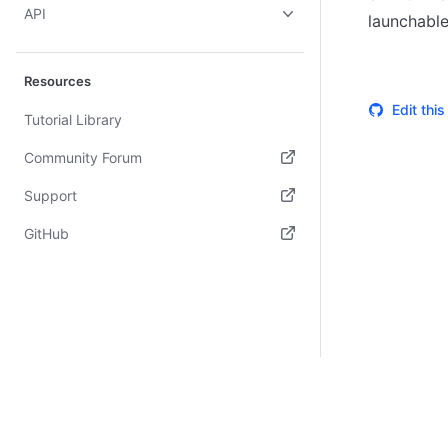
API
launchable
Resources
Edit thi
Tutorial Library
Community Forum
(opens in new tab)
Support
(opens in new tab)
GitHub
(opens in new tab)