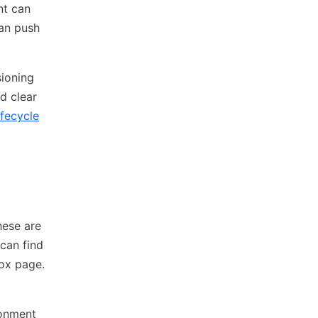
nt can
can push
sioning
d clear
ifecycle
hese are
can find
box page.
ronment