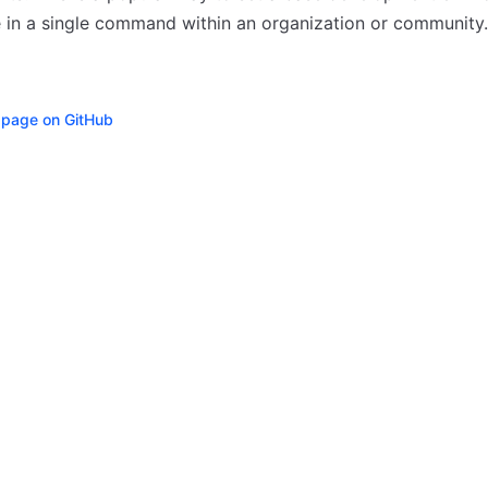
 in a single command within an organization or community.
s page on GitHub