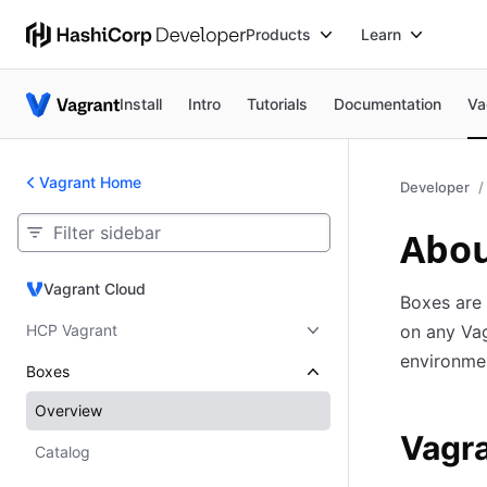
Products
Learn
Install
Intro
Tutorials
Documentation
Va
Vagrant Home
Developer
Abou
Vagrant Cloud
Vagrant Cloud
Boxes are
HCP Vagrant
on any Vag
environme
Boxes
Overview
Vagra
Catalog