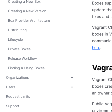
Creating a New Box
Boxes sup
update the
Creating a New Version
fixes and 
Box Provider Architecture
Vagrant Cl
Distributing
boxes in V
Lifecycle
communica
here
.
Private Boxes
Release Workflow
Vagra
Finding & Using Boxes
Organizations
Vagrant Cl
boxes cre
Users
an owner o
Request Limits
Public Vag
Support
environmen