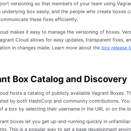
port versioning so that members of your team using Vagra
 underlying box easily, and the people who create boxes 
communicate these fixes efficiently.
oud makes it easy to manage the versioning of boxes. Ver
agrant Cloud allows for easy updates, transparent fixes, an
tion in changes made. Learn more about the
box release l
nt Box Catalog and Discovery
oud hosts a catalog of publicly available Vagrant Boxes. T
ated by both HashiCorp and community contributions. You 
f a box by selecting their username in the URL or on the 
rant boxes let you get up-and-running quickly in unfamiliar
ts. This is a popular way to set a base development envi