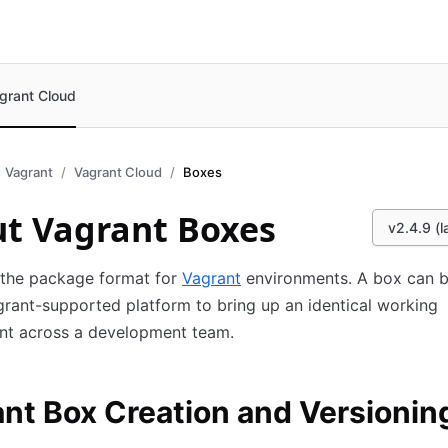
grant Cloud
Vagrant
Vagrant Cloud
Boxes
t Vagrant Boxes
v2.4.9 (l
 the package format for
Vagrant
environments. A box can 
rant-supported platform to bring up an identical working
nt across a development team.
nt Box Creation and Versionin