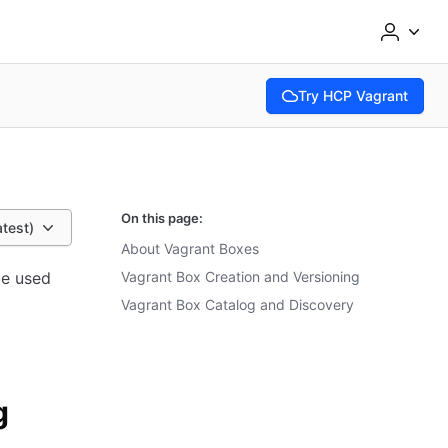
Try HCP Vagrant
(opens in new tab)
On this page:
atest)
About Vagrant Boxes
be used
Vagrant Box Creation and Versioning
Vagrant Box Catalog and Discovery
g