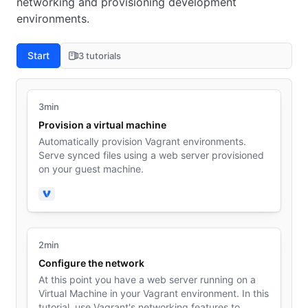
networking and provisioning development
environments.
Start
3 tutorials
3min
Provision a virtual machine
Automatically provision Vagrant environments.
Serve synced files using a web server provisioned
on your guest machine.
Vagrant
2min
Configure the network
At this point you have a web server running on a
Virtual Machine in your Vagrant environment. In this
tutorial, use Vagrant's networking features to