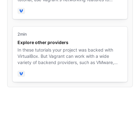
access the guest machine from your host machine.
Vagrant
2min
Explore other providers
In these tutorials your project was backed with
VirtualBox. But Vagrant can work with a wide
variety of backend providers, such as VMware,
Hyper-V, and others.
Vagrant