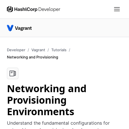
Developer
Vagrant
Tutorials
Networking and Provisioning
Networking and
Provisioning
Environments
Understand the fundamental configurations for