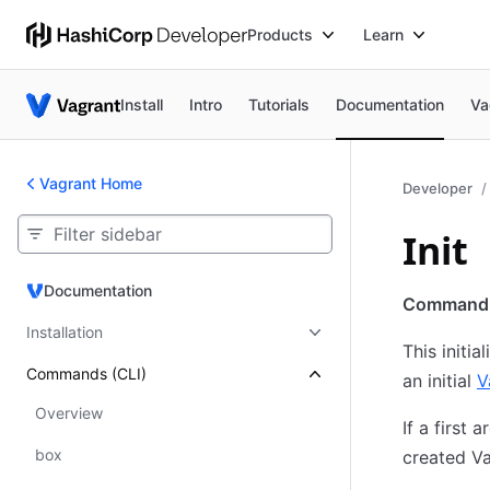
Products
Learn
Install
Intro
Tutorials
Documentation
Va
Vagrant Home
Developer
Init
Documentation
Documentation
Command
Installation
This initi
Commands (CLI)
an initial
V
Overview
If a first 
box
created Va