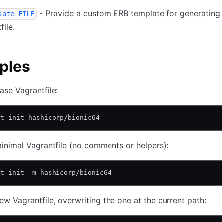
- Provide a custom ERB template for generating
late FILE
file.
ples
ase Vagrantfile:
nt init hashicorp/bionic64
inimal Vagrantfile (no comments or helpers):
nt init -m hashicorp/bionic64
ew Vagrantfile, overwriting the one at the current path: