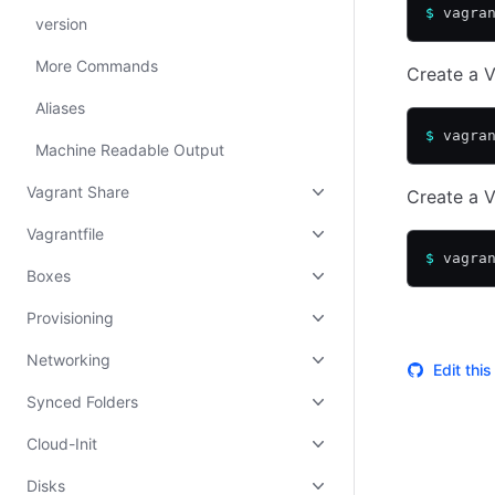
$
 vagra
version
More Commands
Create a V
Aliases
$
 vagra
Machine Readable Output
Vagrant Share
Create a V
Vagrantfile
$
 vagra
Boxes
Provisioning
Networking
Edit thi
Synced Folders
Cloud-Init
Disks