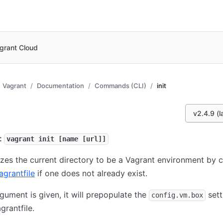
grant Cloud
Vagrant
Documentation
Commands (CLI)
init
v2.4.9 (l
:
vagrant init [name [url]]
alizes the current directory to be a Vagrant environment by 
agrantfile
if one does not already exist.
argument is given, it will prepopulate the
sett
config.vm.box
grantfile.