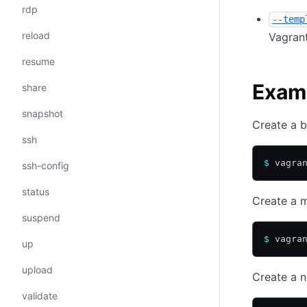
rdp
--temp
reload
Vagrant
resume
Exam
share
snapshot
Create a b
ssh
$
 vagra
ssh-config
status
Create a m
suspend
$
 vagra
up
upload
Create a n
validate