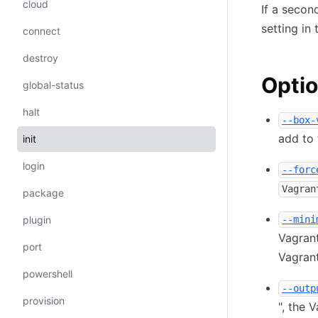
cloud
If a secon
setting in 
connect
destroy
Opti
global-status
halt
--box-
add to
init
login
--forc
Vagran
package
plugin
--mini
Vagrant
port
Vagrant
powershell
--outp
provision
", the 