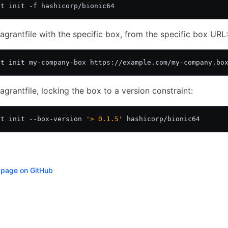
nt init -f hashicorp/bionic64
agrantfile with the specific box, from the specific box URL:
nt init my-company-box https://example.com/my-company.bo
agrantfile, locking the box to a version constraint:
nt init --box-version 
'> 0.1.5'
 hashicorp/bionic64
s page on GitHub