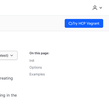
Try HCP Vagrant
(opens in new tab)
On this page:
atest)
Init
Options
Examples
creating
ing in the