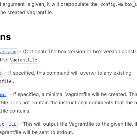
d argument is given, it will prepopulate the
config.vm.box_
the created Vagrantfile.
ons
- (Optional) The box version or box version constr
version
 the
.
Vagrantfile
- If specified, this command will overwrite any existing
e
.
tfile
- If specified, a minimal Vagrantfile will be created. Thi
mal
file does not contain the instructional comments that the 
file contains.
- This will output the Vagrantfile to the given file. If
ut FILE
Vagrantfile will be sent to stdout.