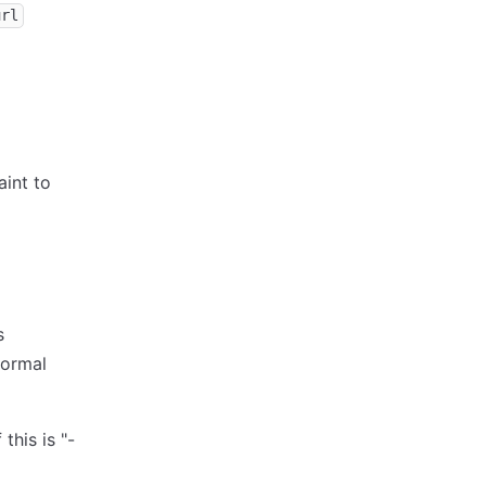
url
aint to
s
normal
 this is "-