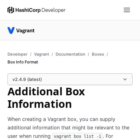
Developer
Vagrant
Documentation
Boxes
Box Info Format
v2.4.9 (latest)
Additional Box
Information
When creating a Vagrant box, you can supply
additional information that might be relevant to the
user when running
. For
vagrant box list -i