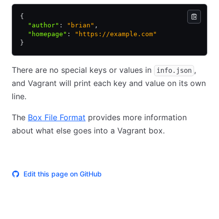
{
  "author"
:
 "brian"
,
  "homepage"
:
 "https://example.com"
}
There are no special keys or values in
,
info.json
and Vagrant will print each key and value on its own
line.
The
Box File Format
provides more information
about what else goes into a Vagrant box.
Edit this page on GitHub