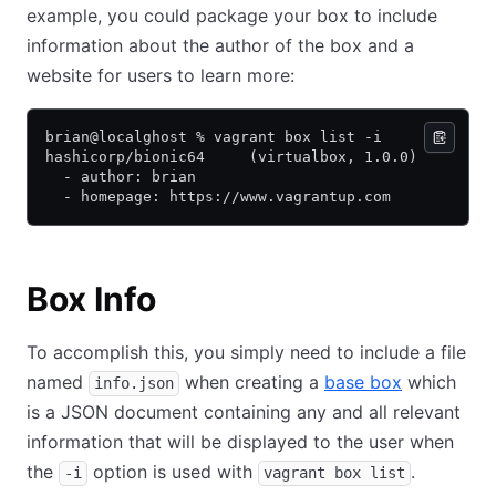
example, you could package your box to include
information about the author of the box and a
website for users to learn more:
brian@localghost % vagrant box list -i
hashicorp/bionic64     (virtualbox, 1.0.0)
  - author: brian
  - homepage: https://www.vagrantup.com
Box Info
To accomplish this, you simply need to include a file
named
when creating a
base box
which
info.json
is a JSON document containing any and all relevant
information that will be displayed to the user when
the
option is used with
.
-i
vagrant box list