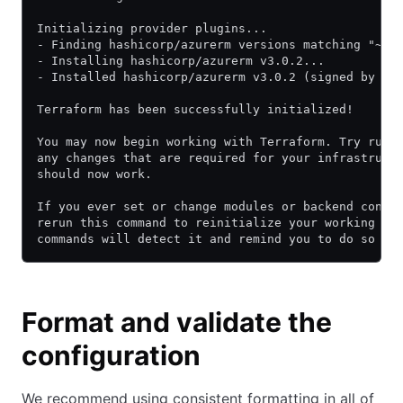
Initializing provider plugins...
- Finding hashicorp/azurerm versions matching "~> 
- Installing hashicorp/azurerm v3.0.2...
- Installed hashicorp/azurerm v3.0.2 (signed by Ha
Terraform has been successfully initialized!
You may now begin working with Terraform. Try runn
any changes that are required for your infrastruct
should now work.
If you ever set or change modules or backend confi
rerun this command to reinitialize your working di
commands will detect it and remind you to do so if
Format and validate the
configuration
We recommend using consistent formatting in all of