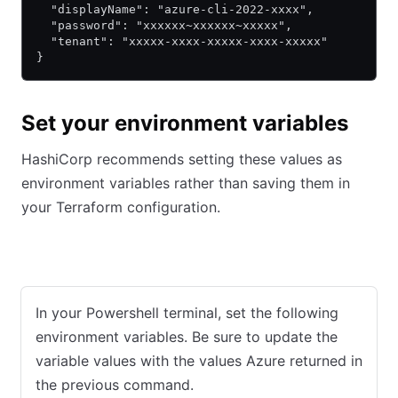
  "displayName": "azure-cli-2022-xxxx",
  "password": "xxxxxx~xxxxxx~xxxxx",
  "tenant": "xxxxx-xxxx-xxxxx-xxxx-xxxxx"
}
Set your environment variables
HashiCorp recommends setting these values as
environment variables rather than saving them in
your Terraform configuration.
Windows with PowerShell
macOS/Linux Terminal
In your Powershell terminal, set the following
environment variables. Be sure to update the
variable values with the values Azure returned in
the previous command.