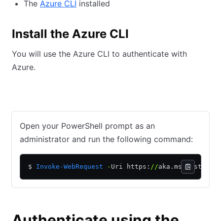
The
Azure CLI
installed
Install the Azure CLI
You will use the Azure CLI to authenticate with
Azure.
Windows with PowerShell
macOS install with Homebrew
Open your PowerShell prompt as an
administrator and run the following command:
$ 
Invoke-WebRequest
 -
Uri https:
//
aka.ms
/
installa
Authenticate using the