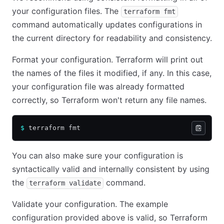
your configuration files. The
terraform fmt
command automatically updates configurations in
the current directory for readability and consistency.
Format your configuration. Terraform will print out
the names of the files it modified, if any. In this case,
your configuration file was already formatted
correctly, so Terraform won't return any file names.
$
 terraform fmt
You can also make sure your configuration is
syntactically valid and internally consistent by using
the
command.
terraform validate
Validate your configuration. The example
configuration provided above is valid, so Terraform