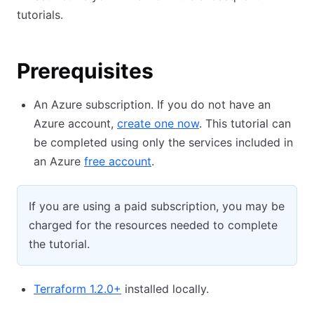
tutorials.
Prerequisites
An Azure subscription. If you do not have an
Azure account,
create one now
. This tutorial can
be completed using only the services included in
an Azure
free account
.
If you are using a paid subscription, you may be
charged for the resources needed to complete
the tutorial.
Terraform 1.2.0+
installed locally.