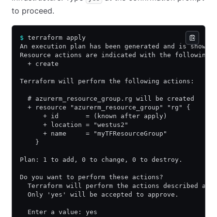
to proceed.
$
 terraform apply
An execution plan has been generated and is shown 
Resource actions are indicated with the following 
  + create
Terraform will perform the following actions:
  # azurerm_resource_group.rg will be created
  + resource "azurerm_resource_group" "rg" {
      + id       = (known after apply)
      + location = "westus2"
      + name     = "myTFResourceGroup"
    }
Plan: 1 to add, 0 to change, 0 to destroy.
Do you want to perform these actions?
  Terraform will perform the actions described abo
  Only 'yes' will be accepted to approve.
  Enter a value: yes