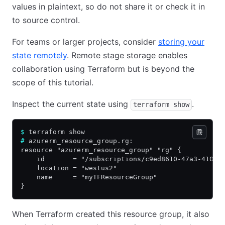
values in plaintext, so do not share it or check it in
to source control.
For teams or larger projects, consider
storing your
state remotely
. Remote stage storage enables
collaboration using Terraform but is beyond the
scope of this tutorial.
Inspect the current state using
.
terraform show
$
 terraform show
#
 azurerm_resource_group.rg:
resource "azurerm_resource_group" "rg" {
    id       = "/subscriptions/c9ed8610-47a3-4107-
    location = "westus2"
    name     = "myTFResourceGroup"
}
When Terraform created this resource group, it also