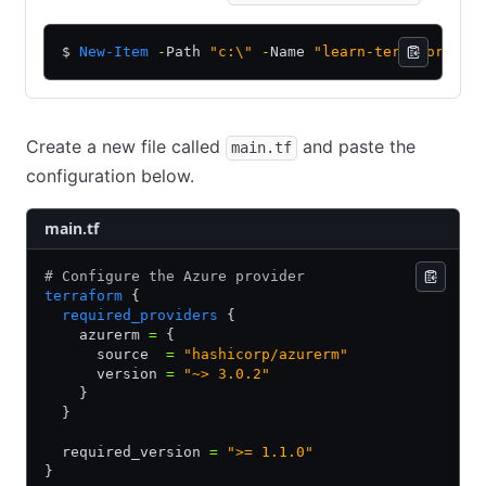
$ 
New-Item
 -
Path 
"c:\"
 -
Name 
"learn-terraform-az
Create a new file called
and paste the
main.tf
configuration below.
main.tf
# Configure the Azure provider
terraform
 {
  required_providers
 {
    azurerm 
=
 {
      source  
=
 "hashicorp/azurerm"
      version 
=
 "~> 3.0.2"
    }
  }
  required_version 
=
 ">= 1.1.0"
}