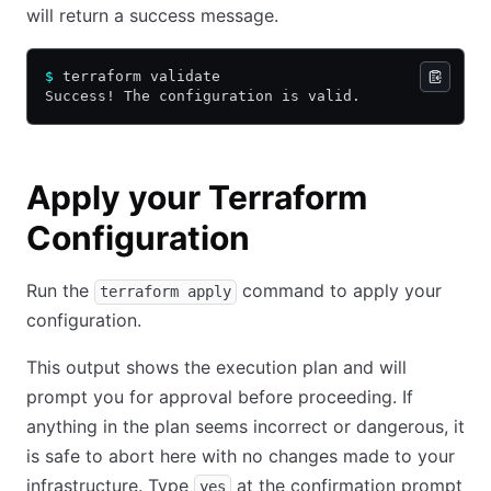
will return a success message.
$
 terraform validate
Success! The configuration is valid.
Apply your Terraform
Configuration
Run the
command to apply your
terraform apply
configuration.
This output shows the execution plan and will
prompt you for approval before proceeding. If
anything in the plan seems incorrect or dangerous, it
is safe to abort here with no changes made to your
infrastructure. Type
at the confirmation prompt
yes