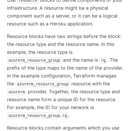
Use
blocks to define components of your
resource
infrastructure. A resource might be a physical
component such as a server, or it can be a logical
resource such as a Heroku application.
Resource blocks have two strings before the block:
the resource type and the resource name. In this
example, the resource type is
and the name is
. The
azurerm_resource_group
rg
prefix of the type maps to the name of the provider.
In the example configuration, Terraform manages
the
resource with the
azurerm_resource_group
provider. Together, the resource type and
azurerm
resource name form a unique ID for the resource.
For example, the ID for your network is
.
azurerm_resource_group.rg
Resource blocks contain arguments which you use