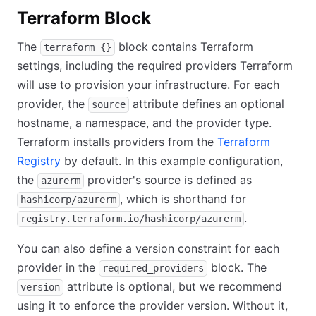
Terraform Block
The
block contains Terraform
terraform {}
settings, including the required providers Terraform
will use to provision your infrastructure. For each
provider, the
attribute defines an optional
source
hostname, a namespace, and the provider type.
Terraform installs providers from the
Terraform
Registry
by default. In this example configuration,
the
provider's source is defined as
azurerm
, which is shorthand for
hashicorp/azurerm
.
registry.terraform.io/hashicorp/azurerm
You can also define a version constraint for each
provider in the
block. The
required_providers
attribute is optional, but we recommend
version
using it to enforce the provider version. Without it,