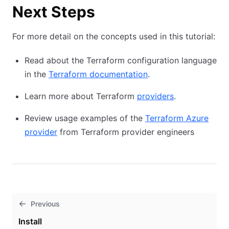
Next Steps
For more detail on the concepts used in this tutorial:
Read about the Terraform configuration language
in the
Terraform documentation
.
Learn more about Terraform
providers
.
Review usage examples of the
Terraform Azure
provider
from Terraform provider engineers
Previous
Install