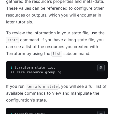
gathered the resource's properties and meta-data.
These values can be referenced to configure other
resources or outputs, which you will encounter in
later tutorials.
To review the information in your state file, use the
command. If you have a long state file, you
state
can see a list of the resources you created with
Terraform by using the
subcommand.
list
$
 terraform state list
azurerm_resource_group.rg
If you run
, you will see a full list of
terraform state
available commands to view and manipulate the
configuration's state.