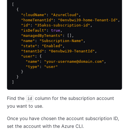
[
  {
    "cloudName"
: 
"AzureCloud"
,
    "homeTenantId"
: 
"0envbwi39-home-Tenant-Id"
,
    "id"
: 
"35akss-subscription-id"
,
    "isDefault"
: 
true
,
    "managedByTenants"
: [],
    "name"
: 
"Subscription-Name"
,
    "state"
: 
"Enabled"
,
    "tenantId"
: 
"0envbwi39-TenantId"
,
    "user"
: {
      "name"
: 
"your-username@domain.com"
,
      "type"
: 
"user"
    }
  }
]
Find the
column for the subscription account
id
you want to use.
Once you have chosen the account subscription ID,
set the account with the Azure CLI.