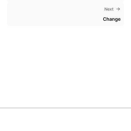
Next
Change