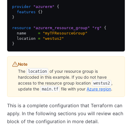
provider
 "azurerm"
 {
  features
 {}
}
resource
 "azurerm_resource_group"
 "rg"
 {
  name     
=
 "myTFResourceGroup"
  location 
=
 "westus2"
}
Note
The
of your resource group is
location
hardcoded in this example. If you do not have
access to the resource group location
,
westus2
update the
file with your
Azure region
.
main.tf
This is a complete configuration that Terraform can
apply. In the following sections you will review each
block of the configuration in more detail.