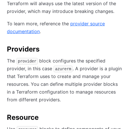
Terraform will always use the latest version of the
provider, which may introduce breaking changes.
To learn more, reference the
provider source
documentation
.
Providers
The
block configures the specified
provider
provider, in this case
. A provider is a plugin
azurerm
that Terraform uses to create and manage your
resources. You can define multiple provider blocks
in a Terraform configuration to manage resources
from different providers.
Resource