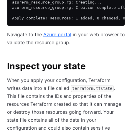
azurerm_resource_group.rg: Creating...
azurerm_resource_group.rg: Creation complete after
Apply complete! Resources: 1 added, 0 changed, 0 d
Navigate to the
Azure portal
in your web browser to
validate the resource group.
Inspect your state
When you apply your configuration, Terraform
writes data into a file called
.
terraform.tfstate
This file contains the IDs and properties of the
resources Terraform created so that it can manage
or destroy those resources going forward. Your
state file contains all of the data in your
configuration and could also contain sensitive