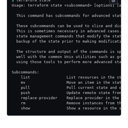
$
 terraform state
Usage: terraform state <subcommand> [options] [arg
  This command has subcommands for advanced state 
  These subcommands can be used to slice and dice 
  This is sometimes necessary in advanced cases. F
  state management commands that modify the state 
  backup of the state prior to making modification
  The structure and output of the commands is spec
  well with the common Unix utilities such as grep
  using those tools to perform more advanced state
Subcommands:
    list                List resources in the stat
    mv                  Move an item in the state
    pull                Pull current state and out
    push                Update remote state from a
    replace-provider    Replace provider in the st
    rm                  Remove instances from the 
    show                Show a resource in the sta