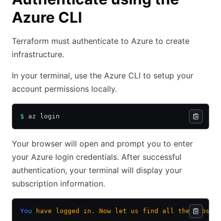
Azure CLI
Terraform must authenticate to Azure to create
infrastructure.
In your terminal, use the Azure CLI to setup your
account permissions locally.
$
 az login
Your browser will open and prompt you to enter
your Azure login credentials. After successful
authentication, your terminal will display your
subscription information.
You
 have
 logged
 in.
 Now
 let
 us
 find
 all
 the
 subscr