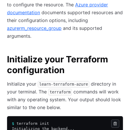
to configure the resource. The
Azure provider
documentation
documents supported resources and
their configuration options, including
azurerm_resource_group
and its supported
arguments.
Initialize your Terraform
configuration
Initialize your
directory in
learn-terraform-azure
your terminal. The
commands will work
terraform
with any operating system. Your output should look
similar to the one below.
$
 terraform init
Initializing the backend...