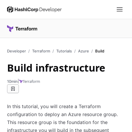
Developer
Terraform
Tutorials
Azure
Build
Build infrastructure
|
Terraform
10min
In this tutorial, you will create a Terraform
configuration to deploy an Azure resource group.
This resource group is the foundation for the
infrastructure you will build in the subsequent