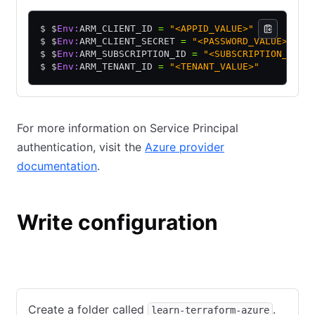
$ $
Env:
ARM_CLIENT_ID 
=
 "<APPID_VALUE>"
$ $
Env:
ARM_CLIENT_SECRET 
=
 "<PASSWORD_VALUE>"
$ $
Env:
ARM_SUBSCRIPTION_ID 
=
 "<SUBSCRIPTION_ID>"
$ $
Env:
ARM_TENANT_ID 
=
 "<TENANT_VALUE>"
For more information on Service Principal
authentication, visit the
Azure provider
documentation
.
Write configuration
Windows with PowerShell
macOS/Linux Terminal
Create a folder called
.
learn-terraform-azure