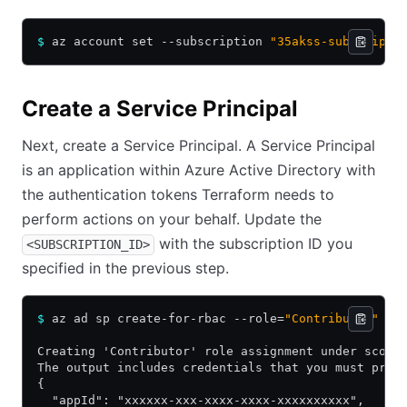
$
 az account set --subscription 
"35akss-subscripti
Create a Service Principal
Next, create a Service Principal. A Service Principal
is an application within Azure Active Directory with
the authentication tokens Terraform needs to
perform actions on your behalf. Update the
with the subscription ID you
<SUBSCRIPTION_ID>
specified in the previous step.
$
 az ad sp create-for-rbac --role=
"Contributor"
 --
Creating 'Contributor' role assignment under scope
The output includes credentials that you must prot
{
  "appId": "xxxxxx-xxx-xxxx-xxxx-xxxxxxxxxx",