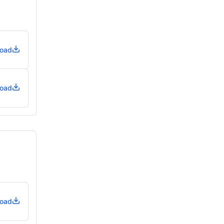
oad
oad
oad