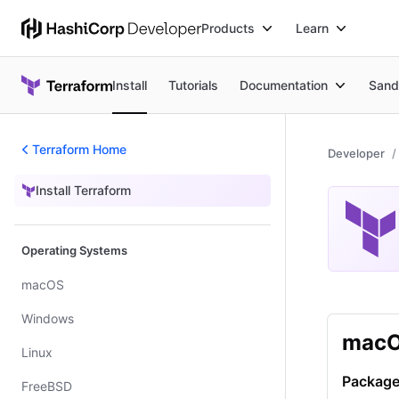
Products
Learn
Install
Tutorials
Documentation
Sand
Terraform Home
Developer
Install Terraform
Install Terraform
Operating Systems
macOS
Windows
mac
Linux
Package
FreeBSD