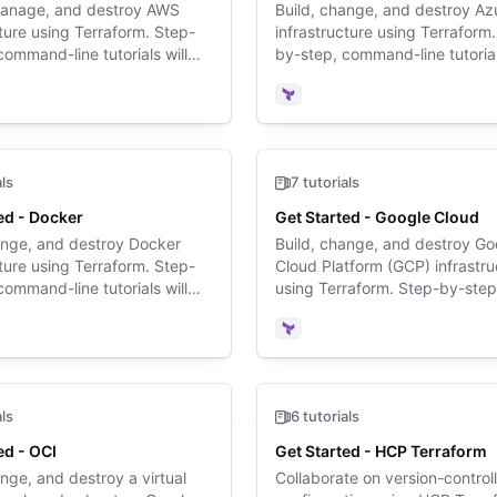
manage, and destroy AWS
Build, change, and destroy Az
cture using Terraform. Step-
infrastructure using Terraform
command-line tutorials will
by-step, command-line tutorial
through the Terraform basics
walk you through the Terrafor
st time.
for the first time.
rm
Terraform
als
7 tutorials
ed - Docker
Get Started - Google Cloud
ange, and destroy Docker
Build, change, and destroy Go
cture using Terraform. Step-
Cloud Platform (GCP) infrastru
command-line tutorials will
using Terraform. Step-by-step
through the Terraform basics
command-line tutorials will wa
st time.
through the Terraform basics f
rm
Terraform
first time.
als
6 tutorials
ed - OCI
Get Started - HCP Terraform
ange, and destroy a virtual
Collaborate on version-control