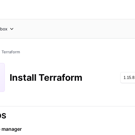
box
Terraform
Install Terraform
OS
 manager