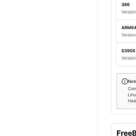
386
Version
ARM6
Version
S390X
Version
Not
Com
Linu
Hash
Free