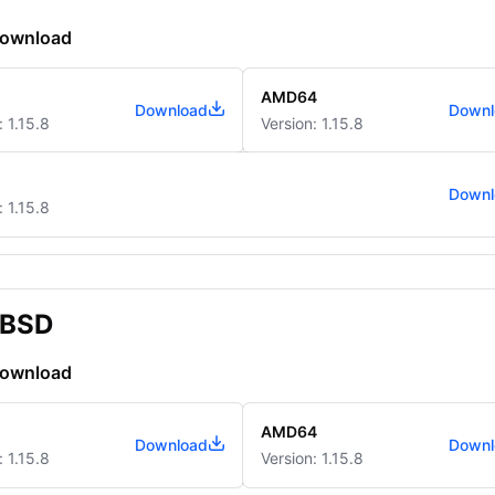
download
AMD64
Download
Downl
: 1.15.8
Version: 1.15.8
Downl
: 1.15.8
BSD
download
AMD64
Download
Downl
: 1.15.8
Version: 1.15.8