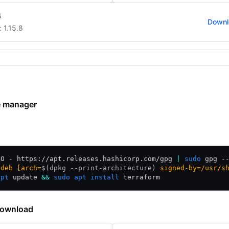
4
Downl
: 1.15.8
x
 manager
/Debian
CentOS/RHEL
Fedora
Amazon Linux
Homebrew
-O - https://apt.releases.hashicorp.com/gpg 
|
sudo
 gpg -
"deb [arch=
$(
dpkg --print-architecture
)
 signed-by=/usr/s
apt
 update 
&&
sudo
apt
install
 terraform
download