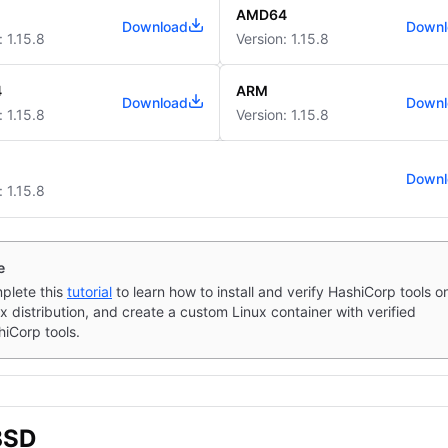
AMD64
Download
Downl
: 1.15.8
Version: 1.15.8
4
ARM
Download
Downl
: 1.15.8
Version: 1.15.8
Downl
: 1.15.8
e
plete this
tutorial
to learn how to install and verify HashiCorp tools o
x distribution, and create a custom Linux container with verified
iCorp tools.
BSD