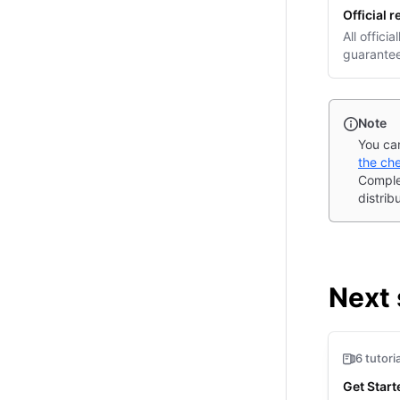
Official 
(opens i
All offici
guarantee
Note
You can
the che
Comple
distrib
Next 
6 tutori
Get Star