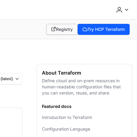
Registry
Try HCP Terraform
(opens in new tab)
(opens in new tab)
About Terraform
Define cloud and on-prem resources in
human-readable configuration files that
you can version, reuse, and share.
Featured docs
Introduction to Terraform
Configuration Language