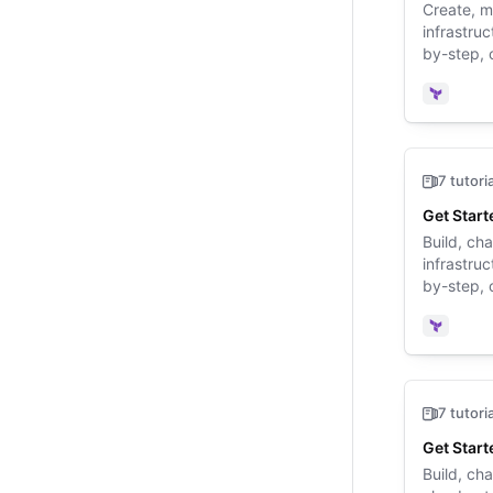
Create, 
infrastru
by-step, 
walk you 
for the fir
Terrafo
7 tutori
Get Start
Build, ch
infrastru
by-step, 
walk you 
for the fir
Terrafo
7 tutori
Get Start
Build, ch