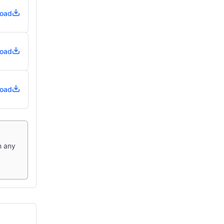
oad
oad
oad
n any