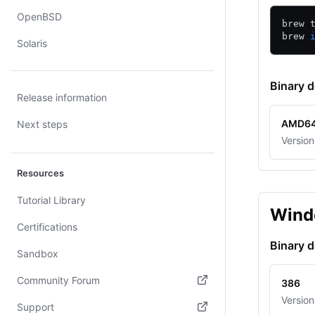
OpenBSD
brew 
brew 
Solaris
Binary 
Release information
AMD6
Next steps
Version
Resources
Tutorial Library
Wind
Certifications
Binary 
Sandbox
Community Forum
386
Version
(opens in new tab)
Support