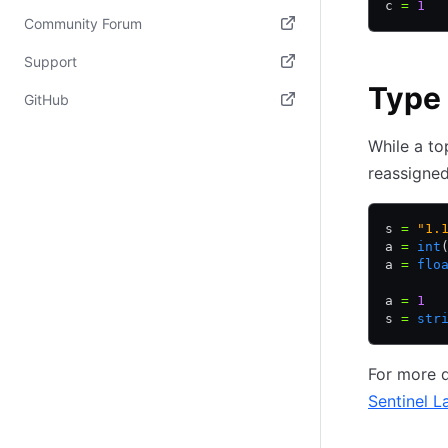
c 
=
 1
Community Forum
(opens in new tab)
Support
Type
(opens in new tab)
GitHub
(opens in new tab)
While a to
reassigned
s 
=
 "1.
a 
=
 int
a 
=
 flo
a 
=
 1
s 
=
 str
For more d
Sentinel L