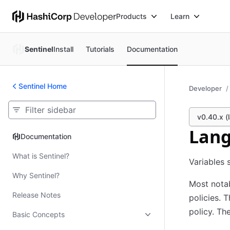
Products
Learn
Sentinel
Install
Tutorials
Documentation
Sentinel Home
Developer
v0.40.x (l
Lang
Documentation
Documentation
What is Sentinel?
Variables 
Why Sentinel?
Most notab
Release Notes
policies. 
policy. Th
Basic Concepts