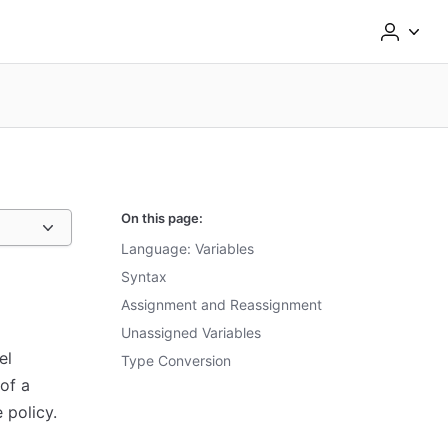
On this page:
Language: Variables
Syntax
Assignment and Reassignment
Unassigned Variables
el
Type Conversion
of a
 policy.