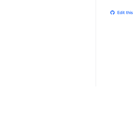
Edit thi
Certifications
System Status
Cookie Manager
Terms of Use
Secur