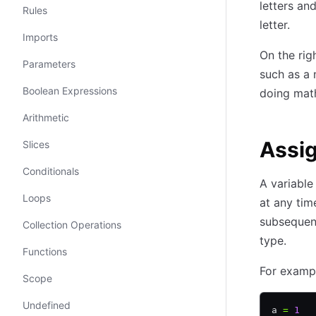
letters an
Rules
letter.
Imports
On the righ
Parameters
such as a 
Boolean Expressions
doing math
Arithmetic
Assi
Slices
Conditionals
A variable
Loops
at any tim
subsequent
Collection Operations
type.
Functions
For examp
Scope
Undefined
a 
=
 1
  