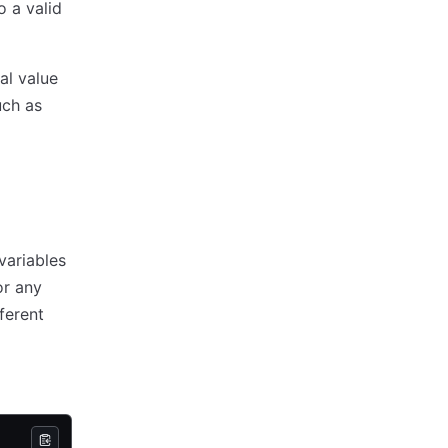
o a valid
ral value
uch as
variables
or any
ferent