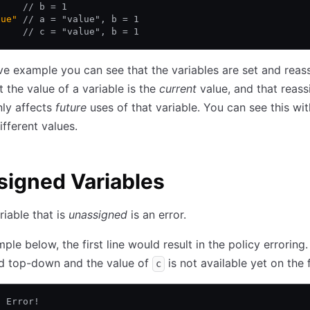
     
// b = 1
lue"
 // a = "value", b = 1
     
// c = "value", b = 1
ve example you can see that the variables are set and reas
t the value of a variable is the
current
value, and that reass
nly affects
future
uses of that variable. You can see this wi
fferent values.
igned Variables
riable that is
unassigned
is an error.
ple below, the first line would result in the policy erroring.
ed top-down and the value of
is not available yet on the fi
c
/ Error!