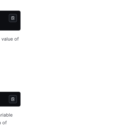
 value of
ariable
n of