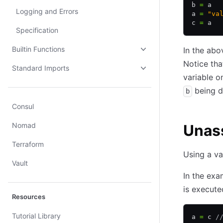
b 
=
 a  
Logging and Errors
a 
=
 "va
c 
=
 a  
Specification
Builtin Functions
In the abo
Notice tha
Standard Imports
variable o
being di
b
Consul
Nomad
Unass
Terraform
Using a va
Vault
In the exam
is execut
Resources
Tutorial Library
a 
=
 c 
/