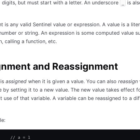
d digits, but must start with a letter. An underscore
is als
_
t is any valid Sentinel value or expression. A value is a lite
number or string. An expression is some computed value s
, calling a function, etc.
gnment and Reassignment
 is
assigned
when it is given a value. You can also
reassign
e by setting it to a new value. The new value takes effect f
 use of that variable. A variable can be reassigned to a dif
le:
     // a = 1