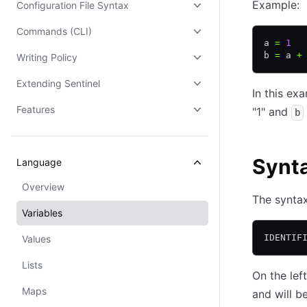
Example:
Configuration File Syntax
Commands (CLI)
a 
=
 1
b 
=
 a 
+
Writing Policy
Extending Sentinel
In this ex
Features
"1" and
b
Synt
Language
Overview
The syntax
Variables
IDENTIF
Values
Lists
On the lef
Maps
and will b