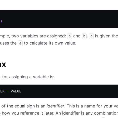
 1
ample, two variables are assigned:
and
.
is given the
a
b
a
uses the
to calculate its own value.
a
ax
 for assigning a variable is:
IER 
=
 VALUE
t of the equal sign is an
identifier
. This is a name for your v
e how you reference it later. An identifier is any combinatio