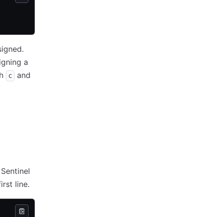
signed.
igning a
th
and
c
 Sentinel
rst line.