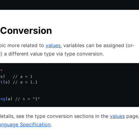
 Conversion
pic more related to
values
, variables can be assigned (or-
) a different value type via type conversion.
1"
(s)   
// a = 1
at
(s) 
// a = 1.1
ing
(a) 
// s = "1"
etails, see the type conversion sections in the
values
page,
anguage Specification
.