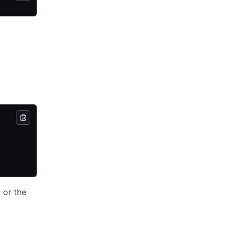
 or the