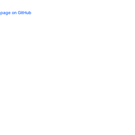
s page on GitHub
ity
Privacy
Trademark Policy
Trade Controls
Accessibility
Give Feedbac
(opens in n