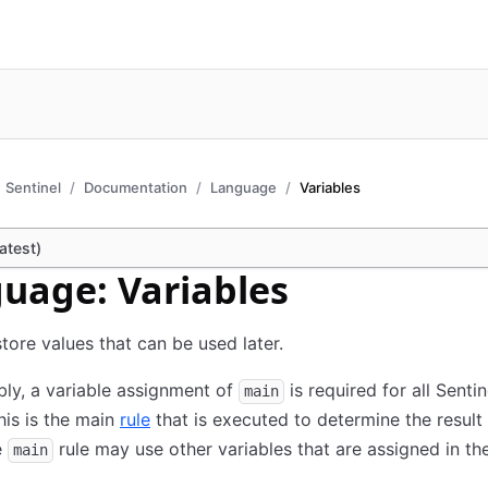
Sentinel
Documentation
Language
Variables
atest)
uage: Variables
store values that can be used later.
ly, a variable assignment of
is required for all Sentin
main
This is the main
rule
that is executed to determine the result 
e
rule may use other variables that are assigned in the
main