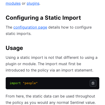
modules
or
plugins
.
Configuring a Static Import
The
configuration page
details how to configure
static imports.
Usage
Using a static import is not that different to using a
plugin or module. The import must first be
introduced to the policy via an import statement.
import
 "people"
From here, the static data can be used throughout
the policy as you would any normal Sentinel value.