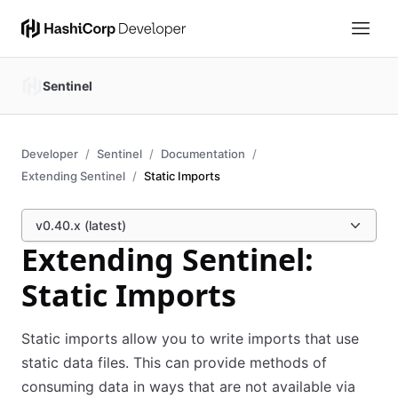
Sentinel
Developer
Sentinel
Documentation
Extending Sentinel
Static Imports
v0.40.x (latest)
Extending Sentinel:
Static Imports
Static imports allow you to write imports that use
static data files. This can provide methods of
consuming data in ways that are not available via