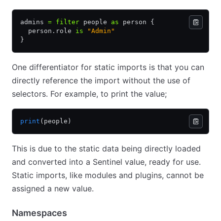
admins 
=
 filter
 people 
as
 person {
  person.role 
is
 "Admin"
}
One differentiator for static imports is that you can
directly reference the import without the use of
selectors. For example, to print the value;
print
(people)
This is due to the static data being directly loaded
and converted into a Sentinel value, ready for use.
Static imports, like modules and plugins, cannot be
assigned a new value.
Namespaces