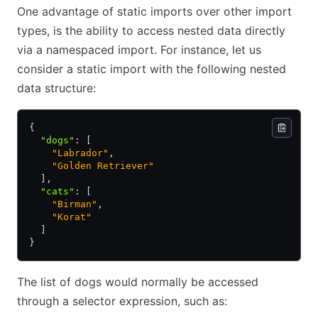
One advantage of static imports over other import
types, is the ability to access nested data directly
via a namespaced import. For instance, let us
consider a static import with the following nested
data structure:
{
  "dogs"
:
 [
    "Labrador"
,
    "Golden Retriever"
  ]
,
  "cats"
:
 [
    "Birman"
,
    "Korat"
  ]
}
The list of dogs would normally be accessed
through a selector expression, such as: