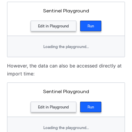
Sentinel Playground
Edit in Playground
Run
Loading the playground...
However, the data can also be accessed directly at
import time:
Sentinel Playground
Edit in Playground
Run
Loading the playground...