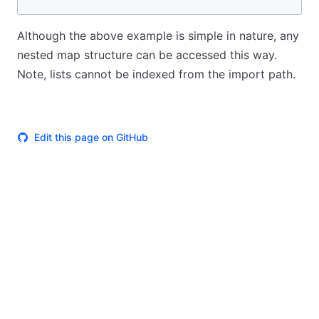
Although the above example is simple in nature, any
nested map structure can be accessed this way.
Note, lists cannot be indexed from the import path.
Edit this page on GitHub