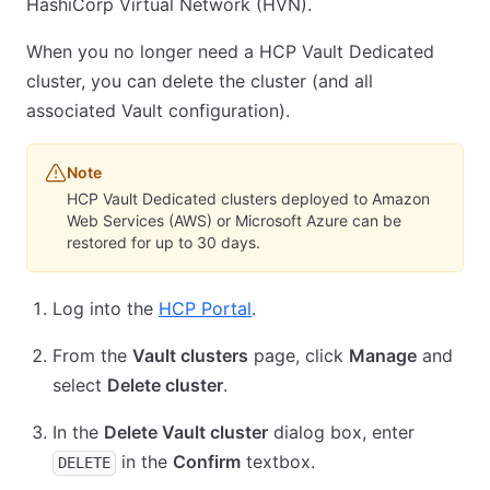
HashiCorp Virtual Network (HVN).
When you no longer need a HCP Vault Dedicated
cluster, you can delete the cluster (and all
associated Vault configuration).
Note
HCP Vault Dedicated clusters deployed to Amazon
Web Services (AWS) or Microsoft Azure can be
restored for up to 30 days.
Log into the
HCP Portal
.
From the
Vault clusters
page, click
Manage
and
select
Delete cluster
.
In the
Delete Vault cluster
dialog box, enter
in the
Confirm
textbox.
DELETE