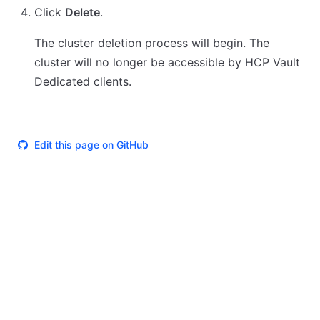
Click
Delete
.
The cluster deletion process will begin. The
cluster will no longer be accessible by HCP Vault
Dedicated clients.
Edit this page on GitHub