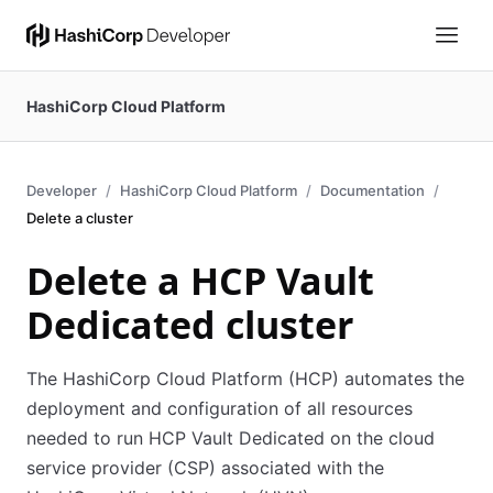
HashiCorp Cloud Platform
Developer
HashiCorp Cloud Platform
Documentation
Delete a cluster
Delete a HCP Vault
Dedicated cluster
The HashiCorp Cloud Platform (HCP) automates the
deployment and configuration of all resources
needed to run HCP Vault Dedicated on the cloud
service provider (CSP) associated with the