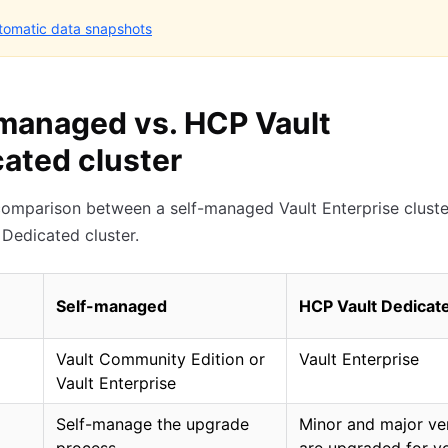
tomatic data snapshots
managed vs. HCP Vault
ated cluster
comparison between a self-managed Vault Enterprise cluste
Dedicated cluster.
Self-managed
HCP Vault Dedicat
Vault Community Edition or
Vault Enterprise
Vault Enterprise
Self-manage the upgrade
Minor and major ve