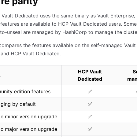
re parity
Vault Dedicated uses the same binary as Vault Enterprise,
 features are available to HCP Vault Dedicated users. Some
uto-unseal are managed by HashiCorp to manage the cluste
compares the features available on the self-managed Vault
 and HCP Vault Dedicated.
HCP Vault
S
s
Dedicated
man
unity edition features
✅
gging by default
✅
c minor version upgrade
✅
c major version upgrade
✅