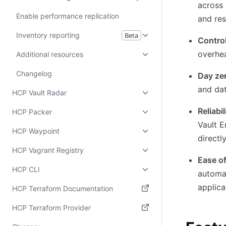
across 
Enable performance replication
and res
Inventory reporting
Beta
Control
overhe
Additional resources
Changelog
Day zer
and dat
HCP Vault Radar
Reliabil
HCP Packer
Vault E
HCP Waypoint
directl
HCP Vagrant Registry
Ease of
HCP CLI
automat
applica
HCP Terraform Documentation
(opens in new tab)
HCP Terraform Provider
(opens in new tab)