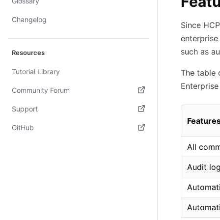
Featu
Glossary
Changelog
Since HCP 
enterprise
such as a
Resources
Tutorial Library
The table 
Enterprise
Community Forum
(opens in new tab)
Support
Feature
(opens in new tab)
GitHub
(opens in new tab)
All comm
Audit lo
Automati
Automati