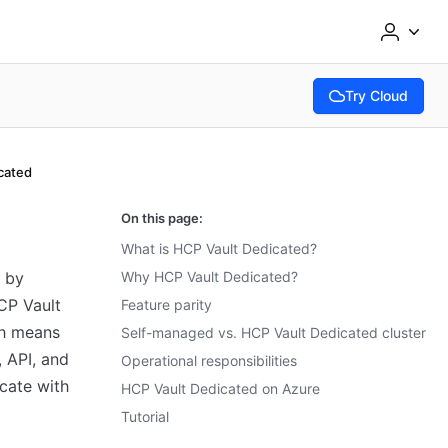
Try Cloud
(opens in new tab
cated
On this page:
What is HCP Vault Dedicated?
d by
Why HCP Vault Dedicated?
CP Vault
Feature parity
ch means
Self-managed vs. HCP Vault Dedicated cluster
, API, and
Operational responsibilities
cate with
HCP Vault Dedicated on Azure
Tutorial