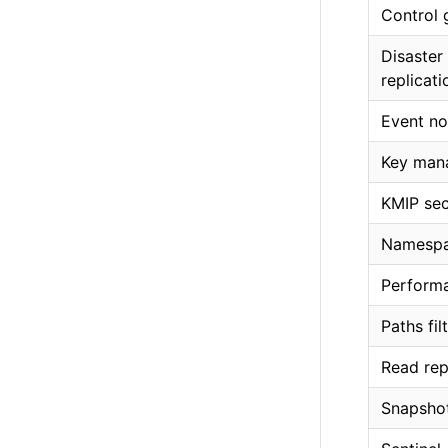
Control 
Disaster
replicati
Event no
Key man
KMIP sec
Namesp
Performa
Paths fil
Read rep
Snapshot