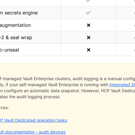
✅
m secrets engine
✅
 augmentation
❌
-2 & seal wrap
❌
o-unseal
❌
lf-managed Vault Enterprise clusters, audit logging is a manual config
rly, if your self-managed Vault Enterprise is running with
Integrated S
n configure an automatic data snapshot. However, HCP Vault Dedic
tes the audit logging process.
rces:
P Vault Dedicated operation tasks
ult documentation - audit devices