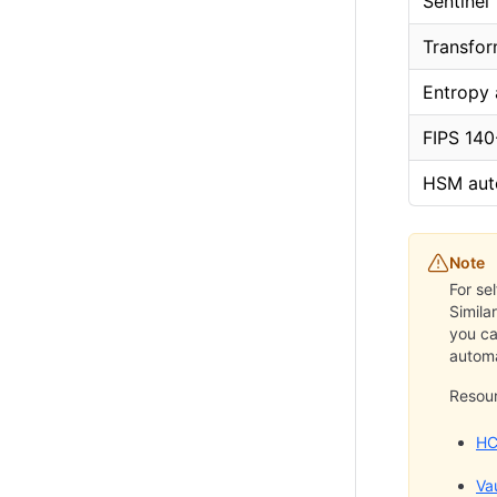
Sentinel
Transfor
Entropy
FIPS 140
HSM aut
Note
For se
Simila
you ca
automa
Resou
HC
Va