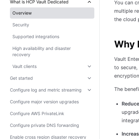
What is HCP Vault Dedicated
You can cr
multiple r
Overview
the cloud 
Security
Supported integrations
Why 
High availability and disaster
recovery
Vault Ente
Vault clients
to secure,
encryption
Get started
The benefi
Configure log and metric streaming
Configure major version upgrades
Reduce
upgrad
Configure AWS PrivateLink
integra
Configure private DNS forwarding
Increas
Enable cross region disaster recovery