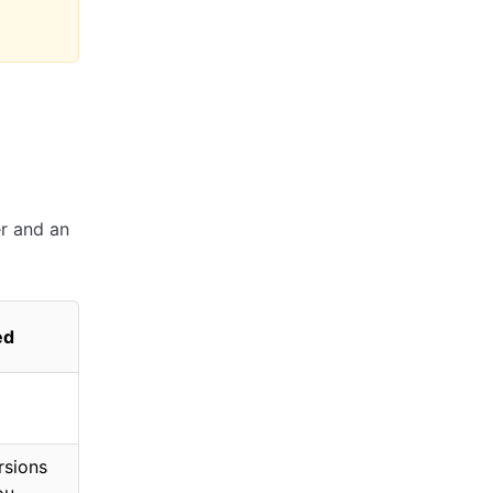
r and an
ed
rsions