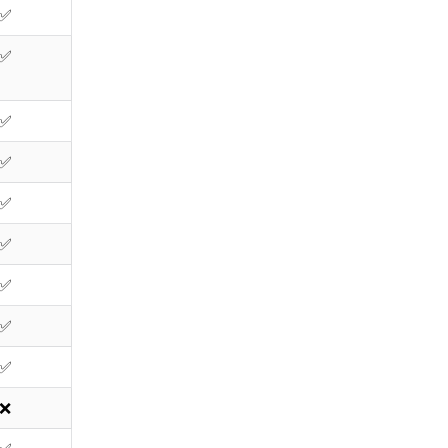
✅
✅
✅
✅
✅
✅
✅
✅
✅
❌