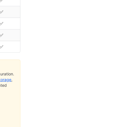
✅
✅
✅
✅
✅
uration.
torage
,
ated