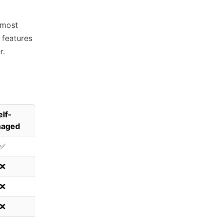
 most
 features
r.
elf-
aged
✅
❌
❌
❌