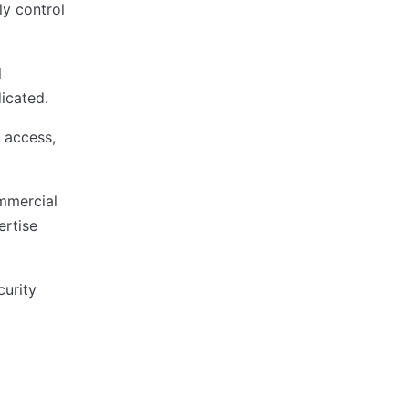
ly control
l
icated.
 access,
mmercial
ertise
curity