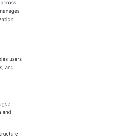
 across
 manages
zation.
les users
s, and
naged
n and
tructure