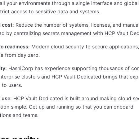
all your environments through a single interface and global
trict access to sensitive data and systems.
 cost:
Reduce the number of systems, licenses, and manua
ad by centralizing secrets management with HCP Vault Ded
o readiness:
Modern cloud security to secure applications,
a from day zero.
ity:
HashiCorp has experience supporting thousands of co
nterprise clusters and HCP Vault Dedicated brings that exp
y to users.
 use:
HCP Vault Dedicated is built around making cloud se
ion simple. Get up and running so that you can onboard
tions and teams.