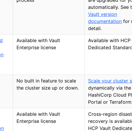
process
are upgraded for y
automatically. See 
Vault version
documentation
for
detail.
d
Available with Vault
Available with HCP 
Enterprise license
Dedicated Standard
on
No built in feature to scale
Scale your cluster s
the cluster size up or down.
dynamically via the
HashiCorp Cloud P
Portal or Terraform
Available with Vault
Cross-region disast
Enterprise license
recovery is availabl
on
HCP Vault Dedicat