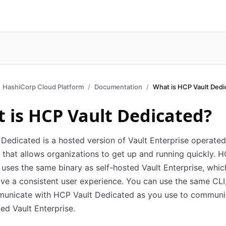
HashiCorp Cloud Platform
Documentation
What is HCP Vault Dedi
 is HCP Vault Dedicated?
Dedicated is a hosted version of Vault Enterprise operate
that allows organizations to get up and running quickly. H
uses the same binary as self-hosted Vault Enterprise, whi
ave a consistent user experience. You can use the same CLI
municate with HCP Vault Dedicated as you use to communi
ted Vault Enterprise.