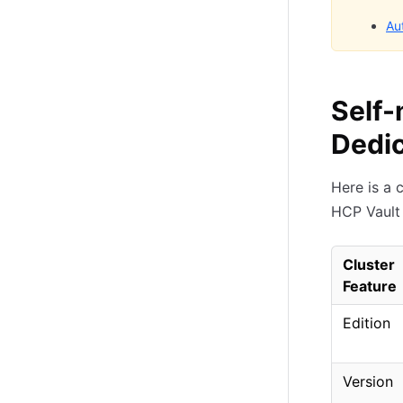
Au
Self-
Dedic
Here is a 
HCP Vault 
Cluster
Feature
Edition
Version