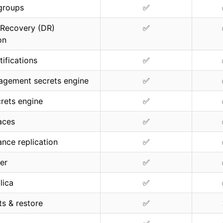
groups
✅
 Recovery (DR)
✅
on
tifications
✅
agement secrets engine
✅
rets engine
✅
aces
✅
nce replication
✅
ter
✅
lica
✅
s & restore
✅