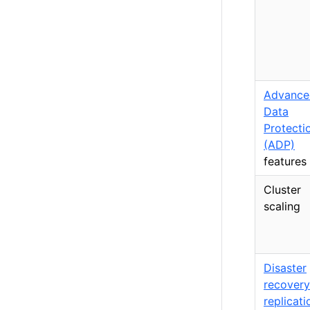
Advance
Data
Protecti
(ADP)
features
Cluster
scaling
Disaster
recovery
replicati