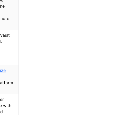
ou
the
 more
Vault
.
ize
latform
.
er
e with
ed