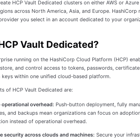
eate HCP Vault Dedicated clusters on either AWS or Azure
egions across North America, Asia, and Europe. HashiCorp
provider you select in an account dedicated to your organi
HCP Vault Dedicated?
rprise running on the HashiCorp Cloud Platform (HCP) enab
 store, and control access to tokens, passwords, certificate
 keys within one unified cloud-based platform.
ts of HCP Vault Dedicated are:
 operational overhead:
Push-button deployment, fully ma
es, and backups mean organizations can focus on adoptio
tion instead of operational overhead.
e security across clouds and machines:
Secure your infras