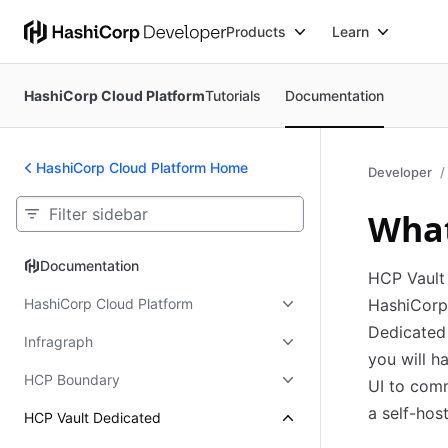
Products
Learn
HashiCorp Cloud Platform
Tutorials
Documentation
HashiCorp Cloud Platform Home
Developer
What
Documentation
Documentation
HCP Vault 
HashiCorp Cloud Platform
HashiCorp 
Dedicated 
Infragraph
you will h
HCP Boundary
UI to com
a self-hos
HCP Vault Dedicated