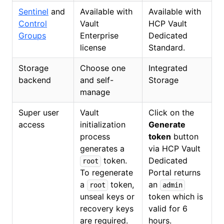
Sentinel
and
Available with
Available with
Control
Vault
HCP Vault
Groups
Enterprise
Dedicated
license
Standard.
Storage
Choose one
Integrated
backend
and self-
Storage
manage
Super user
Vault
Click on the
access
initialization
Generate
process
token
button
generates a
via HCP Vault
token.
Dedicated
root
To regenerate
Portal returns
a
token,
an
root
admin
unseal keys or
token which is
recovery keys
valid for 6
are required.
hours.