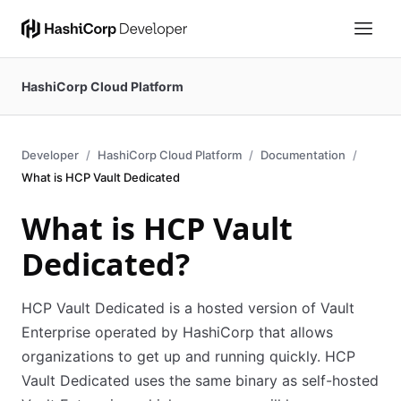
HashiCorp Cloud Platform
Developer
HashiCorp Cloud Platform
Documentation
What is HCP Vault Dedicated
What is HCP Vault
Dedicated?
HCP Vault Dedicated is a hosted version of Vault
Enterprise operated by HashiCorp that allows
organizations to get up and running quickly. HCP
Vault Dedicated uses the same binary as self-hosted