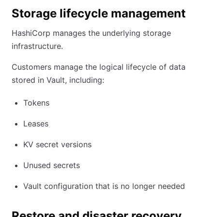
Storage lifecycle management
HashiCorp manages the underlying storage
infrastructure.
Customers manage the logical lifecycle of data
stored in Vault, including:
Tokens
Leases
KV secret versions
Unused secrets
Vault configuration that is no longer needed
Restore and disaster recovery