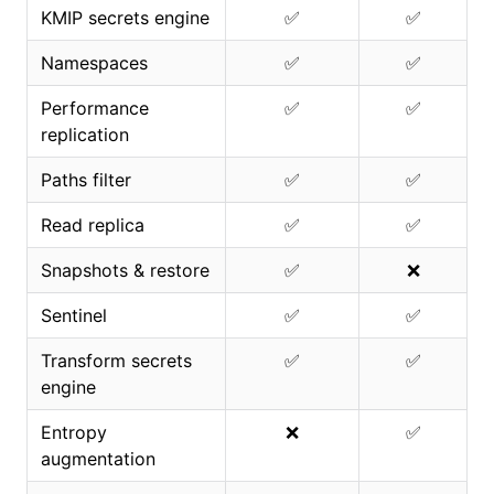
KMIP secrets engine
✅
✅
Namespaces
✅
✅
Performance
✅
✅
replication
Paths filter
✅
✅
Read replica
✅
✅
Snapshots & restore
✅
❌
Sentinel
✅
✅
Transform secrets
✅
✅
engine
Entropy
❌
✅
augmentation