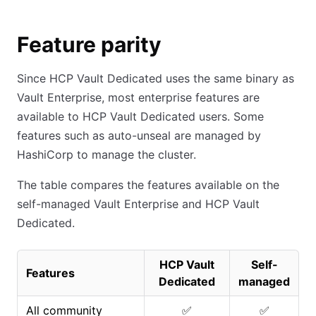
Feature parity
Since HCP Vault Dedicated uses the same binary as
Vault Enterprise, most enterprise features are
available to HCP Vault Dedicated users. Some
features such as auto-unseal are managed by
HashiCorp to manage the cluster.
The table compares the features available on the
self-managed Vault Enterprise and HCP Vault
Dedicated.
HCP Vault
Self-
Features
Dedicated
managed
All community
✅
✅