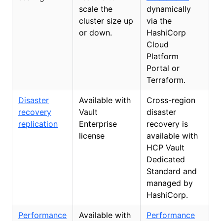
scale the
dynamically
cluster size up
via the
or down.
HashiCorp
Cloud
Platform
Portal or
Terraform.
Disaster
Available with
Cross-region
recovery
Vault
disaster
replication
Enterprise
recovery is
license
available with
HCP Vault
Dedicated
Standard and
managed by
HashiCorp.
Performance
Available with
Performance