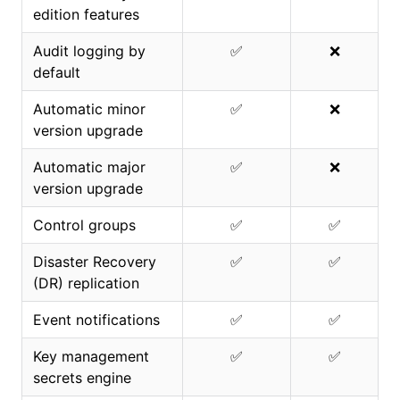
edition features
Audit logging by
✅
❌
default
Automatic minor
✅
❌
version upgrade
Automatic major
✅
❌
version upgrade
Control groups
✅
✅
Disaster Recovery
✅
✅
(DR) replication
Event notifications
✅
✅
Key management
✅
✅
secrets engine