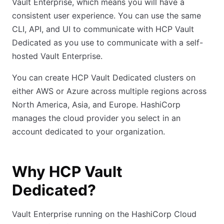
Vault Enterprise, which means you will have a
consistent user experience. You can use the same
CLI, API, and UI to communicate with HCP Vault
Dedicated as you use to communicate with a self-
hosted Vault Enterprise.
You can create HCP Vault Dedicated clusters on
either AWS or Azure across multiple regions across
North America, Asia, and Europe. HashiCorp
manages the cloud provider you select in an
account dedicated to your organization.
Why HCP Vault
Dedicated?
Vault Enterprise running on the HashiCorp Cloud