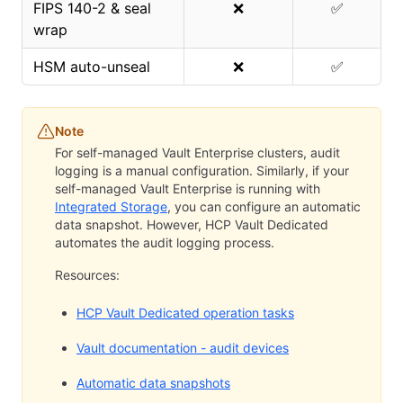
FIPS 140-2 & seal
❌
✅
wrap
HSM auto-unseal
❌
✅
Note
For self-managed Vault Enterprise clusters, audit
logging is a manual configuration. Similarly, if your
self-managed Vault Enterprise is running with
Integrated Storage
, you can configure an automatic
data snapshot. However, HCP Vault Dedicated
automates the audit logging process.
Resources:
HCP Vault Dedicated operation tasks
Vault documentation - audit devices
Automatic data snapshots