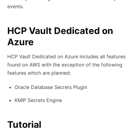
events.
HCP Vault Dedicated on
Azure
HCP Vault Dedicated on Azure includes all features
found on AWS with the exception of the following
features which are planned:
Oracle Database Secrets Plugin
KMIP Secrets Engine
Tutorial