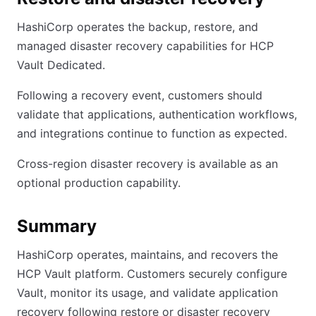
HashiCorp operates the backup, restore, and
managed disaster recovery capabilities for HCP
Vault Dedicated.
Following a recovery event, customers should
validate that applications, authentication workflows,
and integrations continue to function as expected.
Cross-region disaster recovery is available as an
optional production capability.
Summary
HashiCorp operates, maintains, and recovers the
HCP Vault platform. Customers securely configure
Vault, monitor its usage, and validate application
recovery following restore or disaster recovery