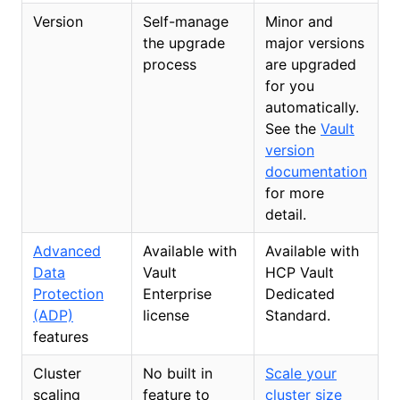
Version
Self-manage
Minor and
the upgrade
major versions
process
are upgraded
for you
automatically.
See the
Vault
version
documentation
for more
detail.
Advanced
Available with
Available with
Data
Vault
HCP Vault
Protection
Enterprise
Dedicated
(ADP)
license
Standard.
features
Cluster
No built in
Scale your
scaling
feature to
cluster size