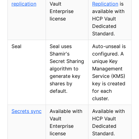
replication
Vault
Replication
is
Enterprise
available with
license
HCP Vault
Dedicated
Standard.
Seal
Seal uses
Auto-unseal is
Shamir's
configured. A
Secret Sharing
unique Key
algorithm to
Management
generate key
Service (KMS)
shares by
key is created
default.
for each
cluster.
Secrets sync
Available with
Available with
Vault
HCP Vault
Enterprise
Dedicated
license
Standard.