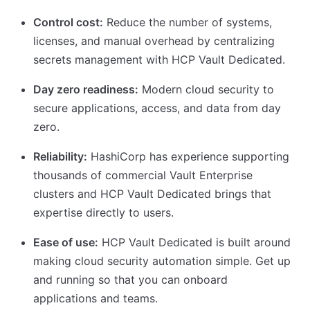
Control cost:
Reduce the number of systems,
licenses, and manual overhead by centralizing
secrets management with HCP Vault Dedicated.
Day zero readiness:
Modern cloud security to
secure applications, access, and data from day
zero.
Reliability:
HashiCorp has experience supporting
thousands of commercial Vault Enterprise
clusters and HCP Vault Dedicated brings that
expertise directly to users.
Ease of use:
HCP Vault Dedicated is built around
making cloud security automation simple. Get up
and running so that you can onboard
applications and teams.