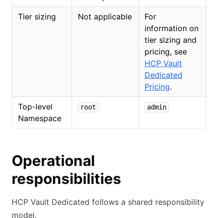
Tier sizing
Not applicable
For
information on
tier sizing and
pricing, see
HCP Vault
Dedicated
Pricing
.
Top-level
root
admin
Namespace
Operational
responsibilities
HCP Vault Dedicated follows a shared responsibility
model.