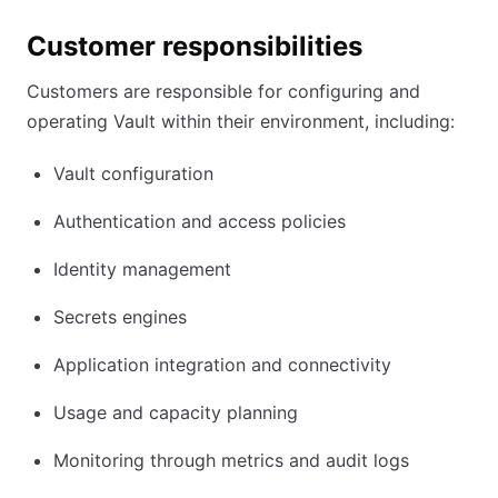
Customer responsibilities
Customers are responsible for configuring and
operating Vault within their environment, including:
Vault configuration
Authentication and access policies
Identity management
Secrets engines
Application integration and connectivity
Usage and capacity planning
Monitoring through metrics and audit logs