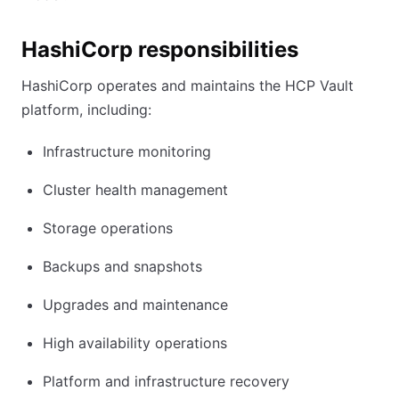
HashiCorp responsibilities
HashiCorp operates and maintains the HCP Vault
platform, including:
Infrastructure monitoring
Cluster health management
Storage operations
Backups and snapshots
Upgrades and maintenance
High availability operations
Platform and infrastructure recovery