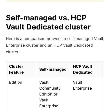
Self-managed vs. HCP
Vault Dedicated cluster
Here is a comparison between a self-managed Vault
Enterprise cluster and an HCP Vault Dedicated
cluster.
Cluster
HCP Vault
Self-managed
Feature
Dedicated
Edition
Vault
Vault
Community
Enterprise
Edition or
Vault
Enterprise