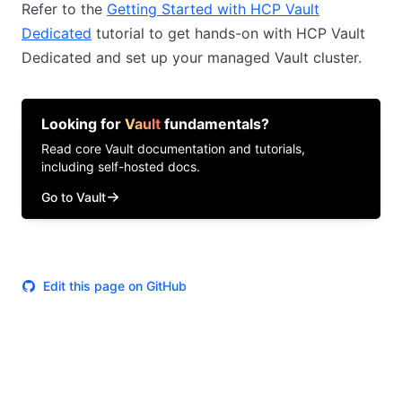
Refer to the
Getting Started with HCP Vault
Dedicated
tutorial to get hands-on with HCP Vault
Dedicated and set up your managed Vault cluster.
Looking for
Vault
fundamentals?
Read core
Vault
documentation and tutorials,
including self-hosted docs.
Go to Vault
Edit this page on GitHub