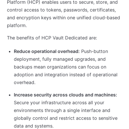
Platform (HCP) enables users to secure, store, and
control access to tokens, passwords, certificates,
and encryption keys within one unified cloud-based
platform.
The benefits of HCP Vault Dedicated are:
Reduce operational overhead:
Push-button
deployment, fully managed upgrades, and
backups mean organizations can focus on
adoption and integration instead of operational
overhead.
Increase security across clouds and machines:
Secure your infrastructure across all your
environments through a single interface and
globally control and restrict access to sensitive
data and systems.