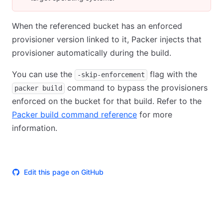
When the referenced bucket has an enforced
provisioner version linked to it, Packer injects that
provisioner automatically during the build.
You can use the
flag with the
-skip-enforcement
command to bypass the provisioners
packer build
enforced on the bucket for that build. Refer to the
Packer build command reference
for more
information.
Edit this page on GitHub