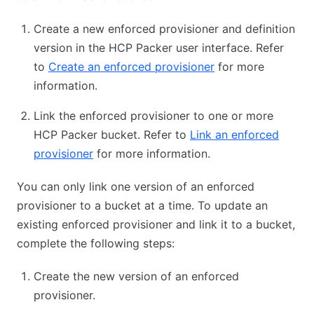
Create a new enforced provisioner and definition
version in the HCP Packer user interface. Refer
to
Create an enforced provisioner
for more
information.
Link the enforced provisioner to one or more
HCP Packer bucket. Refer to
Link an enforced
provisioner
for more information.
You can only link one version of an enforced
provisioner to a bucket at a time. To update an
existing enforced provisioner and link it to a bucket,
complete the following steps:
Create the new version of an enforced
provisioner.