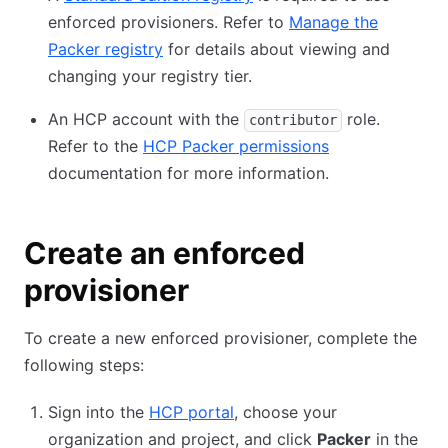
enforced provisioners. Refer to
Manage the
Packer registry
for details about viewing and
changing your registry tier.
An HCP account with the
role.
contributor
Refer to the
HCP Packer permissions
documentation for more information.
Create an enforced
provisioner
To create a new enforced provisioner, complete the
following steps:
Sign into the
HCP portal
, choose your
organization and project, and click
Packer
in the