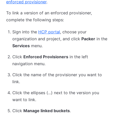
enforced provisioner
.
To link a version of an enforced provisioner,
complete the following steps:
Sign into the
HCP portal
, choose your
organization and project, and click
Packer
in the
Services
menu.
Click
Enforced Provisioners
in the left
navigation menu.
Click the name of the provisioner you want to
link.
Click the ellipses (...) next to the version you
want to link.
Click
Manage linked buckets
.