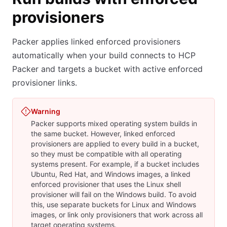
provisioners
Packer applies linked enforced provisioners
automatically when your build connects to HCP
Packer and targets a bucket with active enforced
provisioner links.
Warning
Packer supports mixed operating system builds in
the same bucket. However, linked enforced
provisioners are applied to every build in a bucket,
so they must be compatible with all operating
systems present. For example, if a bucket includes
Ubuntu, Red Hat, and Windows images, a linked
enforced provisioner that uses the Linux shell
provisioner will fail on the Windows build. To avoid
this, use separate buckets for Linux and Windows
images, or link only provisioners that work across all
target operating systems.