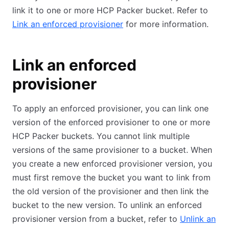
link it to one or more HCP Packer bucket. Refer to
Link an enforced provisioner
for more information.
Link an enforced
provisioner
To apply an enforced provisioner, you can link one
version of the enforced provisioner to one or more
HCP Packer buckets. You cannot link multiple
versions of the same provisioner to a bucket. When
you create a new enforced provisioner version, you
must first remove the bucket you want to link from
the old version of the provisioner and then link the
bucket to the new version. To unlink an enforced
provisioner version from a bucket, refer to
Unlink an