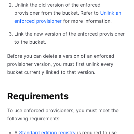
Unlink the old version of the enforced
provisioner from the bucket. Refer to
Unlink an
enforced provisioner
for more information.
Link the new version of the enforced provisioner
to the bucket.
Before you can delete a version of an enforced
provisioner version, you must first unlink every
bucket currently linked to that version.
Requirements
To use enforced provisioners, you must meet the
following requirements:
A
Standard edition registry
is required to use