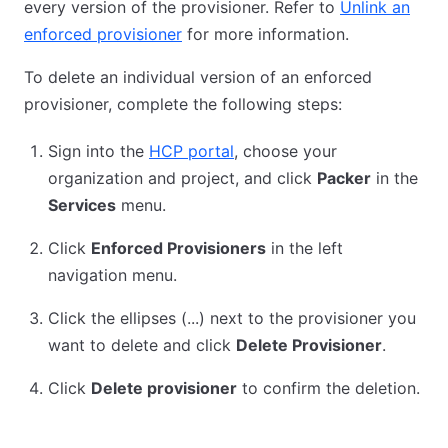
every version of the provisioner. Refer to
Unlink an
enforced provisioner
for more information.
To delete an individual version of an enforced
provisioner, complete the following steps:
Sign into the
HCP portal
, choose your
organization and project, and click
Packer
in the
Services
menu.
Click
Enforced Provisioners
in the left
navigation menu.
Click the ellipses (...) next to the provisioner you
want to delete and click
Delete Provisioner
.
Click
Delete provisioner
to confirm the deletion.