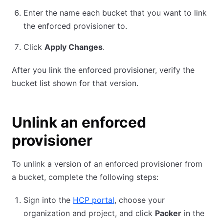
Enter the name each bucket that you want to link
the enforced provisioner to.
Click
Apply Changes
.
After you link the enforced provisioner, verify the
bucket list shown for that version.
Unlink an enforced
provisioner
To unlink a version of an enforced provisioner from
a bucket, complete the following steps:
Sign into the
HCP portal
, choose your
organization and project, and click
Packer
in the