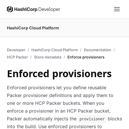
HashiCorp Cloud Platform
Developer
HashiCorp Cloud Platform
Documentation
HCP Packer
Store metadata
Enforce provisioners
Enforced provisioners
Enforced provisioners let you define reusable
Packer provisioner definitions and apply them to
one or more HCP Packer buckets. When you
enforce a provisioner in an HCP Packer bucket,
Packer automatically injects the
blocks
provisioner
into the build. Use enforced provisioners to