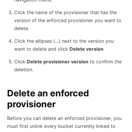
Click the name of the provisioner that has the
version of the enforced provisioner you want to
delete.
Click the ellipses (...) next to the version you
want to delete and click
Delete version
.
Click
Delete provisioner version
to confirm the
deletion.
Delete an enforced
provisioner
Before you can delete an enforced provisioner, you
must first unlink every bucket currently linked to