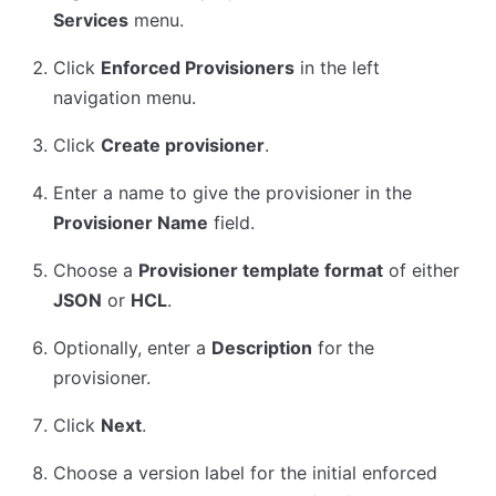
Services
menu.
Click
Enforced Provisioners
in the left
navigation menu.
Click
Create provisioner
.
Enter a name to give the provisioner in the
Provisioner Name
field.
Choose a
Provisioner template format
of either
JSON
or
HCL
.
Optionally, enter a
Description
for the
provisioner.
Click
Next
.
Choose a version label for the initial enforced