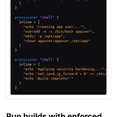
  ]
}
provisioner
 "shell"
 {
  inline 
=
 [
    "echo 'Creating app user...'"
,
    "useradd -m -s /bin/bash appuser"
,
    "mkdir -p /opt/app"
,
    "chown appuser:appuser /opt/app"
  ]
}
provisioner
 "shell"
 {
  inline 
=
 [
    "echo 'Applying security hardening...'"
,
    "echo 'net.ipv4.ip_forward = 0' >> /etc/sysc
    "echo 'Build complete!'"
  ]
}
Run builds with enforced