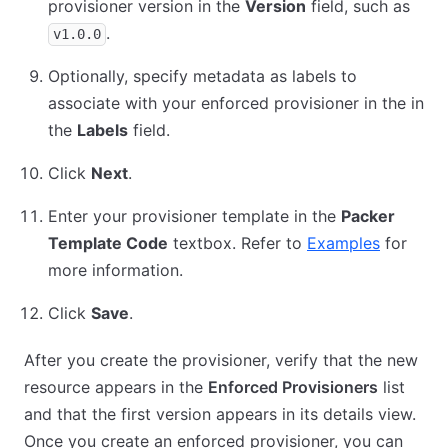
provisioner version in the
Version
field, such as
.
v1.0.0
Optionally, specify metadata as labels to
associate with your enforced provisioner in the in
the
Labels
field.
Click
Next
.
Enter your provisioner template in the
Packer
Template Code
textbox. Refer to
Examples
for
more information.
Click
Save
.
After you create the provisioner, verify that the new
resource appears in the
Enforced Provisioners
list
and that the first version appears in its details view.
Once you create an enforced provisioner, you can