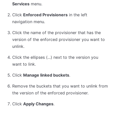
Services
menu.
Click
Enforced Provisioners
in the left
navigation menu.
Click the name of the provisioner that has the
version of the enforced provisioner you want to
unlink.
Click the ellipses (...) next to the version you
want to link.
Click
Manage linked buckets
.
Remove the buckets that you want to unlink from
the version of the enforced provisioner.
Click
Apply Changes
.