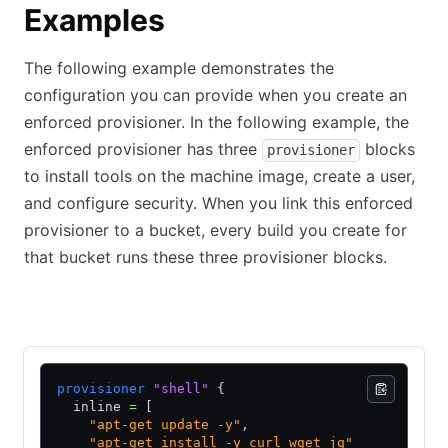
Examples
The following example demonstrates the
configuration you can provide when you create an
enforced provisioner. In the following example, the
enforced provisioner has three
blocks
provisioner
to install tools on the machine image, create a user,
and configure security. When you link this enforced
provisioner to a bucket, every build you create for
that bucket runs these three provisioner blocks.
HCL2
JSON
provisioner
 "shell"
 {
  inline 
=
 [
    "apt-get update -y"
,
    "apt-get install -y curl wget jq"