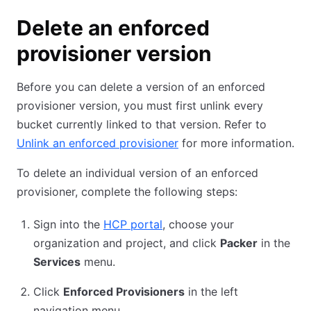
Delete an enforced
provisioner version
Before you can delete a version of an enforced
provisioner version, you must first unlink every
bucket currently linked to that version. Refer to
Unlink an enforced provisioner
for more information.
To delete an individual version of an enforced
provisioner, complete the following steps:
Sign into the
HCP portal
, choose your
organization and project, and click
Packer
in the
Services
menu.
Click
Enforced Provisioners
in the left
navigation menu.