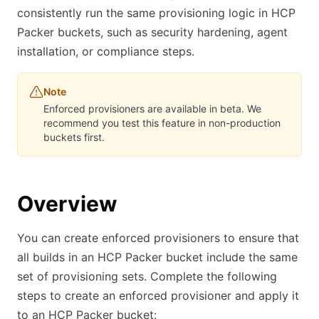
consistently run the same provisioning logic in HCP
Packer buckets, such as security hardening, agent
installation, or compliance steps.
Note
Enforced provisioners are available in beta. We
recommend you test this feature in non-production
buckets first.
Overview
You can create enforced provisioners to ensure that
all builds in an HCP Packer bucket include the same
set of provisioning sets. Complete the following
steps to create an enforced provisioner and apply it
to an HCP Packer bucket: