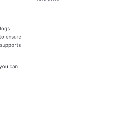
 logs
 to ensure
 supports
 you can