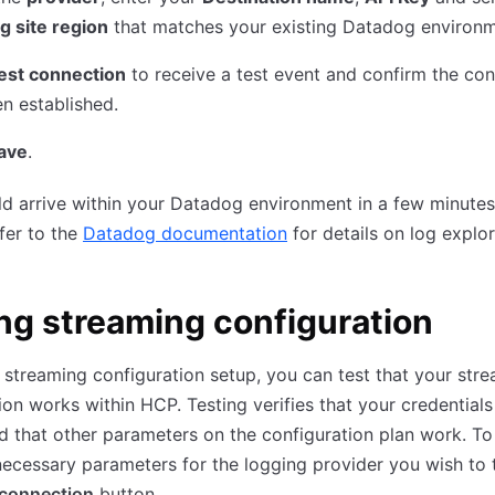
g site region
that matches your existing Datadog environm
est connection
to receive a test event and confirm the co
n established.
ave
.
d arrive within your Datadog environment in a few minutes
fer to the
Datadog documentation
for details on log explor
ng streaming configuration
 streaming configuration setup, you can test that your str
ion works within HCP. Testing verifies that your credentials
d that other parameters on the configuration plan work. To 
necessary parameters for the logging provider you wish to t
 connection
button.