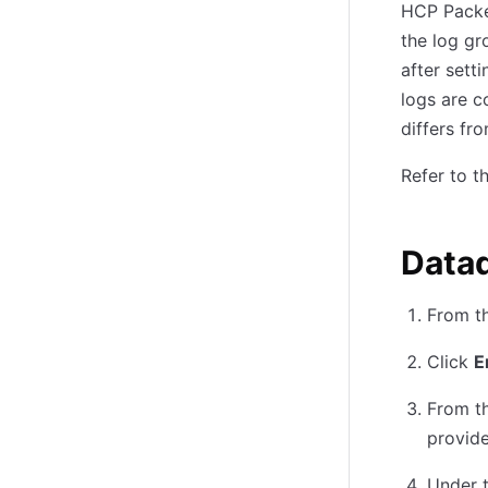
HCP Packer
the log g
after sett
logs are c
differs fr
Refer to t
Data
From t
Click
E
From t
provide
Under 