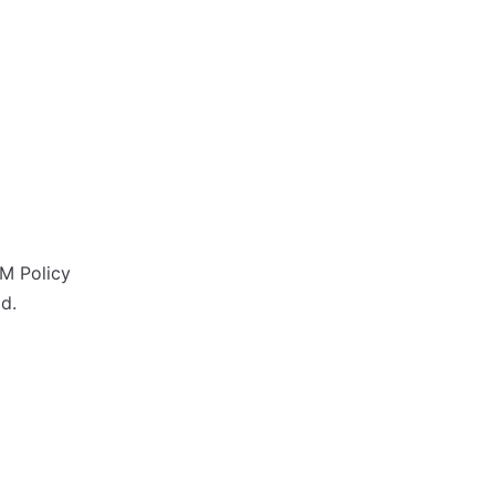
M Policy
d.