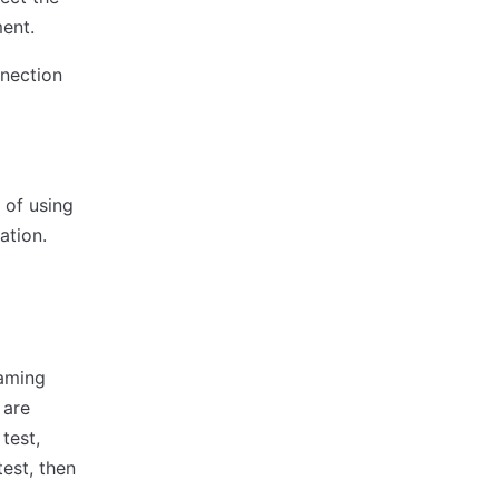
ent.
nnection
 of using
ation.
eaming
 are
test,
est, then