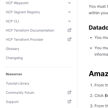
HCP Waypoint
You must
HCP Vagrant Registry
within yo
HCP CLI
Datad
HCP Terraform Documentation
You mu
(opens in new tab)
HCP Terraform Provider
(opens in new tab)
You mu
Glossary
informa
Changelog
Amaz
Resources
Tutorial Library
From t
Community Forum
Click
E
(opens in new tab)
Support
From t