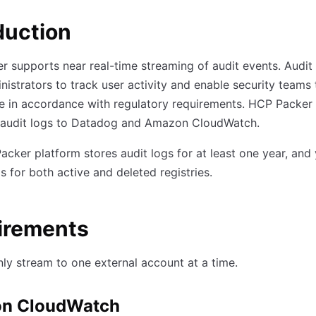
duction
 supports near real-time streaming of audit events. Audit
nistrators to track user activity and enable security teams
e in accordance with regulatory requirements. HCP Packer
 audit logs to Datadog and Amazon CloudWatch.
cker platform stores audit logs for at least one year, and
s for both active and deleted registries.
irements
ly stream to one external account at a time.
n CloudWatch