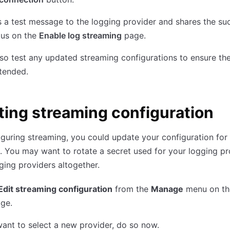
a test message to the logging provider and shares the su
atus on the
Enable log streaming
page.
so test any updated streaming configurations to ensure they
tended.
ing streaming configuration
iguring streaming, you could update your configuration for 
. You may want to rotate a secret used for your logging pr
ging providers altogether.
Edit streaming configuration
from the
Manage
menu on t
ge.
want to select a new provider, do so now.