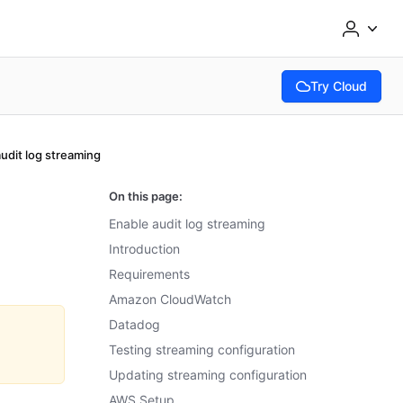
Try Cloud
(opens in new tab
udit log streaming
On this page:
Enable audit log streaming
Introduction
Requirements
Amazon CloudWatch
Datadog
Testing streaming configuration
Updating streaming configuration
AWS Setup