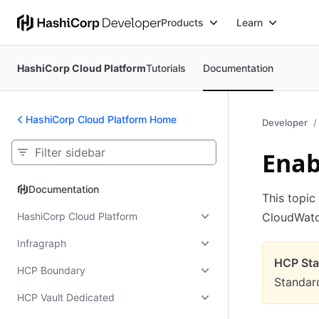
Products
Learn
HashiCorp Cloud Platform
Tutorials
Documentation
HashiCorp Cloud Platform Home
Developer
Enab
Documentation
Documentation
This topic
HashiCorp Cloud Platform
CloudWatc
Infragraph
HCP Stan
HCP Boundary
Standard
HCP Vault Dedicated