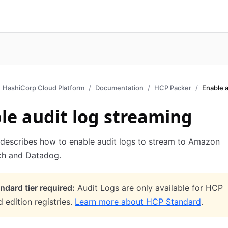
HashiCorp Cloud Platform
Documentation
HCP Packer
Enable a
le audit log streaming
 describes how to enable audit logs to stream to Amazon
h and Datadog.
dard tier required:
Audit Logs are only available for HCP
 edition registries.
Learn more about HCP Standard
.