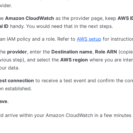
vider.
he
Amazon CloudWatch
as the provider page, keep
AWS I
l ID
handy. You would need that in the next steps.
an IAM policy and a role. Refer to
AWS setup
for instructio
the
provider
, enter the
Destination name
,
Role ARN
(copie
vious step), and select the
AWS region
where you are inte
our data.
est connection
to receive a test event and confirm the co
n established.
ave
.
d arrive within your Amazon CloudWatch in a few minutes 