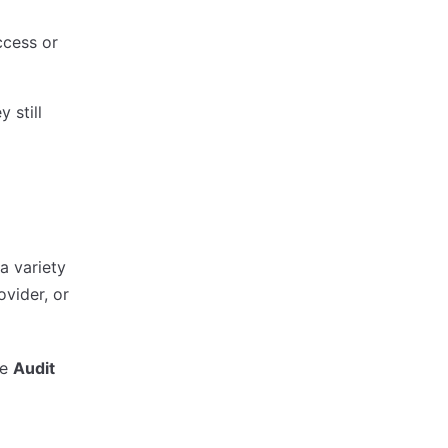
ccess or
 still
a variety
ovider, or
he
Audit