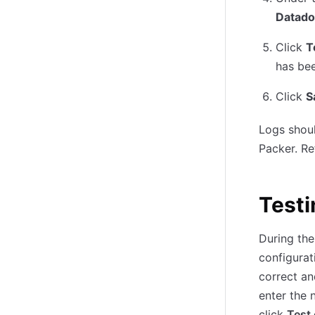
Datado
Click
T
has bee
Click
S
Logs shoul
Packer. Re
Testi
During the
configurat
correct an
enter the 
click
Test