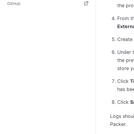
(opens in new tab)
GitHub
the pro
(opens in new tab)
From t
Externa
Create 
Under 
the pre
store y
Click
T
has bee
Click
S
Logs shoul
Packer.