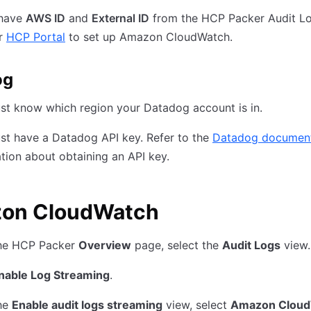
 have
AWS ID
and
External ID
from the HCP Packer Audit L
ur
HCP Portal
to set up Amazon CloudWatch.
og
st know which region your Datadog account is in.
st have a Datadog API key. Refer to the
Datadog document
tion about obtaining an API key.
on CloudWatch
he HCP Packer
Overview
page, select the
Audit Logs
view.
nable Log Streaming
.
he
Enable audit logs streaming
view, select
Amazon Clou