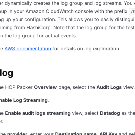
 dynamically creates the log group and log streams. You 
roup in your Amazon CloudWatch console with the prefix
/
ing up your configuration. This allows you to easily distingu
oming from HashiCorp. Note that the log group for the test
om the log group for actual events.
he
AWS documentation
for details on log exploration.
dog
he HCP Packer
Overview
page, select the
Audit Logs
view.
nable Log Streaming
.
he
Enable audit logs streaming
view, select
Datadog
as th
r.
the
provider
, enter your
Destination name
,
API Key
and sel