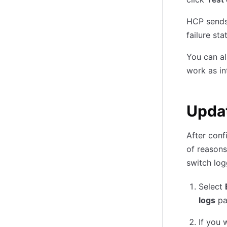
HCP sends 
failure st
You can al
work as in
Updat
After conf
of reasons
switch log
Select
logs
pa
If you 