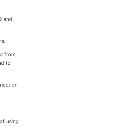
D
and
ns.
d from
nd to
nnection
of using