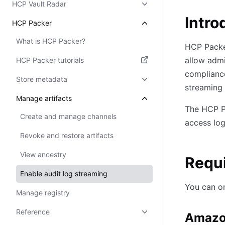
HCP Vault Radar
Intro
HCP Packer
What is HCP Packer?
HCP Packer
allow admi
HCP Packer tutorials
complianc
(opens in new tab)
Store metadata
streaming
Manage artifacts
The HCP Pa
Create and manage channels
access log
Revoke and restore artifacts
View ancestry
Requ
Enable audit log streaming
You can on
Manage registry
Reference
Amazo