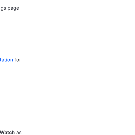
ogs page
ation
for
dWatch
as