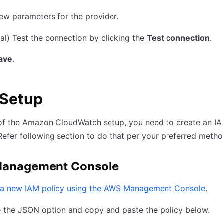
ew parameters for the provider.
al) Test the connection by clicking the
Test connection
.
ave
.
Setup
of the Amazon CloudWatch setup, you need to create an IA
Refer following section to do that per your preferred metho
anagement Console
 a new IAM policy using the AWS Management Console
.
 the JSON option and copy and paste the policy below.