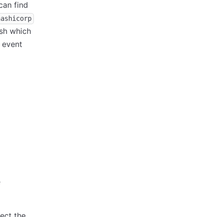
can find
hashicorp
ish which
 event
e
ect the