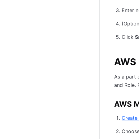
Enter n
(Option
Click
S
AWS 
As a part 
and Role. 
AWS M
Create
Choose