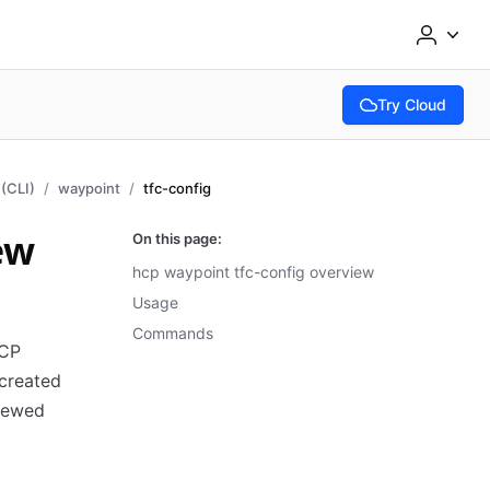
Try Cloud
(opens in new tab
(CLI)
waypoint
tfc-config
ew
On this page:
hcp waypoint tfc-config overview
Usage
Commands
HCP
created
viewed