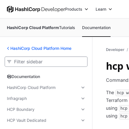
Products
Learn
HashiCorp Cloud Platform
Tutorials
Documentation
HashiCorp Cloud Platform Home
Developer
hcp 
Documentation
Documentation
Command
HashiCorp Cloud Platform
The
hcp w
Infragraph
Terraform 
using
hcp
HCP Boundary
using
hcp
HCP Vault Dedicated