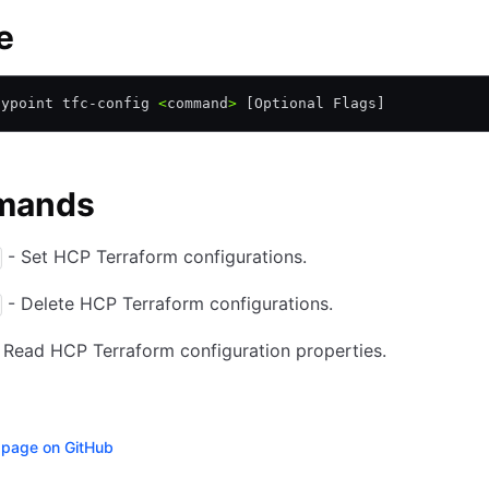
e
aypoint tfc-config 
<
command
>
 [Optional Flags]
mands
- Set HCP Terraform configurations.
- Delete HCP Terraform configurations.
 Read HCP Terraform configuration properties.
s page on GitHub