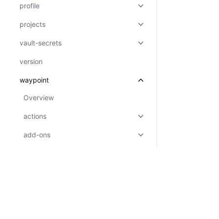
profile
projects
vault-secrets
version
waypoint
Overview
actions
add-ons
agent
applications
templates
tfc-config
Certifications
System Status
Cookie Manager
Terms of Use
Secur