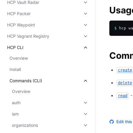
HCP Vault Radar
Usag
HCP Packer
HCP Waypoint
$
 hcp w
HCP Vagrant Registry
HCP CLI
Com
Overview
Install
create
Commands (CLI)
delete
Overview
-
read
auth
iam
Edit thi
organizations