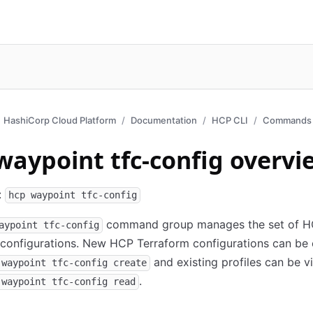
HashiCorp Cloud Platform
Documentation
HCP CLI
Commands 
waypoint tfc-config overvi
:
hcp waypoint tfc-config
command group manages the set of 
aypoint tfc-config
configurations. New HCP Terraform configurations can be 
and existing profiles can be 
 waypoint tfc-config create
.
 waypoint tfc-config read