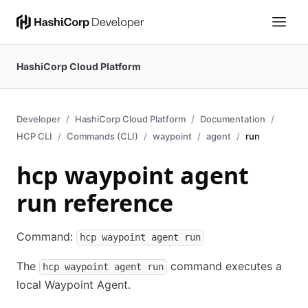
HashiCorp Cloud Platform
Developer
HashiCorp Cloud Platform
Documentation
HCP CLI
Commands (CLI)
waypoint
agent
run
hcp waypoint agent
run reference
Command:
hcp waypoint agent run
The
command executes a
hcp waypoint agent run
local Waypoint Agent.