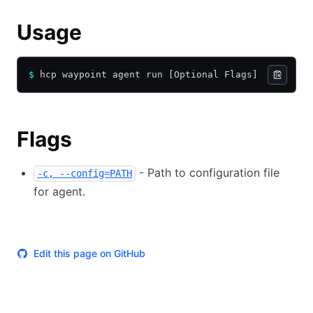
Usage
$
 hcp waypoint agent run [Optional Flags]
Flags
- Path to configuration file
-c, --config=PATH
for agent.
Edit this page on GitHub