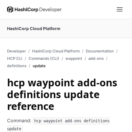
HashiCorp Cloud Platform
Developer
HashiCorp Cloud Platform
Documentation
HCP CLI
Commands (CLI)
waypoint
add-ons
definitions
update
hcp waypoint add-ons
definitions update
reference
Command:
hcp waypoint add-ons definitions
update