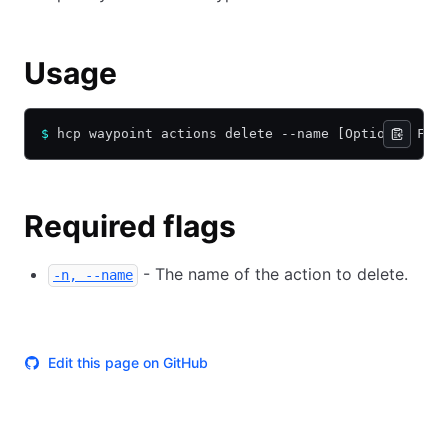
Usage
$
 hcp waypoint actions delete --name [Optional Fla
Required flags
- The name of the action to delete.
-n, --name
Edit this page on GitHub