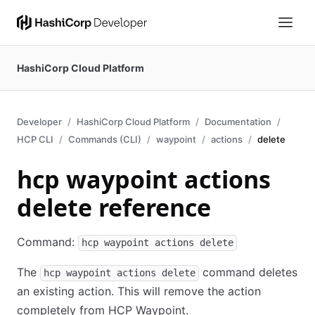
HashiCorp Cloud Platform
Developer
HashiCorp Cloud Platform
Documentation
HCP CLI
Commands (CLI)
waypoint
actions
delete
hcp waypoint actions
delete reference
Command:
hcp waypoint actions delete
The
command deletes
hcp waypoint actions delete
an existing action. This will remove the action
completely from HCP Waypoint.