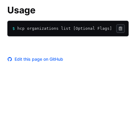
Usage
$
 hcp organizations list [Optional Flags]
Edit this page on GitHub