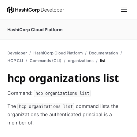
HashiCorp Cloud Platform
Developer
HashiCorp Cloud Platform
Documentation
HCP CLI
Commands (CLI)
organizations
list
hcp organizations list
Command:
hcp organizations list
The
command lists the
hcp organizations list
organizations the authenticated principal is a
member of.