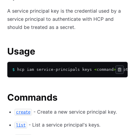
A service principal key is the credential used by a
service principal to authenticate with HCP and
should be treated as a secret.
Usage
$
 hcp iam service-principals keys 
<
command
>
 [Optio
Commands
- Create a new service principal key.
create
- List a service principal's keys.
list