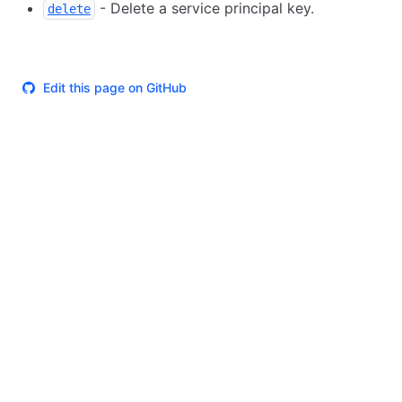
- Delete a service principal key.
delete
Edit this page on GitHub