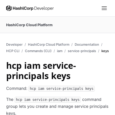
HashiCorp Cloud Platform
Developer
HashiCorp Cloud Platform
Documentation
HCP CLI
Commands (CLI)
iam
service-principals
keys
hcp iam service-
principals keys
Command:
hcp iam service-principals keys
The
command
hcp iam service-principals keys
group lets you create and manage service principals
keys.