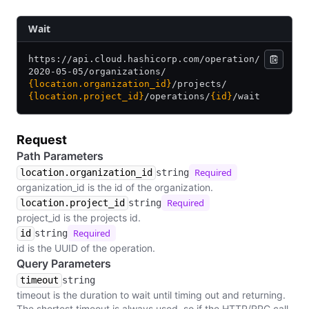
​Wait
https:/
/
api.cloud.hashicorp.com/
operation/
2020-05-05/
organizations/
{location.organization_id}
/
projects/
{location.project_id}
/
operations/
{id}
/
wait
Request
Path Parameters
Required
location.organization_id
string
organization_id is the id of the organization.
Required
location.project_id
string
project_id is the projects id.
Required
id
string
id is the UUID of the operation.
Query Parameters
timeout
string
timeout is the duration to wait until timing out and returning.
The shortest timeout is always used, so if the HTTP/RPC call