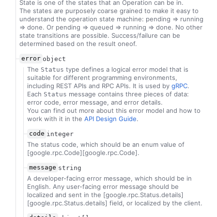
State is one of the states that an Operation can be in.
The states are purposely coarse grained to make it easy to
understand the operation state machine: pending => running
=> done. Or pending => queued => running => done. No other
state transitions are possible. Success/failure can be
determined based on the result oneof.
error
object
The
type defines a logical error model that is
Status
suitable for different programming environments,
including REST APIs and RPC APIs. It is used by
gRPC
.
Each
message contains three pieces of data:
Status
error code, error message, and error details.
You can find out more about this error model and how to
work with it in the
API Design Guide
.
code
integer
The status code, which should be an enum value of
[google.rpc.Code][google.rpc.Code].
message
string
A developer-facing error message, which should be in
English. Any user-facing error message should be
localized and sent in the [google.rpc.Status.details]
[google.rpc.Status.details] field, or localized by the client.