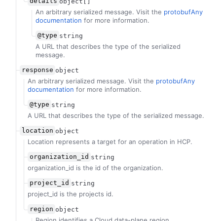
details
object[]
An arbitrary serialized message. Visit the
protobufAny
documentation
for more information.
@type
string
A URL that describes the type of the serialized
message.
response
object
An arbitrary serialized message. Visit the
protobufAny
documentation
for more information.
@type
string
A URL that describes the type of the serialized message.
location
object
Location represents a target for an operation in HCP.
organization_id
string
organization_id is the id of the organization.
project_id
string
project_id is the projects id.
region
object
Region identifies a Cloud data-plane region.