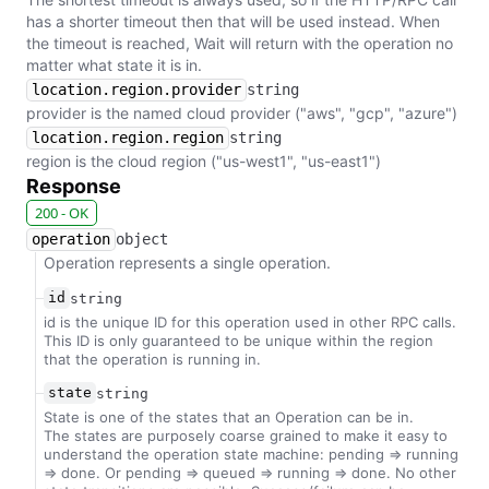
has a shorter timeout then that will be used instead. When
the timeout is reached, Wait will return with the operation no
matter what state it is in.
location.region.provider
string
provider is the named cloud provider ("aws", "gcp", "azure")
location.region.region
string
region is the cloud region ("us-west1", "us-east1")
Response
200 - OK
operation
object
Operation represents a single operation.
id
string
id is the unique ID for this operation used in other RPC calls.
This ID is only guaranteed to be unique within the region
that the operation is running in.
state
string
State is one of the states that an Operation can be in.
The states are purposely coarse grained to make it easy to
understand the operation state machine: pending => running
=> done. Or pending => queued => running => done. No other