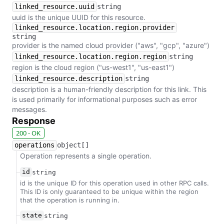
linked_resource.uuid
string
uuid is the unique UUID for this resource.
linked_resource.location.region.provider
string
provider is the named cloud provider ("aws", "gcp", "azure")
linked_resource.location.region.region
string
region is the cloud region ("us-west1", "us-east1")
linked_resource.description
string
description is a human-friendly description for this link. This
is used primarily for informational purposes such as error
messages.
Response
200 - OK
operations
object[]
Operation represents a single operation.
id
string
id is the unique ID for this operation used in other RPC calls.
This ID is only guaranteed to be unique within the region
that the operation is running in.
state
string