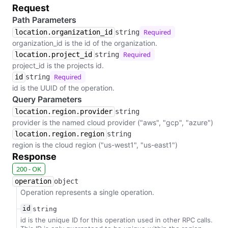
Request
Path Parameters
Required
location.organization_id
string
organization_id is the id of the organization.
Required
location.project_id
string
project_id is the projects id.
Required
id
string
id is the UUID of the operation.
Query Parameters
location.region.provider
string
provider is the named cloud provider ("aws", "gcp", "azure")
location.region.region
string
region is the cloud region ("us-west1", "us-east1")
Response
200 - OK
operation
object
Operation represents a single operation.
id
string
id is the unique ID for this operation used in other RPC calls.