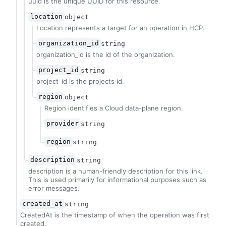
uuid is the unique UUID for this resource.
location
object
Location represents a target for an operation in HCP.
organization_id
string
organization_id is the id of the organization.
project_id
string
project_id is the projects id.
region
object
Region identifies a Cloud data-plane region.
provider
string
region
string
description
string
description is a human-friendly description for this link.
This is used primarily for informational purposes such as
error messages.
created_at
string
CreatedAt is the timestamp of when the operation was first
created.