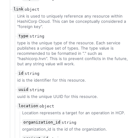
link
object
Link is used to uniquely reference any resource within
HashiCorp Cloud. This can be conceptually considered a
"foreign key".
type
string
type is the unique type of the resource. Each service
publishes a unique set of types. The type value is
recommended to be formatted in "
.
" such as
"hashicorp.hvn". This is to prevent conflicts in the future,
but any string value will work.
id
string
id is the identifier for this resource.
uuid
string
uuid is the unique UUID for this resource.
location
object
Location represents a target for an operation in HCP.
organization_id
string
organization_id is the id of the organization.