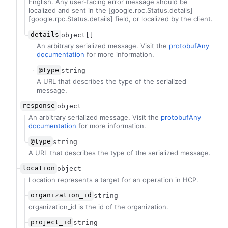
English. Any user-facing error message should be
localized and sent in the [google.rpc.Status.details]
[google.rpc.Status.details] field, or localized by the client.
details
object[]
An arbitrary serialized message. Visit the
protobufAny
documentation
for more information.
@type
string
A URL that describes the type of the serialized
message.
response
object
An arbitrary serialized message. Visit the
protobufAny
documentation
for more information.
@type
string
A URL that describes the type of the serialized message.
location
object
Location represents a target for an operation in HCP.
organization_id
string
organization_id is the id of the organization.
project_id
string