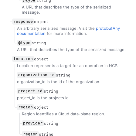
@type
string
A URL that describes the type of the serialized
message.
response
object
An arbitrary serialized message. Visit the
protobufAny
documentation
for more information.
@type
string
A URL that describes the type of the serialized message.
location
object
Location represents a target for an operation in HCP.
organization_id
string
organization_id is the id of the organization.
project_id
string
project_id is the projects id.
region
object
Region identifies a Cloud data-plane region.
provider
string
region
string