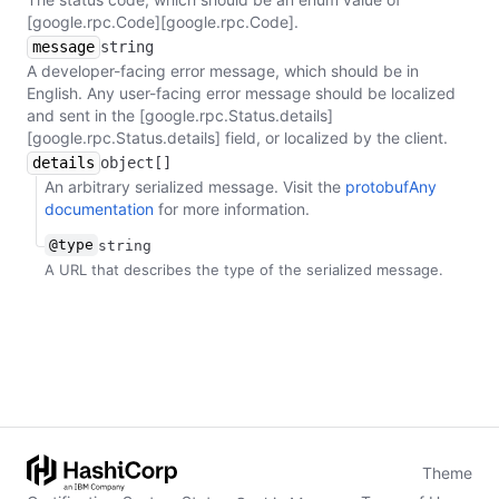
[google.rpc.Code][google.rpc.Code].
message
string
A developer-facing error message, which should be in
English. Any user-facing error message should be localized
and sent in the [google.rpc.Status.details]
[google.rpc.Status.details] field, or localized by the client.
details
object[]
An arbitrary serialized message. Visit the
protobufAny
documentation
for more information.
@type
string
A URL that describes the type of the serialized message.
Theme