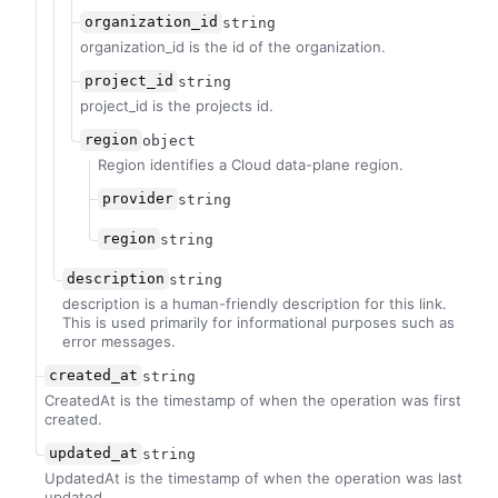
organization_id
string
organization_id is the id of the organization.
project_id
string
project_id is the projects id.
region
object
Region identifies a Cloud data-plane region.
provider
string
region
string
description
string
description is a human-friendly description for this link.
This is used primarily for informational purposes such as
error messages.
created_at
string
CreatedAt is the timestamp of when the operation was first
created.
updated_at
string
UpdatedAt is the timestamp of when the operation was last
updated.