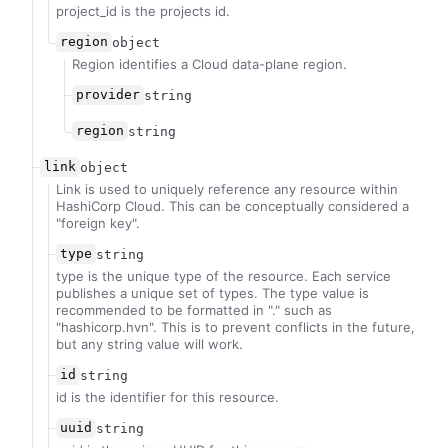
project_id is the projects id.
region
object
Region identifies a Cloud data-plane region.
provider
string
region
string
link
object
Link is used to uniquely reference any resource within
HashiCorp Cloud. This can be conceptually considered a
"foreign key".
type
string
type is the unique type of the resource. Each service
publishes a unique set of types. The type value is
recommended to be formatted in "
.
" such as
"hashicorp.hvn". This is to prevent conflicts in the future,
but any string value will work.
id
string
id is the identifier for this resource.
uuid
string