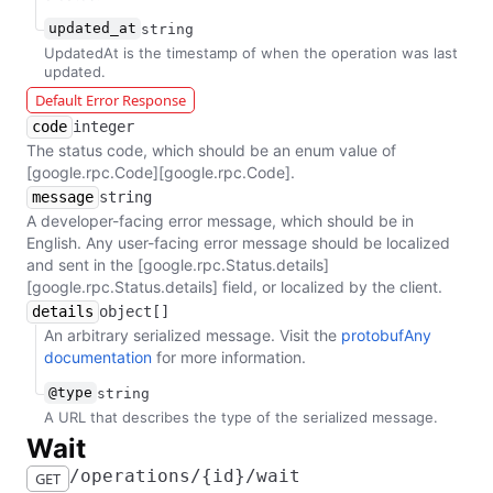
updated_at
string
UpdatedAt is the timestamp of when the operation was last
updated.
Default Error Response
code
integer
The status code, which should be an enum value of
[google.rpc.Code][google.rpc.Code].
message
string
A developer-facing error message, which should be in
English. Any user-facing error message should be localized
and sent in the [google.rpc.Status.details]
[google.rpc.Status.details] field, or localized by the client.
details
object[]
An arbitrary serialized message. Visit the
protobufAny
documentation
for more information.
@type
string
A URL that describes the type of the serialized message.
​Wait
​/​operations​/​{id}​/​wait
GET