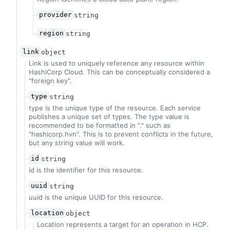
provider
string
region
string
link
object
Link is used to uniquely reference any resource within
HashiCorp Cloud. This can be conceptually considered a
"foreign key".
type
string
type is the unique type of the resource. Each service
publishes a unique set of types. The type value is
recommended to be formatted in "
.
" such as
"hashicorp.hvn". This is to prevent conflicts in the future,
but any string value will work.
id
string
id is the identifier for this resource.
uuid
string
uuid is the unique UUID for this resource.
location
object
Location represents a target for an operation in HCP.