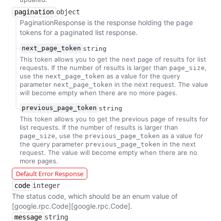
pagination
object
PaginationResponse is the response holding the page
tokens for a paginated list response.
next_page_token
string
This token allows you to get the next page of results for list
requests. If the number of results is larger than
,
page_size
use the
as a value for the query
next_page_token
parameter
in the next request. The value
next_page_token
will become empty when there are no more pages.
previous_page_token
string
This token allows you to get the previous page of results for
list requests. If the number of results is larger than
, use the
as a value for
page_size
previous_page_token
the query parameter
in the next
previous_page_token
request. The value will become empty when there are no
more pages.
Default Error Response
code
integer
The status code, which should be an enum value of
[google.rpc.Code][google.rpc.Code].
message
string