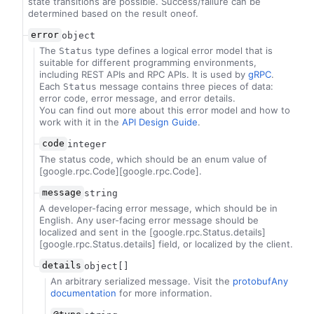
state transitions are possible. Success/failure can be
determined based on the result oneof.
error
object
The
type defines a logical error model that is
Status
suitable for different programming environments,
including REST APIs and RPC APIs. It is used by
gRPC
.
Each
message contains three pieces of data:
Status
error code, error message, and error details.
You can find out more about this error model and how to
work with it in the
API Design Guide
.
code
integer
The status code, which should be an enum value of
[google.rpc.Code][google.rpc.Code].
message
string
A developer-facing error message, which should be in
English. Any user-facing error message should be
localized and sent in the [google.rpc.Status.details]
[google.rpc.Status.details] field, or localized by the client.
details
object[]
An arbitrary serialized message. Visit the
protobufAny
documentation
for more information.