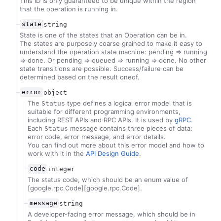
This ID is only guaranteed to be unique within the region
that the operation is running in.
state
string
State is one of the states that an Operation can be in.
The states are purposely coarse grained to make it easy to
understand the operation state machine: pending => running
=> done. Or pending => queued => running => done. No other
state transitions are possible. Success/failure can be
determined based on the result oneof.
error
object
The
type defines a logical error model that is
Status
suitable for different programming environments,
including REST APIs and RPC APIs. It is used by
gRPC
.
Each
message contains three pieces of data:
Status
error code, error message, and error details.
You can find out more about this error model and how to
work with it in the
API Design Guide
.
code
integer
The status code, which should be an enum value of
[google.rpc.Code][google.rpc.Code].
message
string
A developer-facing error message, which should be in