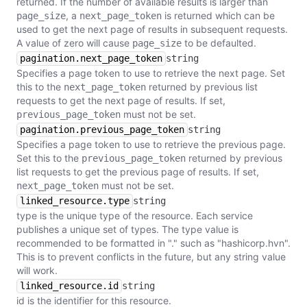
returned. If the number of available results is larger than
, a
is returned which can be
page_size
next_page_token
used to get the next page of results in subsequent requests.
A value of zero will cause
to be defaulted.
page_size
pagination.next_page_token
string
Specifies a page token to use to retrieve the next page. Set
this to the
returned by previous list
next_page_token
requests to get the next page of results. If set,
must not be set.
previous_page_token
pagination.previous_page_token
string
Specifies a page token to use to retrieve the previous page.
Set this to the
returned by previous
previous_page_token
list requests to get the previous page of results. If set,
must not be set.
next_page_token
linked_resource.type
string
type is the unique type of the resource. Each service
publishes a unique set of types. The type value is
recommended to be formatted in "
.
" such as "hashicorp.hvn".
This is to prevent conflicts in the future, but any string value
will work.
linked_resource.id
string
id is the identifier for this resource.