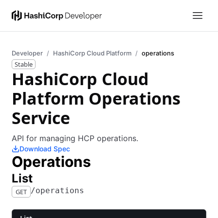
Developer
HashiCorp Cloud Platform
operations
Stable
HashiCorp Cloud
Platform Operations
Service
API for managing HCP operations.
Download Spec
Operations
​List
​/​operations
GET