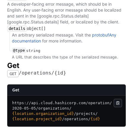
A developer-facing error message, which should be in
English. Any user-facing error message should be localized
and sent in the [google.rpc.Status.details]
[google.rpc.Status.details] field, or localized by the client.
details
object[]
An arbitrary serialized message. Visit the
protobufAny
documentation
for more information.
@type
string
A URL that describes the type of the serialized message.
​Get
​/​operations​/​{id}
GET
​Get
https:/
/
api.cloud.hashicorp.com/
operation/
2020-05-05/
organizations/
{location.organization_id}
/
projects/
{location.project_id}
/
operations/
{id}