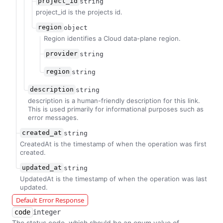
project_id
string
project_id is the projects id.
region
object
Region identifies a Cloud data-plane region.
provider
string
region
string
description
string
description is a human-friendly description for this link.
This is used primarily for informational purposes such as
error messages.
created_at
string
CreatedAt is the timestamp of when the operation was first
created.
updated_at
string
UpdatedAt is the timestamp of when the operation was last
updated.
Default Error Response
code
integer
The status code, which should be an enum value of