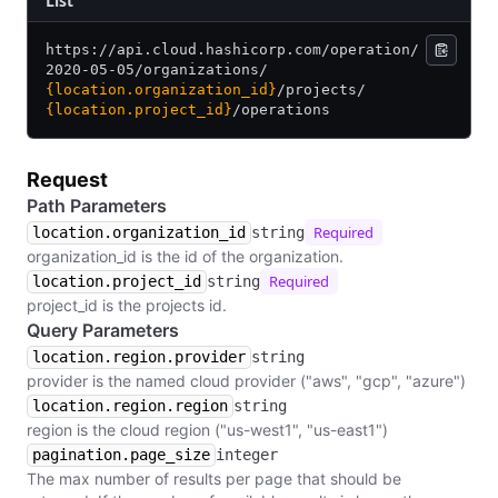
​List
https:/
/
api.cloud.hashicorp.com/
operation/
2020-05-05/
organizations/
{location.organization_id}
/
projects/
{location.project_id}
/
operations
Request
Path Parameters
Required
location.organization_id
string
organization_id is the id of the organization.
Required
location.project_id
string
project_id is the projects id.
Query Parameters
location.region.provider
string
provider is the named cloud provider ("aws", "gcp", "azure")
location.region.region
string
region is the cloud region ("us-west1", "us-east1")
pagination.page_size
integer
The max number of results per page that should be