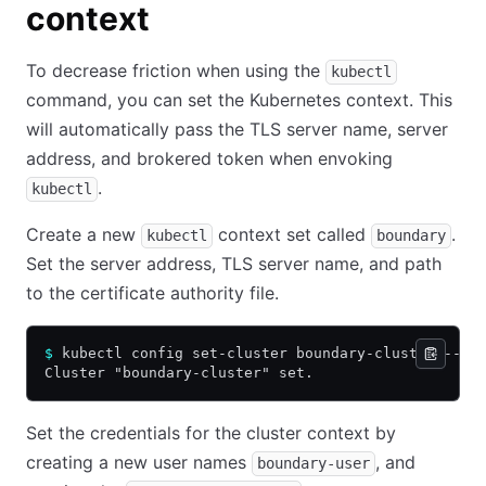
context
To decrease friction when using the
kubectl
command, you can set the Kubernetes context. This
will automatically pass the TLS server name, server
address, and brokered token when envoking
.
kubectl
Create a new
context set called
.
kubectl
boundary
Set the server address, TLS server name, and path
to the certificate authority file.
$
 kubectl config set-cluster boundary-cluster --se
Cluster "boundary-cluster" set.
Set the credentials for the cluster context by
creating a new user names
, and
boundary-user