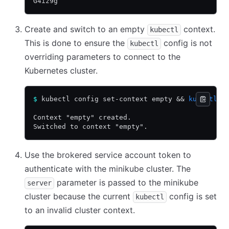
G4iz9g
Create and switch to an empty
context.
kubectl
This is done to ensure the
config is not
kubectl
overriding parameters to connect to the
Kubernetes cluster.
$
 kubectl config set-context empty 
&&
 kubectl
 c
Context "empty" created.
Switched to context "empty".
Use the brokered service account token to
authenticate with the minikube cluster. The
parameter is passed to the minikube
server
cluster because the current
config is set
kubectl
to an invalid cluster context.