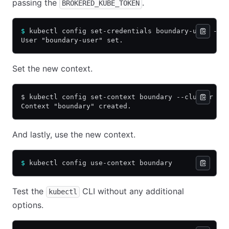
passing the
.
BROKERED_KUBE_TOKEN
$
 kubectl config set-credentials boundary-user --t
User "boundary-user" set.
Set the new context.
$ kubectl config set-context boundary --cluster bo
Context "boundary" created.
And lastly, use the new context.
$
 kubectl config use-context boundary
Test the
CLI without any additional
kubectl
options.