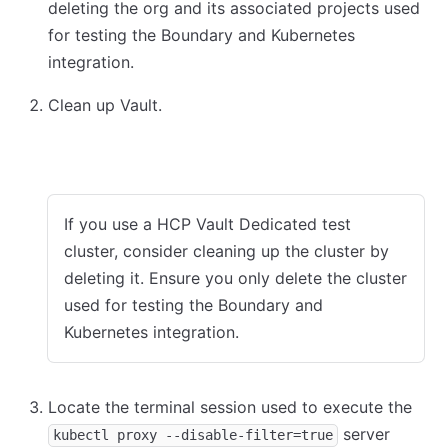
deleting the org and its associated projects used
for testing the Boundary and Kubernetes
integration.
Clean up Vault.
HCP Vault Dedicated
Vault dev mode
If you use a HCP Vault Dedicated test
cluster, consider cleaning up the cluster by
deleting it. Ensure you only delete the cluster
used for testing the Boundary and
Kubernetes integration.
Locate the terminal session used to execute the
server
kubectl proxy --disable-filter=true