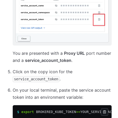
You are presented with a
Proxy URL
port number
and a
service_account_token
.
Click on the copy icon for the
.
service_account_token
On your local terminal, paste the service account
token into an environment variable:
$
 export
 BROKERED_KUBE_TOKEN
=<
YOUR_SERVICE_ACCO