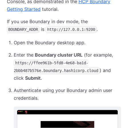
Console, as demonstrated in the
HCP Boundary
Getting Started
tutorial.
If you use Boundary in dev mode, the
is
.
BOUNDARY_ADDR
http://127.0.0.1:9200
Open the Boundary desktop app.
Enter the
Boundary cluster URL
(for example,
https://ffee961b-5fd8-4e68-ba1d-
) and
2bbb487b576e.boundary.hashicorp.cloud
click
Submit.
Authenticate using your Boundary admin user
credentials.