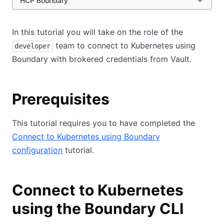
HCP Boundary
In this tutorial you will take on the role of the
team to connect to Kubernetes using
developer
Boundary with brokered credentials from Vault.
Prerequisites
This tutorial requires you to have completed the
Connect to Kubernetes using Boundary
configuration
tutorial.
Connect to Kubernetes
using the Boundary CLI