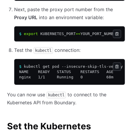
Next, paste the proxy port number from the
Proxy URL
into an environment variable:
$
 export
 KUBERNETES_PORT
=<
YOUR_PORT_NUMBER
>
Test the
connection:
kubectl
$
 kubectl get pod --insecure-skip-tls-verify --
NAME    READY   STATUS    RESTARTS   AGE
nginx   1/1     Running   0          68m
You can now use
to connect to the
kubectl
Kubernetes API from Boundary.
Set the Kubernetes