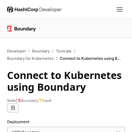
Developer
Boundary
Tutorials
Boundary for Kubernetes
Connect to Kubernetes using Boundary
Connect to Kubernetes
using Boundary
|
Boundary
Vault
5min
Deployment