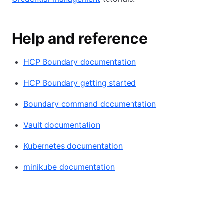
Help and reference
HCP Boundary documentation
HCP Boundary getting started
Boundary command documentation
Vault documentation
Kubernetes documentation
minikube documentation