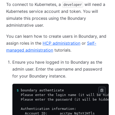
To connect to Kubernetes, a
will need a
developer
Kubernetes service account and token. You will
simulate this process using the Boundary
administrative user.
You can learn how to create users in Boundary, and
assign roles in the
HCP administration
or
Self-
managed administration
tutorials.
Ensure you have logged in to Boundary as the
admin user. Enter the username and password
for your Boundary instance.
$
 boundary authenticate
  Please enter the login name (it will be hidde
  Please enter the password (it will be hidden)
  Authentication information:
    Account ID:      acctpw_NgTnYJHTls