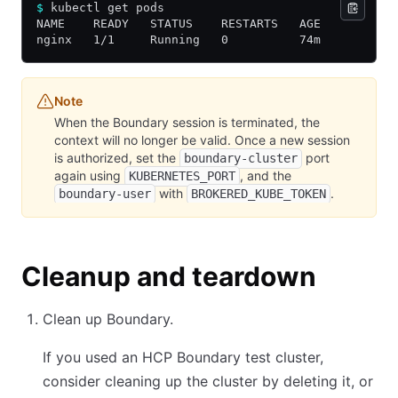
$
 kubectl get pods
NAME    READY   STATUS    RESTARTS   AGE
nginx   1/1     Running   0          74m
Note
When the Boundary session is terminated, the
context will no longer be valid. Once a new session
is authorized, set the
port
boundary-cluster
again using
, and the
KUBERNETES_PORT
with
.
boundary-user
BROKERED_KUBE_TOKEN
Cleanup and teardown
Clean up Boundary.
If you used an HCP Boundary test cluster,
consider cleaning up the cluster by deleting it, or