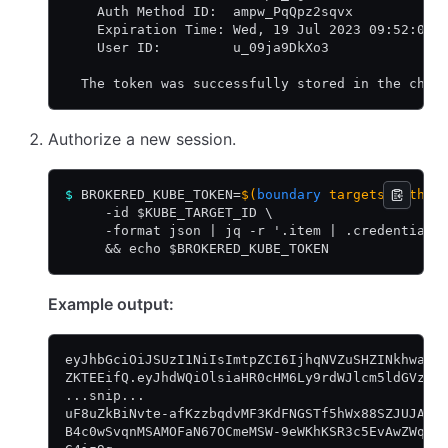
    Auth Method ID:  ampw_PqQpz2sqvx
    Expiration Time: Wed, 19 Jul 2023 09:52:02 
    User ID:         u_09ja9DkXo3
  The token was successfully stored in the chos
Authorize a new session.
$
 BROKERED_KUBE_TOKEN=
$(
boundary
 targets author
     -id $KUBE_TARGET_ID \
     -format json | jq -r '.item | .credentials
     && echo $BROKERED_KUBE_TOKEN
Example output:
eyJhbGciOiJSUzI1NiIsImtpZCI6IjhqNVZuSHZINkhwaDF
ZKTEEifQ.eyJhdWQiOlsiaHR0cHM6Ly9rdWJlcm5ldGVzLm
...snip...
uF8uZkBiNvte-afKzzbqdvMF3KdFNGSTf5hWx88SZJUJAzd
B4c0wSvqnMSAMOFaN67OCmeMSW-9eWKhKSR3c5EvAwZWq5w