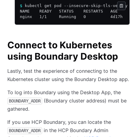
$
 kubectl get pod --insecure-skip-tls-verify --
NAME    READY   STATUS    RESTARTS   AGE
nginx   1/1     Running   0          4d17h
Connect to Kubernetes
using Boundary Desktop
Lastly, test the experience of connecting to the
Kubernetes cluster using the Boundary Desktop app.
To log into Boundary using the Desktop App, the
(Boundary cluster address) must be
BOUNDARY_ADDR
gathered.
If you use HCP Boundary, you can locate the
in the HCP Boundary Admin
BOUNDARY_ADDR