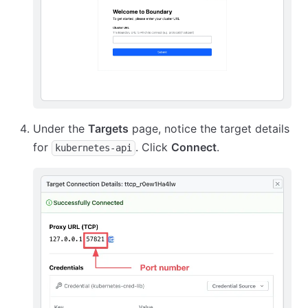
Under the
Targets
page, notice the target details
for
. Click
Connect
.
kubernetes-api