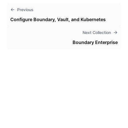
Previous
Configure Boundary, Vault, and Kubernetes
Next Collection
Boundary Enterprise