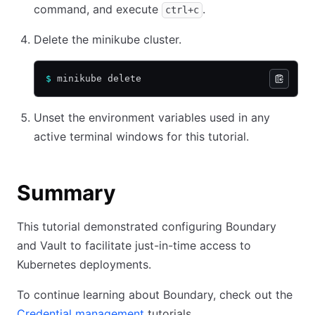
command, and execute
.
ctrl+c
Delete the minikube cluster.
$
 minikube delete
Unset the environment variables used in any
active terminal windows for this tutorial.
Summary
This tutorial demonstrated configuring Boundary
and Vault to facilitate just-in-time access to
Kubernetes deployments.
To continue learning about Boundary, check out the
Credential management
tutorials.